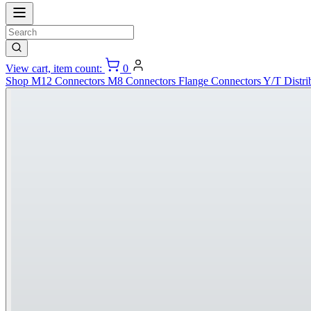
View cart, item count:
0
Shop
M12 Connectors
M8 Connectors
Flange Connectors
Y/T Distri