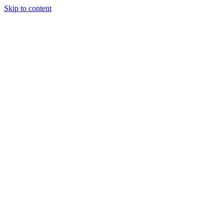
Skip to content