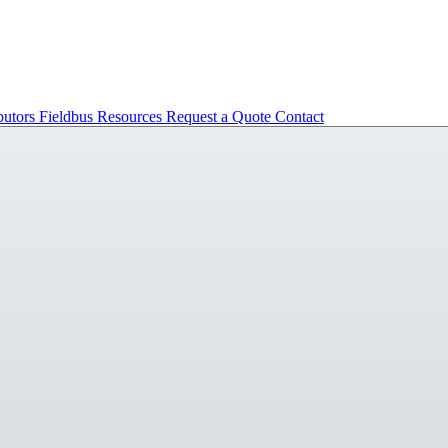
butors
Fieldbus
Resources
Request a Quote
Contact