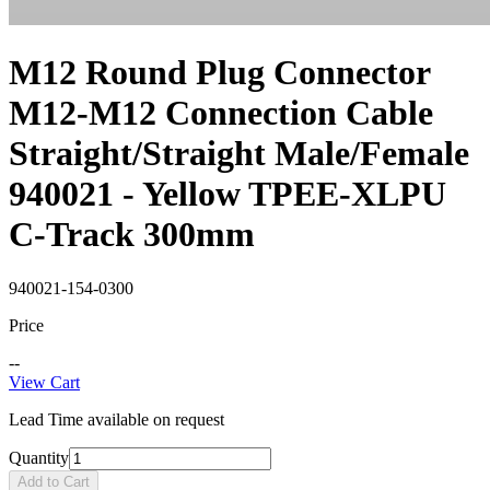
M12 Round Plug Connector
M12-M12 Connection Cable
Straight/Straight Male/Female
940021 - Yellow TPEE-XLPU
C-Track 300mm
940021-154-0300
Price
--
View Cart
Lead Time available on request
Quantity
Add to Cart