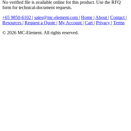
No verified file is available online for this product. Use the RFQ
form for technical-document requests.
+65 9850-6102
|
sales@mc-element.com
|
Home
|
About
|
Contact
|
Resources
|
Request a Quote
|
My Account
|
Cart
|
Privacy
|
Terms
© 2026 MC-Element. All rights reserved.