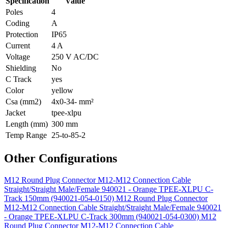
Specification
Value
Poles
4
Coding
A
Protection
IP65
Current
4 A
Voltage
250 V AC/DC
Shielding
No
C Track
yes
Color
yellow
Csa (mm2)
4x0-34- mm²
Jacket
tpee-xlpu
Length (mm)
300 mm
Temp Range
25-to-85-2
Other Configurations
M12 Round Plug Connector M12-M12 Connection Cable
Straight/Straight Male/Female 940021 - Orange TPEE-XLPU C-
Track 150mm (940021-054-0150)
M12 Round Plug Connector
M12-M12 Connection Cable Straight/Straight Male/Female 940021
- Orange TPEE-XLPU C-Track 300mm (940021-054-0300)
M12
Round Plug Connector M12-M12 Connection Cable