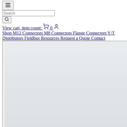
View cart, item count:
0
Shop
M12 Connectors
M8 Connectors
Flange Connectors
Y/T
Distributors
Fieldbus
Resources
Request a Quote
Contact