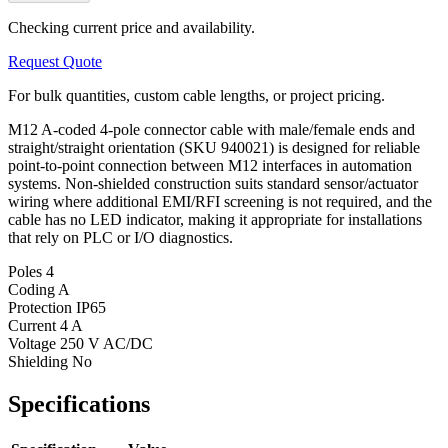
Checking current price and availability.
Request Quote
For bulk quantities, custom cable lengths, or project pricing.
M12 A-coded 4-pole connector cable with male/female ends and
straight/straight orientation (SKU 940021) is designed for reliable
point-to-point connection between M12 interfaces in automation
systems. Non-shielded construction suits standard sensor/actuator
wiring where additional EMI/RFI screening is not required, and the
cable has no LED indicator, making it appropriate for installations
that rely on PLC or I/O diagnostics.
Poles
4
Coding
A
Protection
IP65
Current
4 A
Voltage
250 V AC/DC
Shielding
No
Specifications