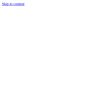
Skip to content