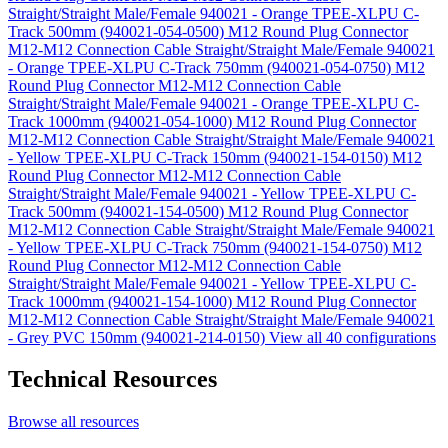
Straight/Straight Male/Female 940021 - Orange TPEE-XLPU C-
Track 500mm (940021-054-0500)
M12 Round Plug Connector
M12-M12 Connection Cable Straight/Straight Male/Female 940021
- Orange TPEE-XLPU C-Track 750mm (940021-054-0750)
M12
Round Plug Connector M12-M12 Connection Cable
Straight/Straight Male/Female 940021 - Orange TPEE-XLPU C-
Track 1000mm (940021-054-1000)
M12 Round Plug Connector
M12-M12 Connection Cable Straight/Straight Male/Female 940021
- Yellow TPEE-XLPU C-Track 150mm (940021-154-0150)
M12
Round Plug Connector M12-M12 Connection Cable
Straight/Straight Male/Female 940021 - Yellow TPEE-XLPU C-
Track 500mm (940021-154-0500)
M12 Round Plug Connector
M12-M12 Connection Cable Straight/Straight Male/Female 940021
- Yellow TPEE-XLPU C-Track 750mm (940021-154-0750)
M12
Round Plug Connector M12-M12 Connection Cable
Straight/Straight Male/Female 940021 - Yellow TPEE-XLPU C-
Track 1000mm (940021-154-1000)
M12 Round Plug Connector
M12-M12 Connection Cable Straight/Straight Male/Female 940021
- Grey PVC 150mm (940021-214-0150)
View all 40 configurations
Technical Resources
Browse all resources