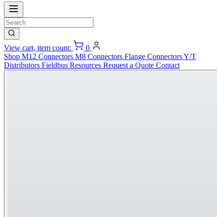
View cart, item count:
0
Shop
M12 Connectors
M8 Connectors
Flange Connectors
Y/T
Distributors
Fieldbus
Resources
Request a Quote
Contact