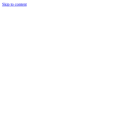
Skip to content