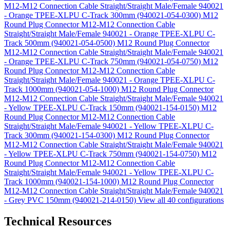
M12-M12 Connection Cable Straight/Straight Male/Female 940021
- Orange TPEE-XLPU C-Track 300mm (940021-054-0300)
M12
Round Plug Connector M12-M12 Connection Cable
Straight/Straight Male/Female 940021 - Orange TPEE-XLPU C-
Track 500mm (940021-054-0500)
M12 Round Plug Connector
M12-M12 Connection Cable Straight/Straight Male/Female 940021
- Orange TPEE-XLPU C-Track 750mm (940021-054-0750)
M12
Round Plug Connector M12-M12 Connection Cable
Straight/Straight Male/Female 940021 - Orange TPEE-XLPU C-
Track 1000mm (940021-054-1000)
M12 Round Plug Connector
M12-M12 Connection Cable Straight/Straight Male/Female 940021
- Yellow TPEE-XLPU C-Track 150mm (940021-154-0150)
M12
Round Plug Connector M12-M12 Connection Cable
Straight/Straight Male/Female 940021 - Yellow TPEE-XLPU C-
Track 300mm (940021-154-0300)
M12 Round Plug Connector
M12-M12 Connection Cable Straight/Straight Male/Female 940021
- Yellow TPEE-XLPU C-Track 750mm (940021-154-0750)
M12
Round Plug Connector M12-M12 Connection Cable
Straight/Straight Male/Female 940021 - Yellow TPEE-XLPU C-
Track 1000mm (940021-154-1000)
M12 Round Plug Connector
M12-M12 Connection Cable Straight/Straight Male/Female 940021
- Grey PVC 150mm (940021-214-0150)
View all 40 configurations
Technical Resources