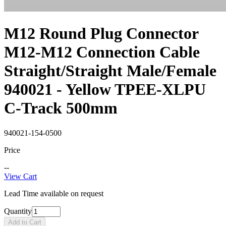
M12 Round Plug Connector
M12-M12 Connection Cable
Straight/Straight Male/Female
940021 - Yellow TPEE-XLPU
C-Track 500mm
940021-154-0500
Price
--
View Cart
Lead Time available on request
Quantity
Add to Cart