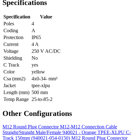
Specifications
Specification
Value
Poles
4
Coding
A
Protection
IP65
Current
4 A
Voltage
250 V AC/DC
Shielding
No
C Track
yes
Color
yellow
Csa (mm2)
4x0-34- mm²
Jacket
tpee-xlpu
Length (mm)
500 mm
Temp Range
25-to-85-2
Other Configurations
M12 Round Plug Connector M12-M12 Connection Cable
Straight/Straight Male/Female 940021 - Orange TPEE-XLPU C-
Track 150mm (940021-054-0150)
M12 Round Plug Connector