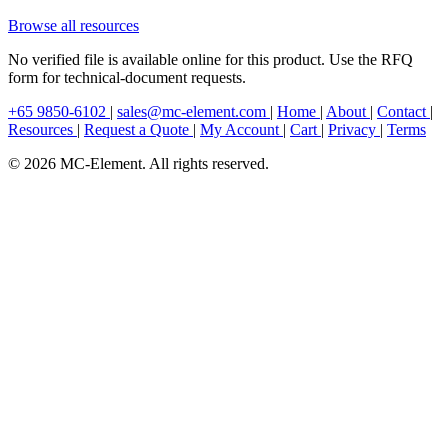
Browse all resources
No verified file is available online for this product. Use the RFQ
form for technical-document requests.
+65 9850-6102
|
sales@mc-element.com
|
Home
|
About
|
Contact
|
Resources
|
Request a Quote
|
My Account
|
Cart
|
Privacy
|
Terms
© 2026 MC-Element. All rights reserved.