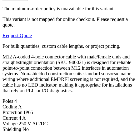
The minimum-order policy is unavailable for this variant.
This variant is not mapped for online checkout. Please request a
quote.
Request Quote
For bulk quantities, custom cable lengths, or project pricing.
M12 A-coded 4-pole connector cable with male/female ends and
straight/straight orientation (SKU 940021) is designed for reliable
point-to-point connection between M12 interfaces in automation
systems. Non-shielded construction suits standard sensor/actuator
wiring where additional EMI/RFI screening is not required, and the
cable has no LED indicator, making it appropriate for installations
that rely on PLC or I/O diagnostics.
Poles
4
Coding
A
Protection
IP65
Current
4 A
Voltage
250 V AC/DC
Shielding
No