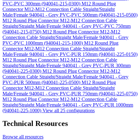
PVC-PVC 300mm (940041-215-0300)
M12 Round Plug
Connector M12-M12 Connection Cable Straight/Straight
Male/Female 940041 - Grey PVC-PVC 500mm (940041-215-0500)
M12 Round Plug Connector M12-M12 Connection Cable
Straight/Straight Male/Female 940041 - Grey PVC-PVC 750mm
(940041-215-0750)
M12 Round Plug Connector M12-M12
Connection Cable Straight/Straight Male/Female 940041 - Grey
PVC-PVC 1000mm (940041-215-1000)
M12 Round Plug
Connector M12-M12 Connection Cable Straight/Straight
Male/Female 940041 - Grey PVC-PUR 150mm (940041-225-0150)
M12 Round Plug Connector M12-M12 Connection Cable
Straight/Straight Male/Female 940041 - Grey PVC-PUR 300mm
(940041-225-0300)
M12 Round Plug Connector M12-M12
Connection Cable Straight/Straight Male/Female 940041 - Grey
PVC-PUR 500mm (940041-225-0500)
M12 Round Plug
Connector M12-M12 Connection Cable Straight/Straight
Male/Female 940041 - Grey PVC-PUR 750mm (940041-225-0750)
M12 Round Plug Connector M12-M12 Connection Cable
Straight/Straight Male/Female 940041 - Grey PVC-PUR 1000mm
(940041-225-1000)
View all 25 configurations
Technical Resources
Browse all resources