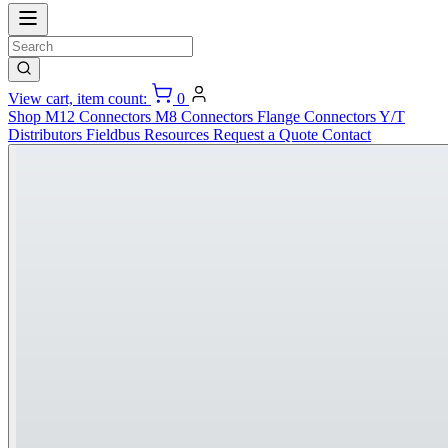
View cart, item count:
0
Shop
M12 Connectors
M8 Connectors
Flange Connectors
Y/T
Distributors
Fieldbus
Resources
Request a Quote
Contact