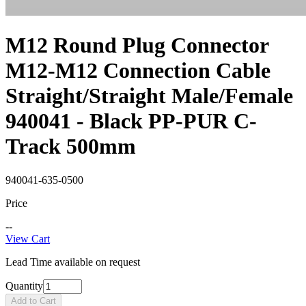
M12 Round Plug Connector
M12-M12 Connection Cable
Straight/Straight Male/Female
940041 - Black PP-PUR C-
Track 500mm
940041-635-0500
Price
--
View Cart
Lead Time available on request
Quantity
Add to Cart