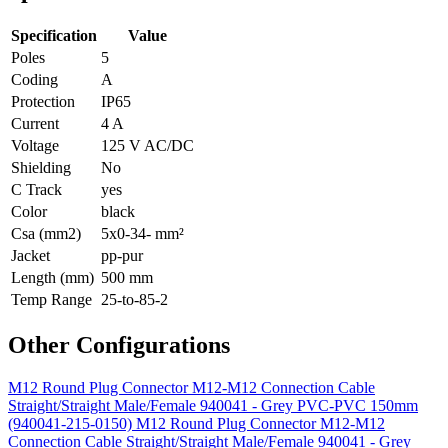
Specification
Value
Poles
5
Coding
A
Protection
IP65
Current
4 A
Voltage
125 V AC/DC
Shielding
No
C Track
yes
Color
black
Csa (mm2)
5x0-34- mm²
Jacket
pp-pur
Length (mm)
500 mm
Temp Range
25-to-85-2
Other Configurations
M12 Round Plug Connector M12-M12 Connection Cable
Straight/Straight Male/Female 940041 - Grey PVC-PVC 150mm
(940041-215-0150)
M12 Round Plug Connector M12-M12
Connection Cable Straight/Straight Male/Female 940041 - Grey