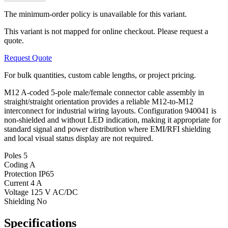
The minimum-order policy is unavailable for this variant.
This variant is not mapped for online checkout. Please request a
quote.
Request Quote
For bulk quantities, custom cable lengths, or project pricing.
M12 A-coded 5-pole male/female connector cable assembly in
straight/straight orientation provides a reliable M12-to-M12
interconnect for industrial wiring layouts. Configuration 940041 is
non-shielded and without LED indication, making it appropriate for
standard signal and power distribution where EMI/RFI shielding
and local visual status display are not required.
Poles
5
Coding
A
Protection
IP65
Current
4 A
Voltage
125 V AC/DC
Shielding
No
Specifications