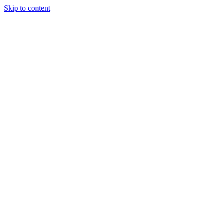
Skip to content