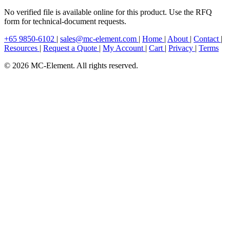
No verified file is available online for this product. Use the RFQ
form for technical-document requests.
+65 9850-6102
|
sales@mc-element.com
|
Home
|
About
|
Contact
|
Resources
|
Request a Quote
|
My Account
|
Cart
|
Privacy
|
Terms
© 2026 MC-Element. All rights reserved.