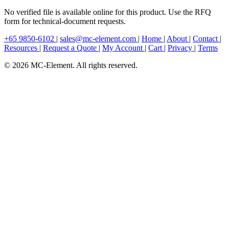
No verified file is available online for this product. Use the RFQ
form for technical-document requests.
+65 9850-6102
|
sales@mc-element.com
|
Home
|
About
|
Contact
|
Resources
|
Request a Quote
|
My Account
|
Cart
|
Privacy
|
Terms
© 2026 MC-Element. All rights reserved.