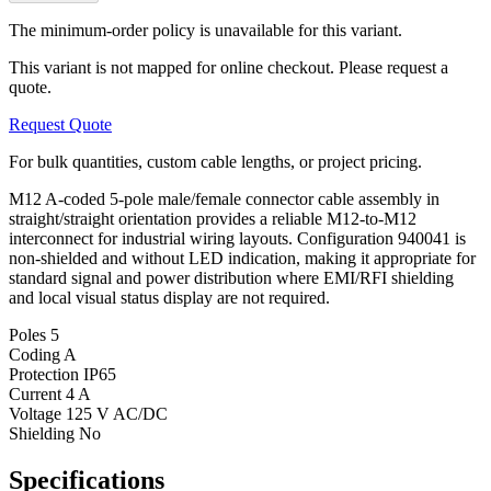
The minimum-order policy is unavailable for this variant.
This variant is not mapped for online checkout. Please request a
quote.
Request Quote
For bulk quantities, custom cable lengths, or project pricing.
M12 A-coded 5-pole male/female connector cable assembly in
straight/straight orientation provides a reliable M12-to-M12
interconnect for industrial wiring layouts. Configuration 940041 is
non-shielded and without LED indication, making it appropriate for
standard signal and power distribution where EMI/RFI shielding
and local visual status display are not required.
Poles
5
Coding
A
Protection
IP65
Current
4 A
Voltage
125 V AC/DC
Shielding
No
Specifications