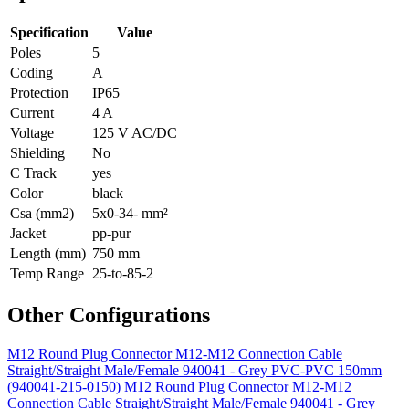
Specification
Value
Poles
5
Coding
A
Protection
IP65
Current
4 A
Voltage
125 V AC/DC
Shielding
No
C Track
yes
Color
black
Csa (mm2)
5x0-34- mm²
Jacket
pp-pur
Length (mm)
750 mm
Temp Range
25-to-85-2
Other Configurations
M12 Round Plug Connector M12-M12 Connection Cable
Straight/Straight Male/Female 940041 - Grey PVC-PVC 150mm
(940041-215-0150)
M12 Round Plug Connector M12-M12
Connection Cable Straight/Straight Male/Female 940041 - Grey