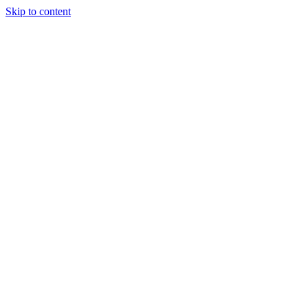
Skip to content