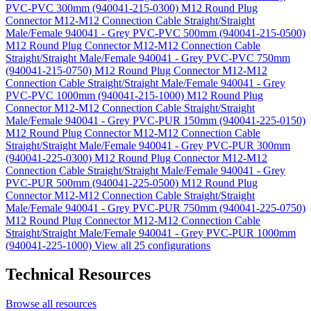
PVC-PVC 300mm (940041-215-0300)
M12 Round Plug
Connector M12-M12 Connection Cable Straight/Straight
Male/Female 940041 - Grey PVC-PVC 500mm (940041-215-0500)
M12 Round Plug Connector M12-M12 Connection Cable
Straight/Straight Male/Female 940041 - Grey PVC-PVC 750mm
(940041-215-0750)
M12 Round Plug Connector M12-M12
Connection Cable Straight/Straight Male/Female 940041 - Grey
PVC-PVC 1000mm (940041-215-1000)
M12 Round Plug
Connector M12-M12 Connection Cable Straight/Straight
Male/Female 940041 - Grey PVC-PUR 150mm (940041-225-0150)
M12 Round Plug Connector M12-M12 Connection Cable
Straight/Straight Male/Female 940041 - Grey PVC-PUR 300mm
(940041-225-0300)
M12 Round Plug Connector M12-M12
Connection Cable Straight/Straight Male/Female 940041 - Grey
PVC-PUR 500mm (940041-225-0500)
M12 Round Plug
Connector M12-M12 Connection Cable Straight/Straight
Male/Female 940041 - Grey PVC-PUR 750mm (940041-225-0750)
M12 Round Plug Connector M12-M12 Connection Cable
Straight/Straight Male/Female 940041 - Grey PVC-PUR 1000mm
(940041-225-1000)
View all 25 configurations
Technical Resources
Browse all resources