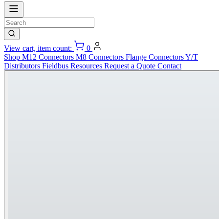
View cart, item count:
0
Shop
M12 Connectors
M8 Connectors
Flange Connectors
Y/T
Distributors
Fieldbus
Resources
Request a Quote
Contact