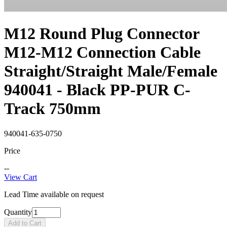
M12 Round Plug Connector
M12-M12 Connection Cable
Straight/Straight Male/Female
940041 - Black PP-PUR C-
Track 750mm
940041-635-0750
Price
--
View Cart
Lead Time available on request
Quantity
Add to Cart