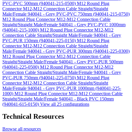
PVC-PVC 500mm (940041-215-0500)
M12 Round Plug
Connector M12-M12 Connection Cable Straight/Straight
Male/Female 940041 - Grey PVC-PVC 750mm (940041-215-0750)
M12 Round Plug Connector M12-M12 Connection Cable
Straight/Straight Male/Female 940041 - Grey PVC-PVC 1000mm
(940041-215-1000)
M12 Round Plug Connector M12-M12
Connection Cable Straight/Straight Male/Female 940041 - Grey
PVC-PUR 150mm (940041-225-0150)
M12 Round Plug
Connector M12-M12 Connection Cable Straight/Straight
Male/Female 940041 - Grey PVC-PUR 300mm (940041-225-0300)
M12 Round Plug Connector M12-M12 Connection Cable
Straight/Straight Male/Female 940041 - Grey PVC-PUR 500mm
(940041-225-0500)
M12 Round Plug Connector M12-M12
Connection Cable Straight/Straight Male/Female 940041 - Grey
PVC-PUR 750mm (940041-225-0750)
M12 Round Plug
Connector M12-M12 Connection Cable Straight/Straight
Male/Female 940041 - Grey PVC-PUR 1000mm (940041-225-
1000)
M12 Round Plug Connector M12-M12 Connection Cable
Straight/Straight Male/Female 940041 - Black PVC 150mm
(940041-615-0150)
View all 25 configurations
Technical Resources
Browse all resources