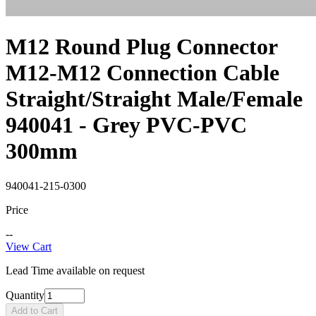
M12 Round Plug Connector
M12-M12 Connection Cable
Straight/Straight Male/Female
940041 - Grey PVC-PVC
300mm
940041-215-0300
Price
--
View Cart
Lead Time available on request
Quantity
Add to Cart