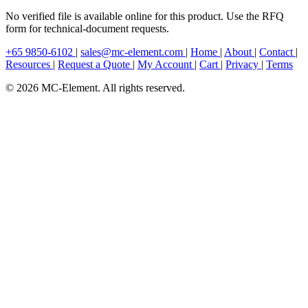
No verified file is available online for this product. Use the RFQ
form for technical-document requests.
+65 9850-6102
|
sales@mc-element.com
|
Home
|
About
|
Contact
|
Resources
|
Request a Quote
|
My Account
|
Cart
|
Privacy
|
Terms
© 2026 MC-Element. All rights reserved.