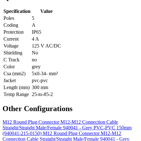
Specification
Value
Poles
5
Coding
A
Protection
IP65
Current
4 A
Voltage
125 V AC/DC
Shielding
No
C Track
no
Color
grey
Csa (mm2)
5x0-34- mm²
Jacket
pvc-pvc
Length (mm)
300 mm
Temp Range
25-to-85-2
Other Configurations
M12 Round Plug Connector M12-M12 Connection Cable
Straight/Straight Male/Female 940041 - Grey PVC-PVC 150mm
(940041-215-0150)
M12 Round Plug Connector M12-M12
Connection Cable Straight/Straight Male/Female 940041 - Grey