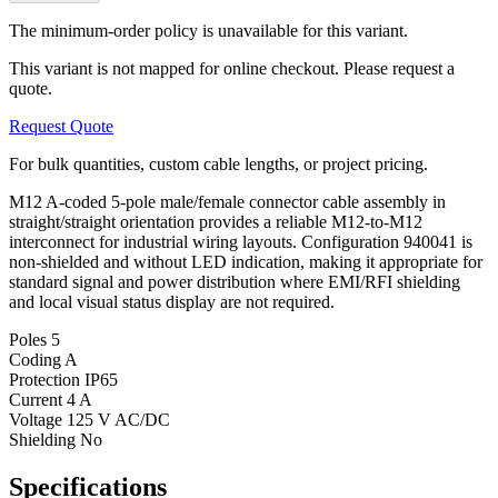
The minimum-order policy is unavailable for this variant.
This variant is not mapped for online checkout. Please request a
quote.
Request Quote
For bulk quantities, custom cable lengths, or project pricing.
M12 A-coded 5-pole male/female connector cable assembly in
straight/straight orientation provides a reliable M12-to-M12
interconnect for industrial wiring layouts. Configuration 940041 is
non-shielded and without LED indication, making it appropriate for
standard signal and power distribution where EMI/RFI shielding
and local visual status display are not required.
Poles
5
Coding
A
Protection
IP65
Current
4 A
Voltage
125 V AC/DC
Shielding
No
Specifications