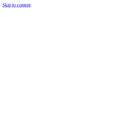
Skip to content