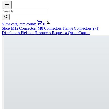
View cart, item count:
0
Shop
M12 Connectors
M8 Connectors
Flange Connectors
Y/T
Distributors
Fieldbus
Resources
Request a Quote
Contact