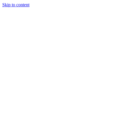
Skip to content