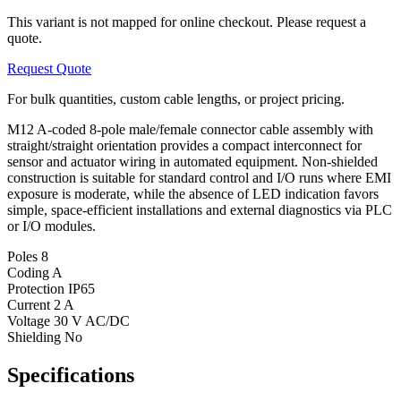
This variant is not mapped for online checkout. Please request a
quote.
Request Quote
For bulk quantities, custom cable lengths, or project pricing.
M12 A-coded 8-pole male/female connector cable assembly with
straight/straight orientation provides a compact interconnect for
sensor and actuator wiring in automated equipment. Non-shielded
construction is suitable for standard control and I/O runs where EMI
exposure is moderate, while the absence of LED indication favors
simple, space-efficient installations and external diagnostics via PLC
or I/O modules.
Poles
8
Coding
A
Protection
IP65
Current
2 A
Voltage
30 V AC/DC
Shielding
No
Specifications