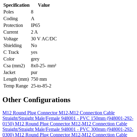
Specification
Value
Poles
8
Coding
A
Protection
IP65
Current
2 A
Voltage
30 V AC/DC
Shielding
No
C Track
yes
Color
grey
Csa (mm2)
8x0-25- mm²
Jacket
pur
Length (mm)
750 mm
Temp Range
25-to-85-2
Other Configurations
M12 Round Plug Connector M12-M12 Connection Cable
Straight/Straight Male/Female 948001 - PVC 150mm (948001-292-
0150)
M12 Round Plug Connector M12-M12 Connection Cable
Straight/Straight Male/Female 948001 - PVC 300mm (948001-292-
0300)
M12 Round Plug Connector M12-M12 Connection Cable