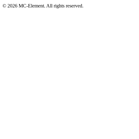
© 2026 MC-Element. All rights reserved.