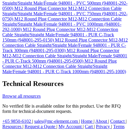
Straight/Straight Male/Female 948001 - PVC 500mm (948001-292-
0500)
M12 Round Plug Connector M12-M12 Connection Cable
Straight/Straight Male/Female 948001 - PVC 750mm (948001-292-
0750)
M12 Round Plug Connector M12-M12 Connection Cable
Straight/Straight Male/Female 948001 - PVC 1000mm (948001-
292-1000)
M12 Round Plug Connector M12-M12 Connection
Cable Straight/Straight Male/Female 948001 - PUR C-Track
150mm (948001-295-0150)
M12 Round Plug Connector M12-M12
Connection Cable Straight/Straight Male/Female 948001 - PUR C-
Track 300mm (948001-295-0300)
M12 Round Plug Connector
M12-M12 Connection Cable Straight/Straight Male/Female 948001
- PUR C-Track 500mm (948001-295-0500)
M12 Round Plug
Connector M12-M12 Connection Cable Straight/Straight
Male/Female 948001 - PUR C-Track 1000mm (948001-295-1000)
Technical Resources
Browse all resources
No verified file is available online for this product. Use the RFQ
form for technical-document requests.
+65 9850-6102
|
sales@mc-element.com
|
Home
|
About
|
Contact
|
Resources
|
Request a Quote
|
My Account
|
Cart
|
Privacy
|
Terms