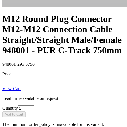
M12 Round Plug Connector
M12-M12 Connection Cable
Straight/Straight Male/Female
948001 - PUR C-Track 750mm
948001-295-0750
Price
--
View Cart
Lead Time available on request
Quantity
Add to Cart
The minimum-order policy is unavailable for this variant.