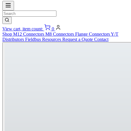
View cart, item count:
0
Shop
M12 Connectors
M8 Connectors
Flange Connectors
Y/T
Distributors
Fieldbus
Resources
Request a Quote
Contact