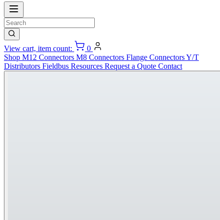
View cart, item count:
0
Shop
M12 Connectors
M8 Connectors
Flange Connectors
Y/T
Distributors
Fieldbus
Resources
Request a Quote
Contact