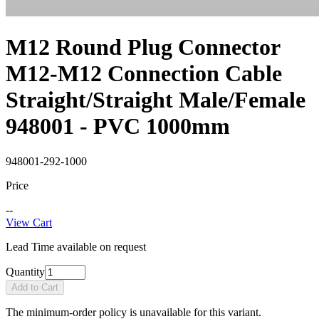
M12 Round Plug Connector
M12-M12 Connection Cable
Straight/Straight Male/Female
948001 - PVC 1000mm
948001-292-1000
Price
--
View Cart
Lead Time available on request
Quantity
Add to Cart
The minimum-order policy is unavailable for this variant.