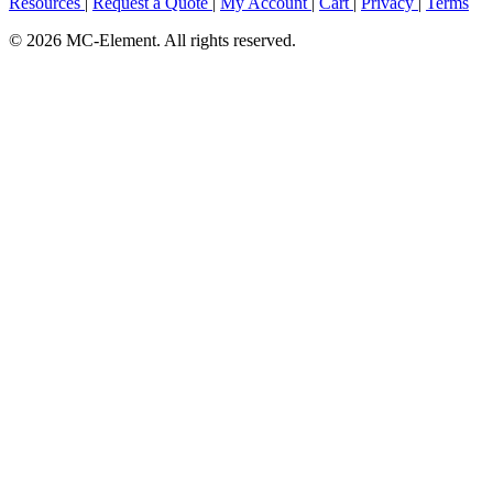
Resources
|
Request a Quote
|
My Account
|
Cart
|
Privacy
|
Terms
© 2026 MC-Element. All rights reserved.