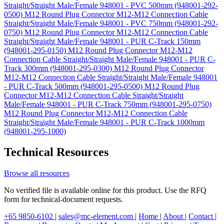
Straight/Straight Male/Female 948001 - PVC 500mm (948001-292-
0500)
M12 Round Plug Connector M12-M12 Connection Cable
Straight/Straight Male/Female 948001 - PVC 750mm (948001-292-
0750)
M12 Round Plug Connector M12-M12 Connection Cable
Straight/Straight Male/Female 948001 - PUR C-Track 150mm
(948001-295-0150)
M12 Round Plug Connector M12-M12
Connection Cable Straight/Straight Male/Female 948001 - PUR C-
Track 300mm (948001-295-0300)
M12 Round Plug Connector
M12-M12 Connection Cable Straight/Straight Male/Female 948001
- PUR C-Track 500mm (948001-295-0500)
M12 Round Plug
Connector M12-M12 Connection Cable Straight/Straight
Male/Female 948001 - PUR C-Track 750mm (948001-295-0750)
M12 Round Plug Connector M12-M12 Connection Cable
Straight/Straight Male/Female 948001 - PUR C-Track 1000mm
(948001-295-1000)
Technical Resources
Browse all resources
No verified file is available online for this product. Use the RFQ
form for technical-document requests.
+65 9850-6102
|
sales@mc-element.com
|
Home
|
About
|
Contact
|