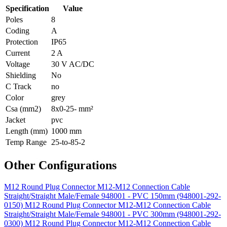
Specification
Value
Poles
8
Coding
A
Protection
IP65
Current
2 A
Voltage
30 V AC/DC
Shielding
No
C Track
no
Color
grey
Csa (mm2)
8x0-25- mm²
Jacket
pvc
Length (mm)
1000 mm
Temp Range
25-to-85-2
Other Configurations
M12 Round Plug Connector M12-M12 Connection Cable
Straight/Straight Male/Female 948001 - PVC 150mm (948001-292-
0150)
M12 Round Plug Connector M12-M12 Connection Cable
Straight/Straight Male/Female 948001 - PVC 300mm (948001-292-
0300)
M12 Round Plug Connector M12-M12 Connection Cable