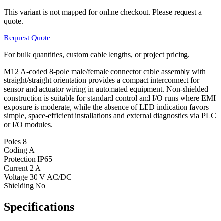
This variant is not mapped for online checkout. Please request a
quote.
Request Quote
For bulk quantities, custom cable lengths, or project pricing.
M12 A-coded 8-pole male/female connector cable assembly with
straight/straight orientation provides a compact interconnect for
sensor and actuator wiring in automated equipment. Non-shielded
construction is suitable for standard control and I/O runs where EMI
exposure is moderate, while the absence of LED indication favors
simple, space-efficient installations and external diagnostics via PLC
or I/O modules.
Poles
8
Coding
A
Protection
IP65
Current
2 A
Voltage
30 V AC/DC
Shielding
No
Specifications