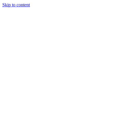
Skip to content