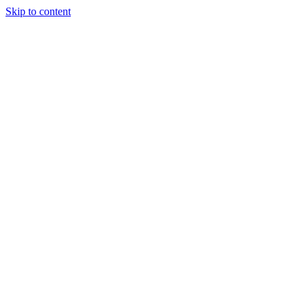
Skip to content