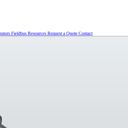
butors
Fieldbus
Resources
Request a Quote
Contact