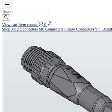
View cart, item count:
0
Shop
M12 Connectors
M8 Connectors
Flange Connectors
Y/T Distri