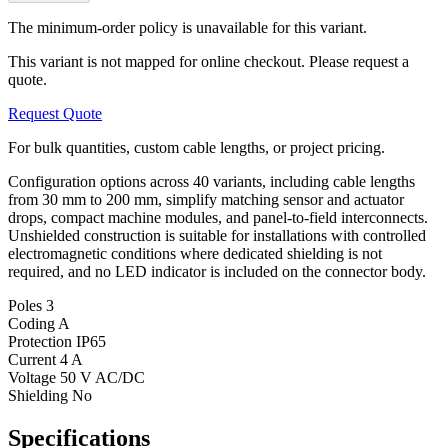
The minimum-order policy is unavailable for this variant.
This variant is not mapped for online checkout. Please request a
quote.
Request Quote
For bulk quantities, custom cable lengths, or project pricing.
Configuration options across 40 variants, including cable lengths
from 30 mm to 200 mm, simplify matching sensor and actuator
drops, compact machine modules, and panel-to-field interconnects.
Unshielded construction is suitable for installations with controlled
electromagnetic conditions where dedicated shielding is not
required, and no LED indicator is included on the connector body.
Poles
3
Coding
A
Protection
IP65
Current
4 A
Voltage
50 V AC/DC
Shielding
No
Specifications