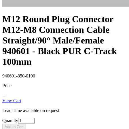
M12 Round Plug Connector
M12-M8 Connection Cable
Straight/90° Male/Female
940601 - Black PUR C-Track
100mm
940601-850-0100
Price
--
View Cart
Lead Time available on request
Quantity
Add to Cart