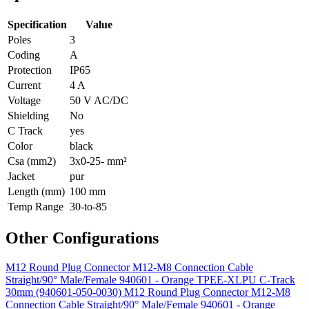
Specification
Value
Poles
3
Coding
A
Protection
IP65
Current
4 A
Voltage
50 V AC/DC
Shielding
No
C Track
yes
Color
black
Csa (mm2)
3x0-25- mm²
Jacket
pur
Length (mm)
100 mm
Temp Range
30-to-85
Other Configurations
M12 Round Plug Connector M12-M8 Connection Cable
Straight/90° Male/Female 940601 - Orange TPEE-XLPU C-Track
30mm (940601-050-0030)
M12 Round Plug Connector M12-M8
Connection Cable Straight/90° Male/Female 940601 - Orange