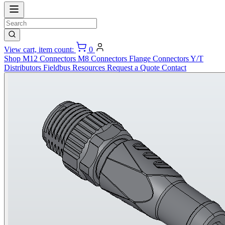
View cart, item count:
0
Shop
M12 Connectors
M8 Connectors
Flange Connectors
Y/T
Distributors
Fieldbus
Resources
Request a Quote
Contact