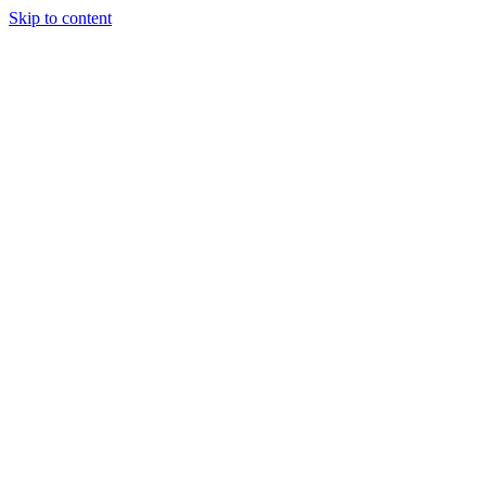
Skip to content