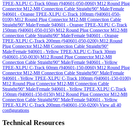
TPEE-XLPU C-Track 60mm (940601-050-0060)
M12 Round Plug
Connector M12-M8 Connection Cable Straight/90° Male/Female
940601 - Orange TPEE-XLPU C-Track 100mm (940601-050-
0100)
M12 Round Plug Connector M12-M8 Connection Cable
Straight/90° Male/Female 940601 - Orange TPEE-XLPU C-Track
150mm (940601-050-0150)
M12 Round Plug Connector M12-M8
Connection Cable Straight/90° Male/Female 940601 - Orange
TPEE-XLPU C-Track 200mm (940601-050-0200)
M12 Round
Plug Connector M12-M8 Connection Cable Straight/90°
Male/Female 940601 - Yellow TPEE-XLPU C-Track 30mm
(940601-150-0030)
M12 Round Plug Connector M12-M8
Connection Cable Straight/90° Male/Female 940601 - Yellow
TPEE-XLPU C-Track 60mm (940601-150-0060)
M12 Round Plug
Connector M12-M8 Connection Cable Straight/90° Male/Female
940601 - Yellow TPEE-XLPU C-Track 100mm (940601-150-0100)
M12 Round Plug Connector M12-M8 Connection Cable
Straight/90° Male/Female 940601 - Yellow TPEE-XLPU C-Track
150mm (940601-150-0150)
M12 Round Plug Connector M12-M8
Connection Cable Straight/90° Male/Female 940601 - Yellow
TPEE-XLPU C-Track 200mm (940601-150-0200)
View all 40
configurations
Technical Resources