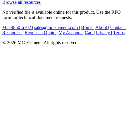
Browse all resources
No verified file is available online for this product. Use the RFQ
form for technical-document requests.
+65 9850-6102
|
sales@mc-element.com
|
Home
|
About
|
Contact
|
Resources
|
Request a Quote
|
My Account
|
Cart
|
Privacy
|
Terms
© 2026 MC-Element. All rights reserved.