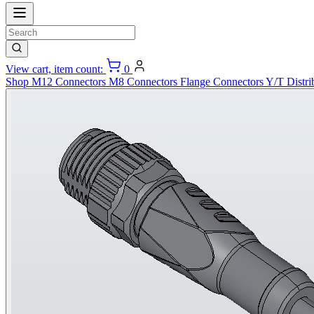
View cart, item count:
0
Shop
M12 Connectors
M8 Connectors
Flange Connectors
Y/T Distri