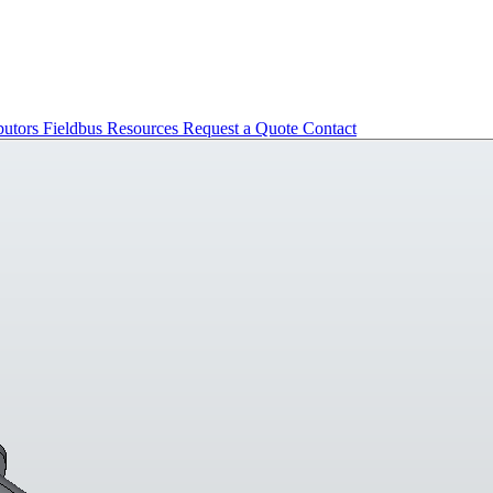
butors
Fieldbus
Resources
Request a Quote
Contact