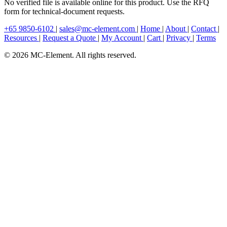
No verified file is available online for this product. Use the RFQ
form for technical-document requests.
+65 9850-6102
|
sales@mc-element.com
|
Home
|
About
|
Contact
|
Resources
|
Request a Quote
|
My Account
|
Cart
|
Privacy
|
Terms
© 2026 MC-Element. All rights reserved.