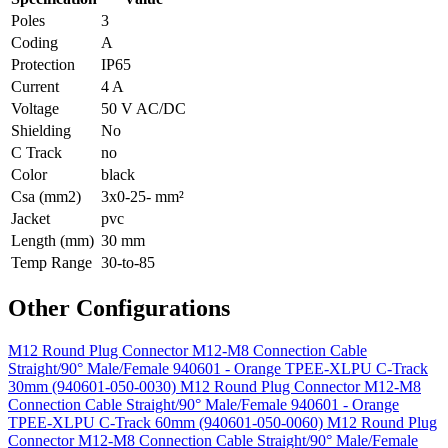
Poles
3
Coding
A
Protection
IP65
Current
4 A
Voltage
50 V AC/DC
Shielding
No
C Track
no
Color
black
Csa (mm2)
3x0-25- mm²
Jacket
pvc
Length (mm)
30 mm
Temp Range
30-to-85
Other Configurations
M12 Round Plug Connector M12-M8 Connection Cable
Straight/90° Male/Female 940601 - Orange TPEE-XLPU C-Track
30mm (940601-050-0030)
M12 Round Plug Connector M12-M8
Connection Cable Straight/90° Male/Female 940601 - Orange
TPEE-XLPU C-Track 60mm (940601-050-0060)
M12 Round Plug
Connector M12-M8 Connection Cable Straight/90° Male/Female