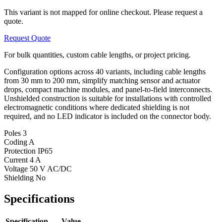
This variant is not mapped for online checkout. Please request a
quote.
Request Quote
For bulk quantities, custom cable lengths, or project pricing.
Configuration options across 40 variants, including cable lengths
from 30 mm to 200 mm, simplify matching sensor and actuator
drops, compact machine modules, and panel-to-field interconnects.
Unshielded construction is suitable for installations with controlled
electromagnetic conditions where dedicated shielding is not
required, and no LED indicator is included on the connector body.
Poles
3
Coding
A
Protection
IP65
Current
4 A
Voltage
50 V AC/DC
Shielding
No
Specifications
Specification
Value