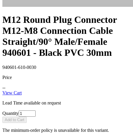
M12 Round Plug Connector
M12-M8 Connection Cable
Straight/90° Male/Female
940601 - Black PVC 30mm
940601-610-0030
Price
--
View Cart
Lead Time available on request
Quantity
Add to Cart
The minimum-order policy is unavailable for this variant.