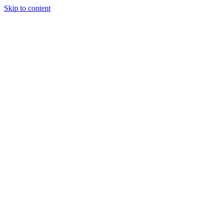
Skip to content