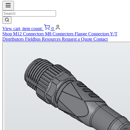
View cart, item count:
0
Shop
M12 Connectors
M8 Connectors
Flange Connectors
Y/T
Distributors
Fieldbus
Resources
Request a Quote
Contact