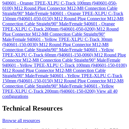
940601 - Orange TPEE-XLPU C-Track 100mm (940601-050-
0100)
M12 Round Plug Connector M12-M8 Connection Cable
Straight/90° Male/Female 940601 - Orange TPEE-XLPU C-Track
150mm (940601-050-0150)
M12 Round Plug Connector M12-M8
Connection Cable Straight/90° Male/Female 940601 - Orange
TPEE-XLPU C-Track 200mm (940601-050-0200)
M12 Round
Plug Connector M12-M8 Connection Cable Straight/90°
Male/Female 940601 - Yellow TPEE-XLPU C-Track 30mm
(940601-150-0030)
M12 Round Plug Connector M12-M8
Connection Cable Straight/90° Male/Female 940601 - Yellow
TPEE-XLPU C-Track 60mm (940601-150-0060)
M12 Round Plug
Connector M12-M8 Connection Cable Straight/90° Male/Female
940601 - Yellow TPEE-XLPU C-Track 100mm (940601-150-0100)
M12 Round Plug Connector M12-M8 Connection Cable
Straight/90° Male/Female 940601 - Yellow TPEE-XLPU C-Track
150mm (940601-150-0150)
M12 Round Plug Connector M12-M8
Connection Cable Straight/90° Male/Female 940601 - Yellow
TPEE-XLPU C-Track 200mm (940601-150-0200)
View all 40
configurations
Technical Resources
Browse all resources