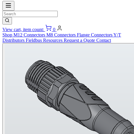
View cart, item count:
0
Shop
M12 Connectors
M8 Connectors
Flange Connectors
Y/T
Distributors
Fieldbus
Resources
Request a Quote
Contact