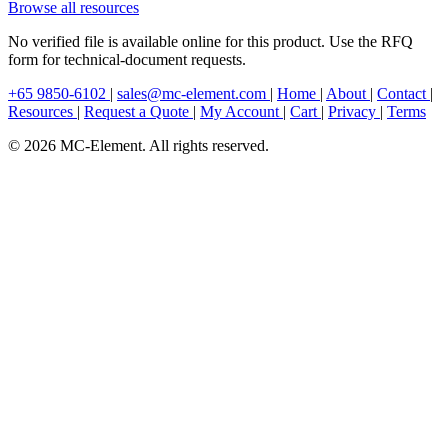
Browse all resources
No verified file is available online for this product. Use the RFQ
form for technical-document requests.
+65 9850-6102
|
sales@mc-element.com
|
Home
|
About
|
Contact
|
Resources
|
Request a Quote
|
My Account
|
Cart
|
Privacy
|
Terms
© 2026 MC-Element. All rights reserved.