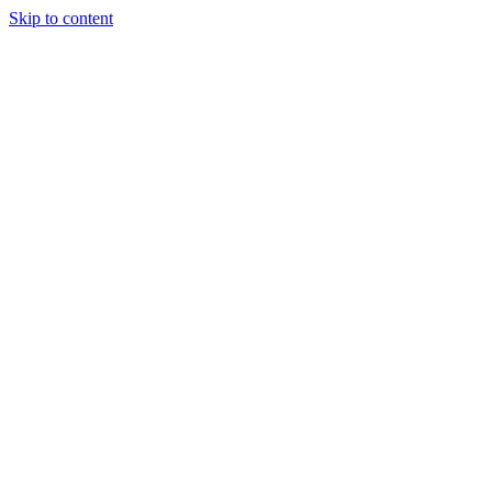
Skip to content