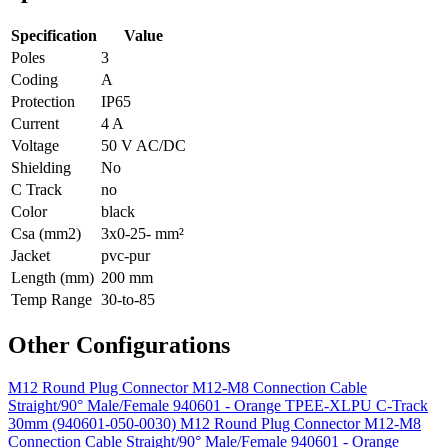
Specification
Value
Poles
3
Coding
A
Protection
IP65
Current
4 A
Voltage
50 V AC/DC
Shielding
No
C Track
no
Color
black
Csa (mm2)
3x0-25- mm²
Jacket
pvc-pur
Length (mm)
200 mm
Temp Range
30-to-85
Other Configurations
M12 Round Plug Connector M12-M8 Connection Cable
Straight/90° Male/Female 940601 - Orange TPEE-XLPU C-Track
30mm (940601-050-0030)
M12 Round Plug Connector M12-M8
Connection Cable Straight/90° Male/Female 940601 - Orange