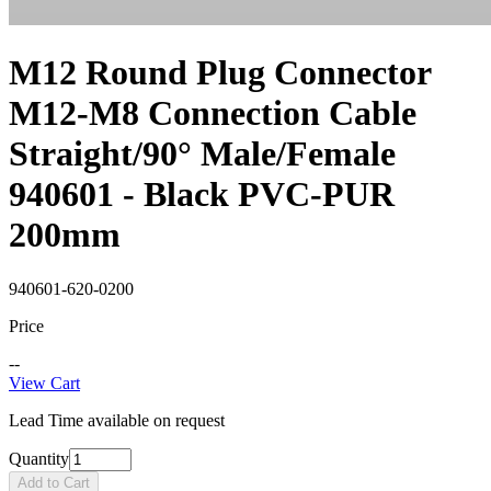
M12 Round Plug Connector
M12-M8 Connection Cable
Straight/90° Male/Female
940601 - Black PVC-PUR
200mm
940601-620-0200
Price
--
View Cart
Lead Time available on request
Quantity
Add to Cart