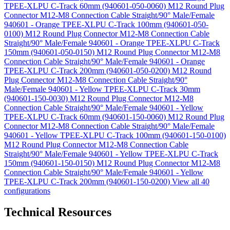
TPEE-XLPU C-Track 60mm (940601-050-0060)
M12 Round Plug
Connector M12-M8 Connection Cable Straight/90° Male/Female
940601 - Orange TPEE-XLPU C-Track 100mm (940601-050-
0100)
M12 Round Plug Connector M12-M8 Connection Cable
Straight/90° Male/Female 940601 - Orange TPEE-XLPU C-Track
150mm (940601-050-0150)
M12 Round Plug Connector M12-M8
Connection Cable Straight/90° Male/Female 940601 - Orange
TPEE-XLPU C-Track 200mm (940601-050-0200)
M12 Round
Plug Connector M12-M8 Connection Cable Straight/90°
Male/Female 940601 - Yellow TPEE-XLPU C-Track 30mm
(940601-150-0030)
M12 Round Plug Connector M12-M8
Connection Cable Straight/90° Male/Female 940601 - Yellow
TPEE-XLPU C-Track 60mm (940601-150-0060)
M12 Round Plug
Connector M12-M8 Connection Cable Straight/90° Male/Female
940601 - Yellow TPEE-XLPU C-Track 100mm (940601-150-0100)
M12 Round Plug Connector M12-M8 Connection Cable
Straight/90° Male/Female 940601 - Yellow TPEE-XLPU C-Track
150mm (940601-150-0150)
M12 Round Plug Connector M12-M8
Connection Cable Straight/90° Male/Female 940601 - Yellow
TPEE-XLPU C-Track 200mm (940601-150-0200)
View all 40
configurations
Technical Resources