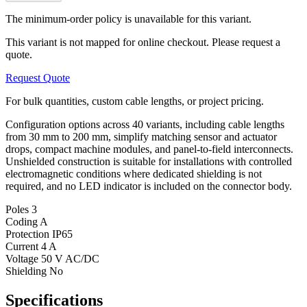
The minimum-order policy is unavailable for this variant.
This variant is not mapped for online checkout. Please request a
quote.
Request Quote
For bulk quantities, custom cable lengths, or project pricing.
Configuration options across 40 variants, including cable lengths
from 30 mm to 200 mm, simplify matching sensor and actuator
drops, compact machine modules, and panel-to-field interconnects.
Unshielded construction is suitable for installations with controlled
electromagnetic conditions where dedicated shielding is not
required, and no LED indicator is included on the connector body.
Poles
3
Coding
A
Protection
IP65
Current
4 A
Voltage
50 V AC/DC
Shielding
No
Specifications