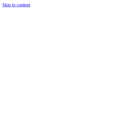
Skip to content