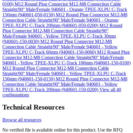
0100)
M12 Round Plug Connector M12-M8 Connection Cable
Straight/90° Male/Female 940601 - Orange TPEE-XLPU C-Track
150mm (940601-050-0150)
M12 Round Plug Connector M12-M8
Connection Cable Straight/90° Male/Female 940601 - Orange
TPEE-XLPU C-Track 200mm (940601-050-0200)
M12 Round
Plug Connector M12-M8 Connection Cable Straight/90°
Male/Female 940601 - Yellow TPEE-XLPU C-Track 30mm
(940601-150-0030)
M12 Round Plug Connector M12-M8
Connection Cable Straight/90° Male/Female 940601 - Yellow
TPEE-XLPU C-Track 60mm (940601-150-0060)
M12 Round Plug
Connector M12-M8 Connection Cable Straight/90° Male/Female
940601 - Yellow TPEE-XLPU C-Track 100mm (940601-150-0100)
M12 Round Plug Connector M12-M8 Connection Cable
Straight/90° Male/Female 940601 - Yellow TPEE-XLPU C-Track
150mm (940601-150-0150)
M12 Round Plug Connector M12-M8
Connection Cable Straight/90° Male/Female 940601 - Yellow
TPEE-XLPU C-Track 200mm (940601-150-0200)
View all 40
configurations
Technical Resources
Browse all resources
No verified file is available online for this product. Use the RFQ