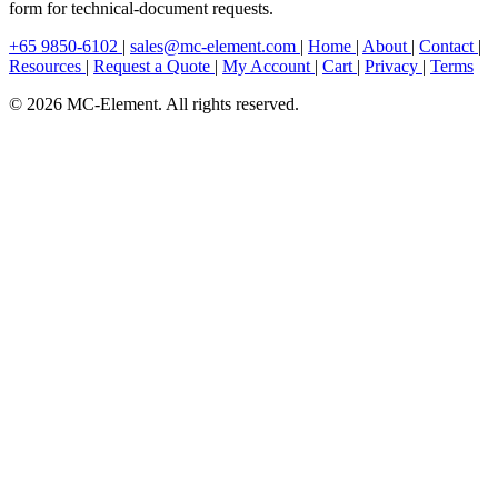
form for technical-document requests.
+65 9850-6102
|
sales@mc-element.com
|
Home
|
About
|
Contact
|
Resources
|
Request a Quote
|
My Account
|
Cart
|
Privacy
|
Terms
© 2026 MC-Element. All rights reserved.