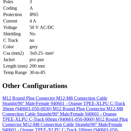
Poles
3
Coding
A
Protection
IP65
Current
4 A
Voltage
50 V AC/DC
Shielding
No
C Track
no
Color
grey
Csa (mm2)
3x0-25- mm²
Jacket
pvc-pur
Length (mm)
200 mm
Temp Range
30-to-85
Other Configurations
M12 Round Plug Connector M12-M8 Connection Cable
Straight/90° Male/Female 940601 - Orange TPEE-XLPU C-Track
30mm (940601-050-0030)
M12 Round Plug Connector M12-M8
Connection Cable Straight/90° Male/Female 940601 - Orange
TPEE-XLPU C-Track 60mm (940601-050-0060)
M12 Round Plug
Connector M12-M8 Connection Cable Straight/90° Male/Female
940601 - Orange TPEE-XLPU C-Track 100mm (940601-050-