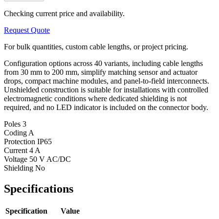
Checking current price and availability.
Request Quote
For bulk quantities, custom cable lengths, or project pricing.
Configuration options across 40 variants, including cable lengths
from 30 mm to 200 mm, simplify matching sensor and actuator
drops, compact machine modules, and panel-to-field interconnects.
Unshielded construction is suitable for installations with controlled
electromagnetic conditions where dedicated shielding is not
required, and no LED indicator is included on the connector body.
Poles
3
Coding
A
Protection
IP65
Current
4 A
Voltage
50 V AC/DC
Shielding
No
Specifications
Specification
Value