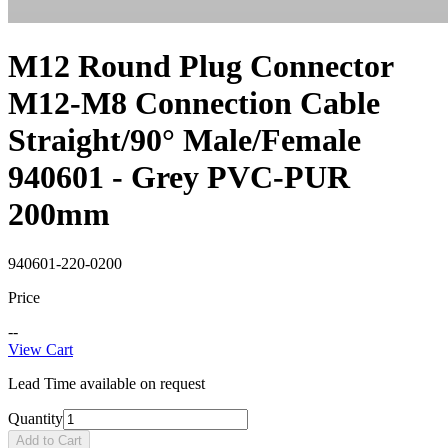
M12 Round Plug Connector
M12-M8 Connection Cable
Straight/90° Male/Female
940601 - Grey PVC-PUR
200mm
940601-220-0200
Price
--
View Cart
Lead Time available on request
Quantity
Add to Cart