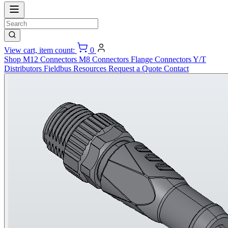
View cart, item count:
0
Shop
M12 Connectors
M8 Connectors
Flange Connectors
Y/T
Distributors
Fieldbus
Resources
Request a Quote
Contact