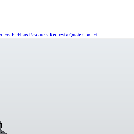
butors
Fieldbus
Resources
Request a Quote
Contact