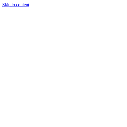
Skip to content