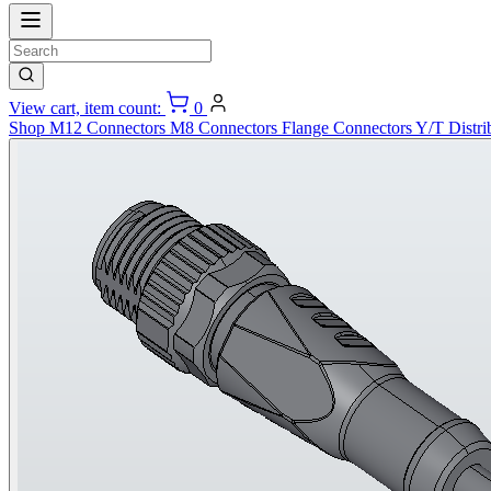
View cart, item count:
0
Shop
M12 Connectors
M8 Connectors
Flange Connectors
Y/T Distri