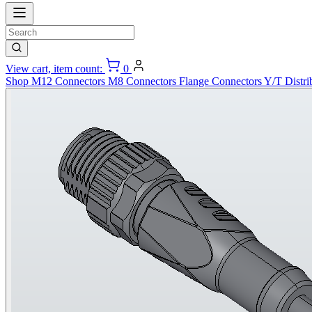
View cart, item count:
0
Shop
M12 Connectors
M8 Connectors
Flange Connectors
Y/T Distri