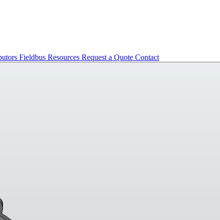
butors
Fieldbus
Resources
Request a Quote
Contact