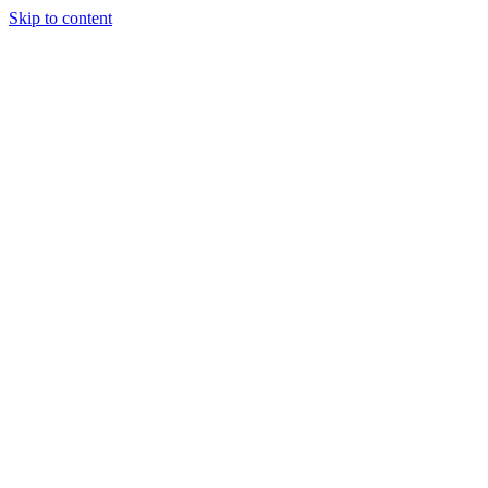
Skip to content