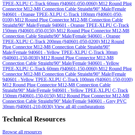
TPEE-XLPU C-Track 60mm (940601-050-0060)
M12 Round Plug
Connector M12-M8 Connection Cable Straight/90° Male/Female
940601 - Orange TPEE-XLPU C-Track 100mm (940601-050-
0100)
M12 Round Plug Connector M12-M8 Connection Cable
Straight/90° Male/Female 940601 - Orange TPEE-XLPU C-Track
150mm (940601-050-0150)
M12 Round Plug Connector M12-M8
Connection Cable Straight/90° Male/Female 940601 - Orange
TPEE-XLPU C-Track 200mm (940601-050-0200)
M12 Round
Plug Connector M12-M8 Connection Cable Straight/90°
Male/Female 940601 - Yellow TPEE-XLPU C-Track 30mm
(940601-150-0030)
M12 Round Plug Connector M12-M8
Connection Cable Straight/90° Male/Female 940601 - Yellow
TPEE-XLPU C-Track 60mm (940601-150-0060)
M12 Round Plug
Connector M12-M8 Connection Cable Straight/90° Male/Female
940601 - Yellow TPEE-XLPU C-Track 100mm (940601-150-0100)
M12 Round Plug Connector M12-M8 Connection Cable
Straight/90° Male/Female 940601 - Yellow TPEE-XLPU C-Track
150mm (940601-150-0150)
M12 Round Plug Connector M12-M8
Connection Cable Straight/90° Male/Female 940601 - Grey PVC
30mm (940601-210-0030)
View all 40 configurations
Technical Resources
Browse all resources