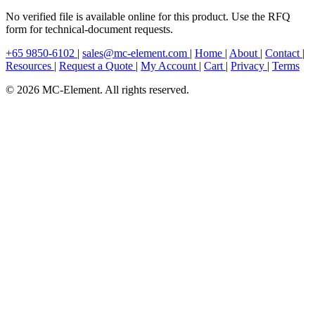
No verified file is available online for this product. Use the RFQ
form for technical-document requests.
+65 9850-6102
|
sales@mc-element.com
|
Home
|
About
|
Contact
|
Resources
|
Request a Quote
|
My Account
|
Cart
|
Privacy
|
Terms
© 2026 MC-Element. All rights reserved.