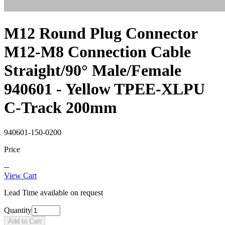
M12 Round Plug Connector
M12-M8 Connection Cable
Straight/90° Male/Female
940601 - Yellow TPEE-XLPU
C-Track 200mm
940601-150-0200
Price
--
View Cart
Lead Time available on request
Quantity
Add to Cart