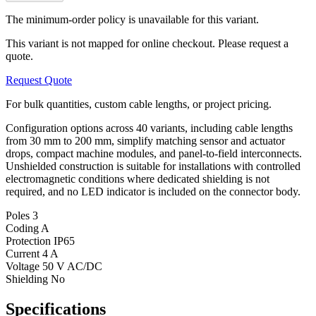
The minimum-order policy is unavailable for this variant.
This variant is not mapped for online checkout. Please request a
quote.
Request Quote
For bulk quantities, custom cable lengths, or project pricing.
Configuration options across 40 variants, including cable lengths
from 30 mm to 200 mm, simplify matching sensor and actuator
drops, compact machine modules, and panel-to-field interconnects.
Unshielded construction is suitable for installations with controlled
electromagnetic conditions where dedicated shielding is not
required, and no LED indicator is included on the connector body.
Poles
3
Coding
A
Protection
IP65
Current
4 A
Voltage
50 V AC/DC
Shielding
No
Specifications