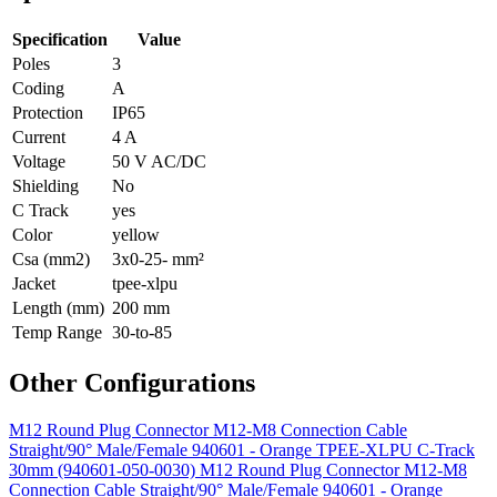
Specification
Value
Poles
3
Coding
A
Protection
IP65
Current
4 A
Voltage
50 V AC/DC
Shielding
No
C Track
yes
Color
yellow
Csa (mm2)
3x0-25- mm²
Jacket
tpee-xlpu
Length (mm)
200 mm
Temp Range
30-to-85
Other Configurations
M12 Round Plug Connector M12-M8 Connection Cable
Straight/90° Male/Female 940601 - Orange TPEE-XLPU C-Track
30mm (940601-050-0030)
M12 Round Plug Connector M12-M8
Connection Cable Straight/90° Male/Female 940601 - Orange