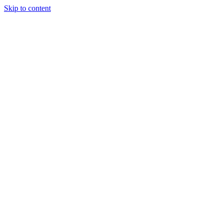
Skip to content