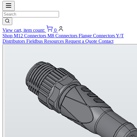
View cart, item count:
0
Shop
M12 Connectors
M8 Connectors
Flange Connectors
Y/T
Distributors
Fieldbus
Resources
Request a Quote
Contact