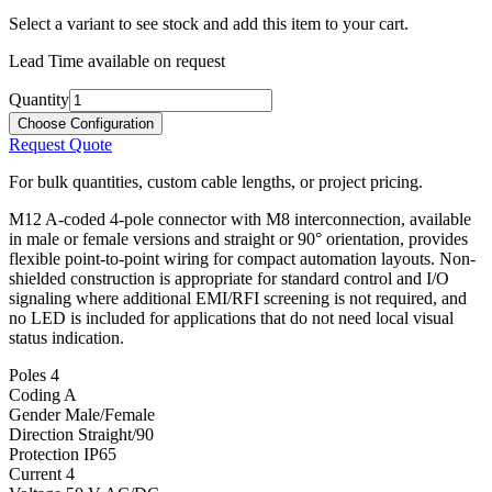
Select a variant to see stock and add this item to your cart.
Lead Time available on request
Quantity
Choose Configuration
Request Quote
For bulk quantities, custom cable lengths, or project pricing.
M12 A-coded 4-pole connector with M8 interconnection, available
in male or female versions and straight or 90° orientation, provides
flexible point-to-point wiring for compact automation layouts. Non-
shielded construction is appropriate for standard control and I/O
signaling where additional EMI/RFI screening is not required, and
no LED is included for applications that do not need local visual
status indication.
Poles
4
Coding
A
Gender
Male/Female
Direction
Straight/90
Protection
IP65
Current
4