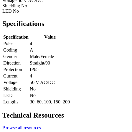
Voltage
50 V AC/DC
Shielding
No
LED
No
Specifications
Specification
Value
Poles
4
Coding
A
Gender
Male/Female
Direction
Straight/90
Protection
IP65
Current
4
Voltage
50 V AC/DC
Shielding
No
LED
No
Lengths
30, 60, 100, 150, 200
Technical Resources
Browse all resources