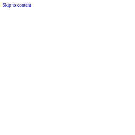
Skip to content