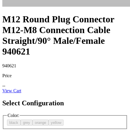
M12 Round Plug Connector
M12-M8 Connection Cable
Straight/90° Male/Female
940621
940621
Price
--
View Cart
Select Configuration
Color
:
black
grey
orange
yellow