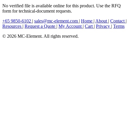
No verified file is available online for this product. Use the RFQ
form for technical-document requests.
+65 9850-6102
|
sales@mc-element.com
|
Home
|
About
|
Contact
|
Resources
|
Request a Quote
|
My Account
|
Cart
|
Privacy
|
Terms
© 2026 MC-Element. All rights reserved.