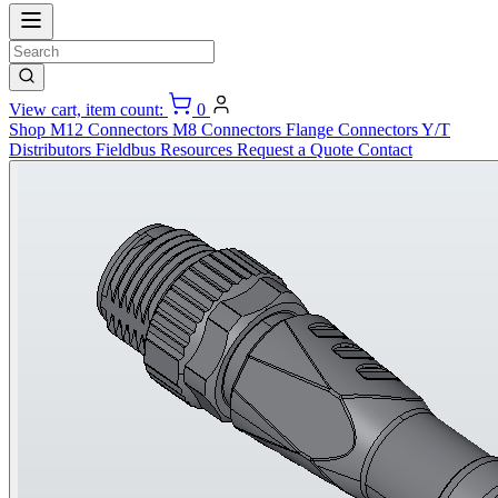
View cart, item count:
0
Shop
M12 Connectors
M8 Connectors
Flange Connectors
Y/T
Distributors
Fieldbus
Resources
Request a Quote
Contact