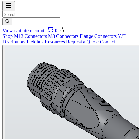
View cart, item count:
0
Shop
M12 Connectors
M8 Connectors
Flange Connectors
Y/T
Distributors
Fieldbus
Resources
Request a Quote
Contact