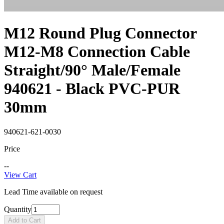
M12 Round Plug Connector
M12-M8 Connection Cable
Straight/90° Male/Female
940621 - Black PVC-PUR
30mm
940621-621-0030
Price
--
View Cart
Lead Time available on request
Quantity
Add to Cart