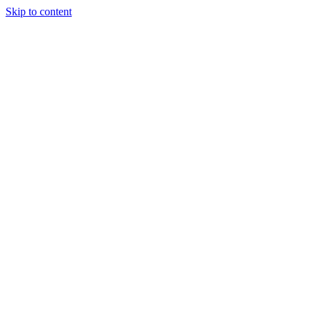
Skip to content