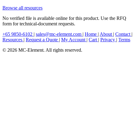
Browse all resources
No verified file is available online for this product. Use the RFQ
form for technical-document requests.
+65 9850-6102
|
sales@mc-element.com
|
Home
|
About
|
Contact
|
Resources
|
Request a Quote
|
My Account
|
Cart
|
Privacy
|
Terms
© 2026 MC-Element. All rights reserved.