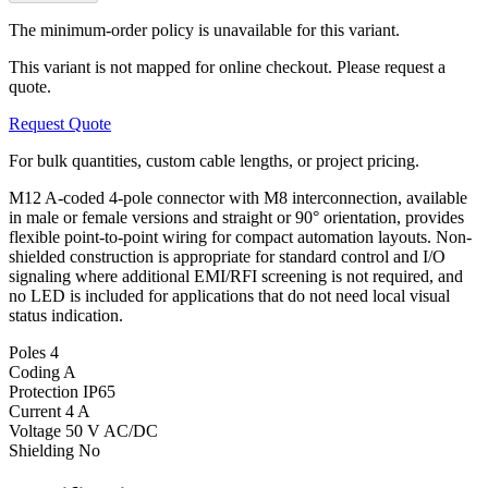
The minimum-order policy is unavailable for this variant.
This variant is not mapped for online checkout. Please request a
quote.
Request Quote
For bulk quantities, custom cable lengths, or project pricing.
M12 A-coded 4-pole connector with M8 interconnection, available
in male or female versions and straight or 90° orientation, provides
flexible point-to-point wiring for compact automation layouts. Non-
shielded construction is appropriate for standard control and I/O
signaling where additional EMI/RFI screening is not required, and
no LED is included for applications that do not need local visual
status indication.
Poles
4
Coding
A
Protection
IP65
Current
4 A
Voltage
50 V AC/DC
Shielding
No