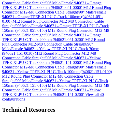
Connection Cable Straight/90° Male/Female 940621 - Orange
TPEE-XLPU C-Track 60mm (940621-051-0060)
M12 Round Plug
Connector M12-M8 Connection Cable Straight/90° Male/Female
940621 - Orange TPEE-XLPU C-Track 100mm (940621-051-
0100)
M12 Round Plug Connector M12-M8 Connection Cable
Straight/90° Male/Female 940621 - Orange TPEE-XLPU C-Track
150mm (940621-051-0150)
M12 Round Plug Connector M12-M8
Connection Cable Straight/90° Male/Female 940621 - Orange
TPEE-XLPU C-Track 200mm (940621-051-0200)
M12 Round
Plug Connector M12-M8 Connection Cable Straight/90°
Male/Female 940621 - Yellow TPEE-XLPU C-Track 30mm
(940621-151-0030)
M12 Round Plug Connector M12-M8
Connection Cable Straight/90° Male/Female 940621 - Yellow
TPEE-XLPU C-Track 60mm (940621-151-0060)
M12 Round Plug
Connector M12-M8 Connection Cable Straight/90° Male/Female
940621 - Yellow TPEE-XLPU C-Track 100mm (940621-151-0100)
M12 Round Plug Connector M12-M8 Connection Cable
Straight/90° Male/Female 940621 - Yellow TPEE-XLPU C-Track
150mm (940621-151-0150)
M12 Round Plug Connector M12-M8
Connection Cable Straight/90° Male/Female 940621 - Yellow
TPEE-XLPU C-Track 200mm (940621-151-0200)
View all 40
configurations
Technical Resources