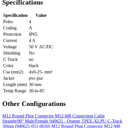
Specifications
Specification
Value
Poles
4
Coding
A
Protection
IP65
Current
4 A
Voltage
50 V AC/DC
Shielding
No
C Track
no
Color
black
Csa (mm2)
4x0-25- mm²
Jacket
pvc-pur
Length (mm)
30 mm
Temp Range
30-to-85
Other Configurations
M12 Round Plug Connector M12-M8 Connection Cable
Straight/90° Male/Female 940621 - Orange TPEE-XLPU C-Track
30mm (940621-051-0030)
M12 Round Plug Connector M12-M8