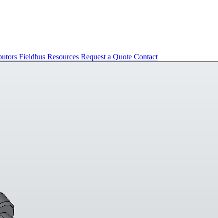
butors
Fieldbus
Resources
Request a Quote
Contact