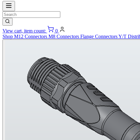
View cart, item count:
0
Shop
M12 Connectors
M8 Connectors
Flange Connectors
Y/T Distri