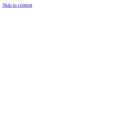
Skip to content