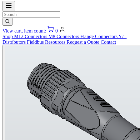
View cart, item count:
0
Shop
M12 Connectors
M8 Connectors
Flange Connectors
Y/T
Distributors
Fieldbus
Resources
Request a Quote
Contact