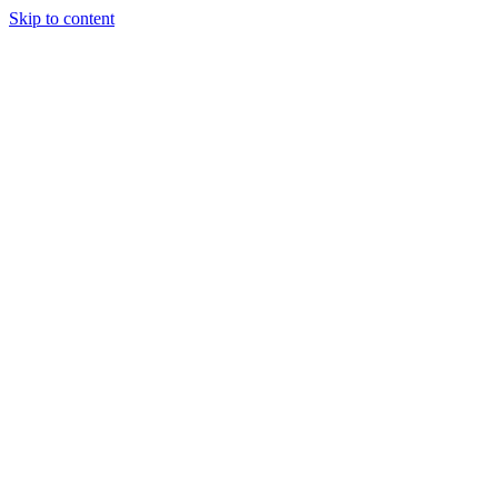
Skip to content