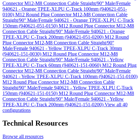
Connector M12-M8 Connection Cable Straight/90° Male/Female
940621 - Orange TPEE-XLPU C-Track 100mm (940621-051-
0100)
M12 Round Plug Connector M12-M8 Connection Cable
Straight/90° Male/Female 940621 - Orange TPEE-XLPU C-Track
150mm (940621-051-0150)
M12 Round Plug Connector M12-M8
Connection Cable Straight/90° Male/Female 940621 - Orange
TPEE-XLPU C-Track 200mm (940621-051-0200)
M12 Round
Plug Connector M12-M8 Connection Cable Straight/90°
Male/Female 940621 - Yellow TPEE-XLPU C-Track 30mm
(940621-151-0030)
M12 Round Plug Connector M12-M8
Connection Cable Straight/90° Male/Female 940621 - Yellow
TPEE-XLPU C-Track 60mm (940621-151-0060)
M12 Round Plug
Connector M12-M8 Connection Cable Straight/90° Male/Female
940621 - Yellow TPEE-XLPU C-Track 100mm (940621-151-0100)
M12 Round Plug Connector M12-M8 Connection Cable
Straight/90° Male/Female 940621 - Yellow TPEE-XLPU C-Track
150mm (940621-151-0150)
M12 Round Plug Connector M12-M8
Connection Cable Straight/90° Male/Female 940621 - Yellow
TPEE-XLPU C-Track 200mm (940621-151-0200)
View all 40
configurations
Technical Resources
Browse all resources