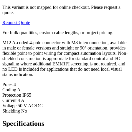
This variant is not mapped for online checkout. Please request a
quote.
Request Quote
For bulk quantities, custom cable lengths, or project pricing.
M12 A-coded 4-pole connector with M8 interconnection, available
in male or female versions and straight or 90° orientation, provides
flexible point-to-point wiring for compact automation layouts. Non-
shielded construction is appropriate for standard control and I/O
signaling where additional EMI/RFI screening is not required, and
no LED is included for applications that do not need local visual
status indication.
Poles
4
Coding
A
Protection
IP65
Current
4 A
Voltage
50 V AC/DC
Shielding
No
Specifications