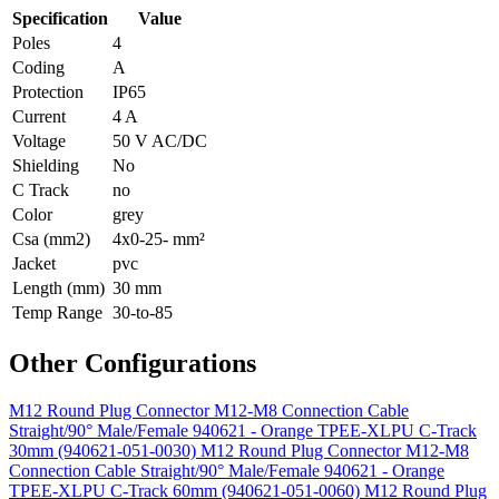
Specification
Value
Poles
4
Coding
A
Protection
IP65
Current
4 A
Voltage
50 V AC/DC
Shielding
No
C Track
no
Color
grey
Csa (mm2)
4x0-25- mm²
Jacket
pvc
Length (mm)
30 mm
Temp Range
30-to-85
Other Configurations
M12 Round Plug Connector M12-M8 Connection Cable
Straight/90° Male/Female 940621 - Orange TPEE-XLPU C-Track
30mm (940621-051-0030)
M12 Round Plug Connector M12-M8
Connection Cable Straight/90° Male/Female 940621 - Orange
TPEE-XLPU C-Track 60mm (940621-051-0060)
M12 Round Plug