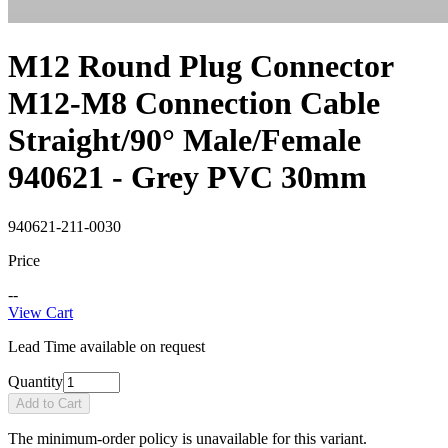
M12 Round Plug Connector
M12-M8 Connection Cable
Straight/90° Male/Female
940621 - Grey PVC 30mm
940621-211-0030
Price
--
View Cart
Lead Time available on request
Quantity
Add to Cart
The minimum-order policy is unavailable for this variant.