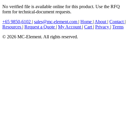
No verified file is available online for this product. Use the RFQ
form for technical-document requests.
+65 9850-6102
|
sales@mc-element.com
|
Home
|
About
|
Contact
|
Resources
|
Request a Quote
|
My Account
|
Cart
|
Privacy
|
Terms
© 2026 MC-Element. All rights reserved.