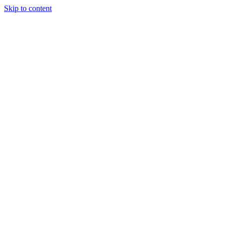
Skip to content