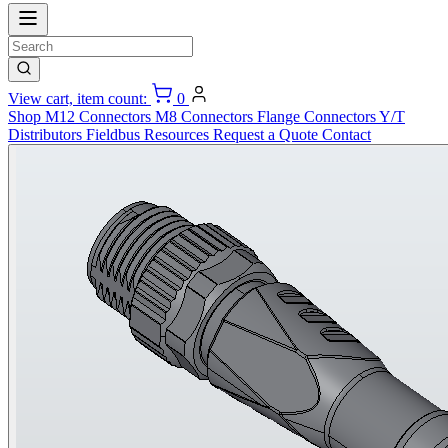
View cart, item count:
0
Shop
M12 Connectors
M8 Connectors
Flange Connectors
Y/T
Distributors
Fieldbus
Resources
Request a Quote
Contact