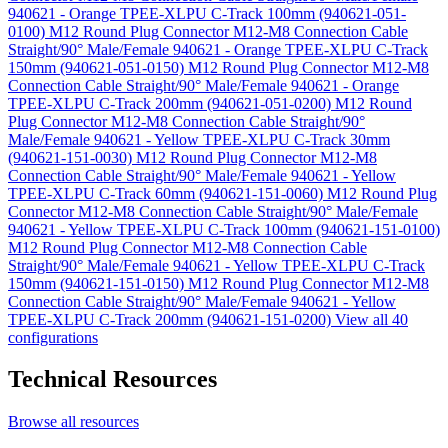
940621 - Orange TPEE-XLPU C-Track 100mm (940621-051-
0100)
M12 Round Plug Connector M12-M8 Connection Cable
Straight/90° Male/Female 940621 - Orange TPEE-XLPU C-Track
150mm (940621-051-0150)
M12 Round Plug Connector M12-M8
Connection Cable Straight/90° Male/Female 940621 - Orange
TPEE-XLPU C-Track 200mm (940621-051-0200)
M12 Round
Plug Connector M12-M8 Connection Cable Straight/90°
Male/Female 940621 - Yellow TPEE-XLPU C-Track 30mm
(940621-151-0030)
M12 Round Plug Connector M12-M8
Connection Cable Straight/90° Male/Female 940621 - Yellow
TPEE-XLPU C-Track 60mm (940621-151-0060)
M12 Round Plug
Connector M12-M8 Connection Cable Straight/90° Male/Female
940621 - Yellow TPEE-XLPU C-Track 100mm (940621-151-0100)
M12 Round Plug Connector M12-M8 Connection Cable
Straight/90° Male/Female 940621 - Yellow TPEE-XLPU C-Track
150mm (940621-151-0150)
M12 Round Plug Connector M12-M8
Connection Cable Straight/90° Male/Female 940621 - Yellow
TPEE-XLPU C-Track 200mm (940621-151-0200)
View all 40
configurations
Technical Resources
Browse all resources