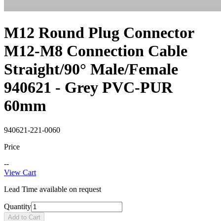
M12 Round Plug Connector
M12-M8 Connection Cable
Straight/90° Male/Female
940621 - Grey PVC-PUR
60mm
940621-221-0060
Price
--
View Cart
Lead Time available on request
Quantity
Add to Cart