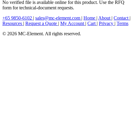
No verified file is available online for this product. Use the RFQ
form for technical-document requests.
+65 9850-6102
|
sales@mc-element.com
|
Home
|
About
|
Contact
|
Resources
|
Request a Quote
|
My Account
|
Cart
|
Privacy
|
Terms
© 2026 MC-Element. All rights reserved.