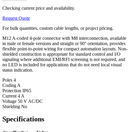
Checking current price and availability.
Request Quote
For bulk quantities, custom cable lengths, or project pricing.
M12 A-coded 4-pole connector with M8 interconnection, available
in male or female versions and straight or 90° orientation, provides
flexible point-to-point wiring for compact automation layouts. Non-
shielded construction is appropriate for standard control and I/O
signaling where additional EMI/RFI screening is not required, and
no LED is included for applications that do not need local visual
status indication.
Poles
4
Coding
A
Protection
IP65
Current
4 A
Voltage
50 V AC/DC
Shielding
No
Specifications