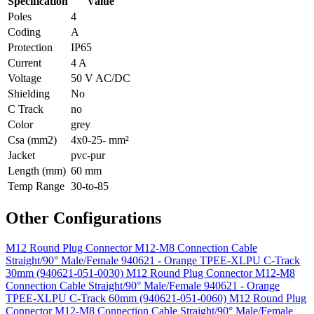
Specification
Value
Poles
4
Coding
A
Protection
IP65
Current
4 A
Voltage
50 V AC/DC
Shielding
No
C Track
no
Color
grey
Csa (mm2)
4x0-25- mm²
Jacket
pvc-pur
Length (mm)
60 mm
Temp Range
30-to-85
Other Configurations
M12 Round Plug Connector M12-M8 Connection Cable
Straight/90° Male/Female 940621 - Orange TPEE-XLPU C-Track
30mm (940621-051-0030)
M12 Round Plug Connector M12-M8
Connection Cable Straight/90° Male/Female 940621 - Orange
TPEE-XLPU C-Track 60mm (940621-051-0060)
M12 Round Plug
Connector M12-M8 Connection Cable Straight/90° Male/Female