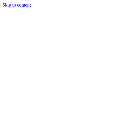
Skip to content