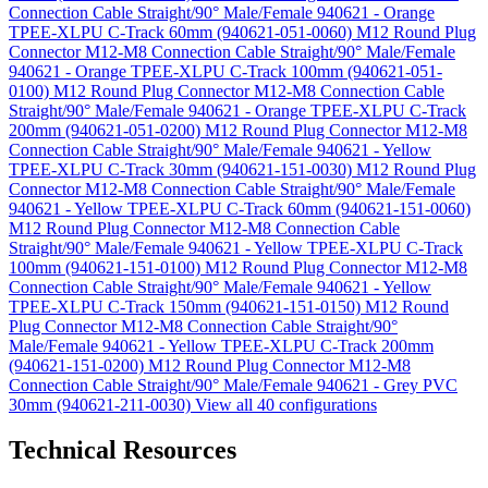
Connection Cable Straight/90° Male/Female 940621 - Orange
TPEE-XLPU C-Track 60mm (940621-051-0060)
M12 Round Plug
Connector M12-M8 Connection Cable Straight/90° Male/Female
940621 - Orange TPEE-XLPU C-Track 100mm (940621-051-
0100)
M12 Round Plug Connector M12-M8 Connection Cable
Straight/90° Male/Female 940621 - Orange TPEE-XLPU C-Track
200mm (940621-051-0200)
M12 Round Plug Connector M12-M8
Connection Cable Straight/90° Male/Female 940621 - Yellow
TPEE-XLPU C-Track 30mm (940621-151-0030)
M12 Round Plug
Connector M12-M8 Connection Cable Straight/90° Male/Female
940621 - Yellow TPEE-XLPU C-Track 60mm (940621-151-0060)
M12 Round Plug Connector M12-M8 Connection Cable
Straight/90° Male/Female 940621 - Yellow TPEE-XLPU C-Track
100mm (940621-151-0100)
M12 Round Plug Connector M12-M8
Connection Cable Straight/90° Male/Female 940621 - Yellow
TPEE-XLPU C-Track 150mm (940621-151-0150)
M12 Round
Plug Connector M12-M8 Connection Cable Straight/90°
Male/Female 940621 - Yellow TPEE-XLPU C-Track 200mm
(940621-151-0200)
M12 Round Plug Connector M12-M8
Connection Cable Straight/90° Male/Female 940621 - Grey PVC
30mm (940621-211-0030)
View all 40 configurations
Technical Resources