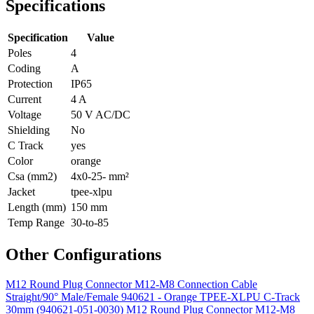
Specifications
Specification
Value
Poles
4
Coding
A
Protection
IP65
Current
4 A
Voltage
50 V AC/DC
Shielding
No
C Track
yes
Color
orange
Csa (mm2)
4x0-25- mm²
Jacket
tpee-xlpu
Length (mm)
150 mm
Temp Range
30-to-85
Other Configurations
M12 Round Plug Connector M12-M8 Connection Cable
Straight/90° Male/Female 940621 - Orange TPEE-XLPU C-Track
30mm (940621-051-0030)
M12 Round Plug Connector M12-M8