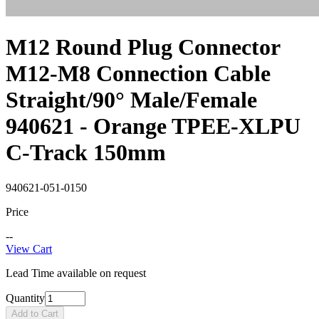
M12 Round Plug Connector
M12-M8 Connection Cable
Straight/90° Male/Female
940621 - Orange TPEE-XLPU
C-Track 150mm
940621-051-0150
Price
--
View Cart
Lead Time available on request
Quantity
Add to Cart