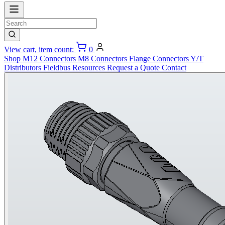
View cart, item count:
0
Shop
M12 Connectors
M8 Connectors
Flange Connectors
Y/T
Distributors
Fieldbus
Resources
Request a Quote
Contact