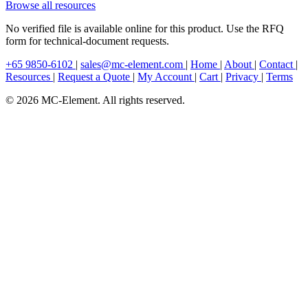
Browse all resources
No verified file is available online for this product. Use the RFQ
form for technical-document requests.
+65 9850-6102
|
sales@mc-element.com
|
Home
|
About
|
Contact
|
Resources
|
Request a Quote
|
My Account
|
Cart
|
Privacy
|
Terms
© 2026 MC-Element. All rights reserved.