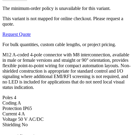
The minimum-order policy is unavailable for this variant.
This variant is not mapped for online checkout. Please request a
quote.
Request Quote
For bulk quantities, custom cable lengths, or project pricing.
M12 A-coded 4-pole connector with M8 interconnection, available
in male or female versions and straight or 90° orientation, provides
flexible point-to-point wiring for compact automation layouts. Non-
shielded construction is appropriate for standard control and I/O
signaling where additional EMI/RFI screening is not required, and
no LED is included for applications that do not need local visual
status indication.
Poles
4
Coding
A
Protection
IP65
Current
4 A
Voltage
50 V AC/DC
Shielding
No