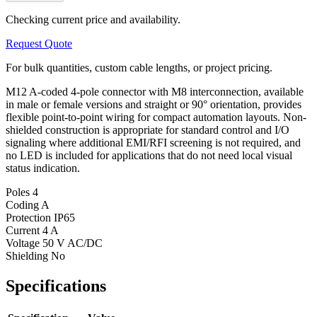
Checking current price and availability.
Request Quote
For bulk quantities, custom cable lengths, or project pricing.
M12 A-coded 4-pole connector with M8 interconnection, available
in male or female versions and straight or 90° orientation, provides
flexible point-to-point wiring for compact automation layouts. Non-
shielded construction is appropriate for standard control and I/O
signaling where additional EMI/RFI screening is not required, and
no LED is included for applications that do not need local visual
status indication.
Poles
4
Coding
A
Protection
IP65
Current
4 A
Voltage
50 V AC/DC
Shielding
No
Specifications