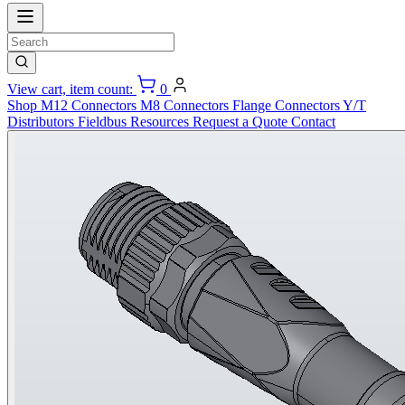
View cart, item count:
0
Shop
M12 Connectors
M8 Connectors
Flange Connectors
Y/T
Distributors
Fieldbus
Resources
Request a Quote
Contact