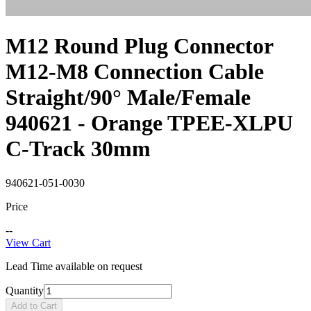
M12 Round Plug Connector
M12-M8 Connection Cable
Straight/90° Male/Female
940621 - Orange TPEE-XLPU
C-Track 30mm
940621-051-0030
Price
--
View Cart
Lead Time available on request
Quantity
Add to Cart