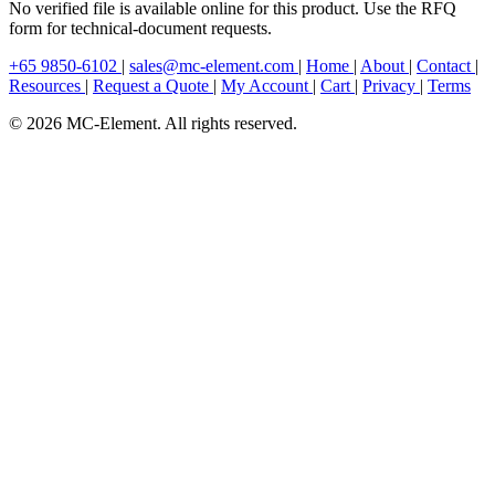
No verified file is available online for this product. Use the RFQ
form for technical-document requests.
+65 9850-6102
|
sales@mc-element.com
|
Home
|
About
|
Contact
|
Resources
|
Request a Quote
|
My Account
|
Cart
|
Privacy
|
Terms
© 2026 MC-Element. All rights reserved.