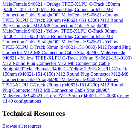
Male/Female 940621 - Orange TPEE-XLPU C-Track 150mm
(940621-051-0150)
M12 Round Plug Connector M12-M8
Connection Cable Straight/90° Male/Female 940621 - Orange
TPEE-XLPU C-Track 200mm (940621-051-0200)
M12 Round
Plug Connector M12-M8 Connection Cable Straight/90°
Male/Female 940621 - Yellow TPEE-XLPU C-Track 30mm
(940621-151-0030)
M12 Round Plug Connector M12-M8
Connection Cable Straight/90° Male/Female 940621 - Yellow
TPEE-XLPU C-Track 60mm (940621-151-0060)
M12 Round Plug
Connector M12-M8 Connection Cable Straight/90° Male/Female
940621 - Yellow TPEE-XLPU C-Track 100mm (940621-151-0100)
M12 Round Plug Connector M12-M8 Connection Cable
Straight/90° Male/Female 940621 - Yellow TPEE-XLPU C-Track
150mm (940621-151-0150)
M12 Round Plug Connector M12-M8
Connection Cable Straight/90° Male/Female 940621 - Yellow
TPEE-XLPU C-Track 200mm (940621-151-0200)
M12 Round
Plug Connector M12-M8 Connection Cable Straight/90°
Male/Female 940621 - Grey PVC 30mm (940621-211-0030)
View
all 40 configurations
Technical Resources
Browse all resources