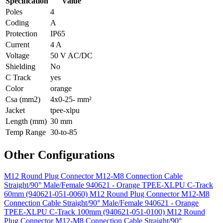
Specification
Value
Poles
4
Coding
A
Protection
IP65
Current
4 A
Voltage
50 V AC/DC
Shielding
No
C Track
yes
Color
orange
Csa (mm2)
4x0-25- mm²
Jacket
tpee-xlpu
Length (mm)
30 mm
Temp Range
30-to-85
Other Configurations
M12 Round Plug Connector M12-M8 Connection Cable
Straight/90° Male/Female 940621 - Orange TPEE-XLPU C-Track
60mm (940621-051-0060)
M12 Round Plug Connector M12-M8
Connection Cable Straight/90° Male/Female 940621 - Orange
TPEE-XLPU C-Track 100mm (940621-051-0100)
M12 Round
Plug Connector M12-M8 Connection Cable Straight/90°