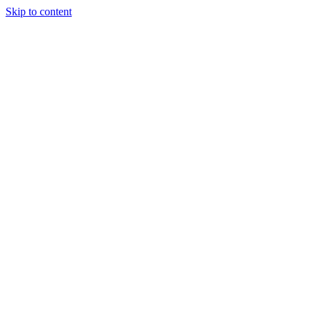
Skip to content