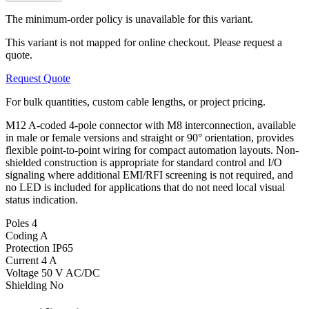
The minimum-order policy is unavailable for this variant.
This variant is not mapped for online checkout. Please request a
quote.
Request Quote
For bulk quantities, custom cable lengths, or project pricing.
M12 A-coded 4-pole connector with M8 interconnection, available
in male or female versions and straight or 90° orientation, provides
flexible point-to-point wiring for compact automation layouts. Non-
shielded construction is appropriate for standard control and I/O
signaling where additional EMI/RFI screening is not required, and
no LED is included for applications that do not need local visual
status indication.
Poles
4
Coding
A
Protection
IP65
Current
4 A
Voltage
50 V AC/DC
Shielding
No