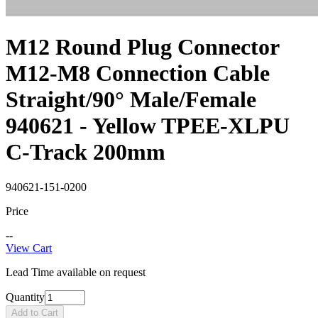
M12 Round Plug Connector
M12-M8 Connection Cable
Straight/90° Male/Female
940621 - Yellow TPEE-XLPU
C-Track 200mm
940621-151-0200
Price
--
View Cart
Lead Time available on request
Quantity
Add to Cart