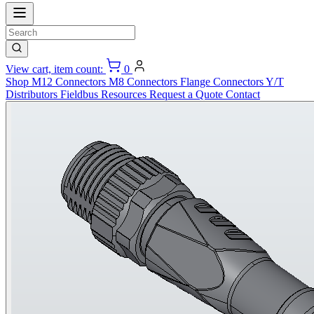
View cart, item count:
0
Shop
M12 Connectors
M8 Connectors
Flange Connectors
Y/T
Distributors
Fieldbus
Resources
Request a Quote
Contact