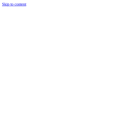
Skip to content