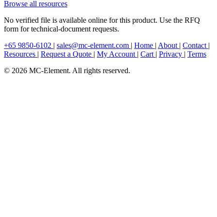
Browse all resources
No verified file is available online for this product. Use the RFQ
form for technical-document requests.
+65 9850-6102
|
sales@mc-element.com
|
Home
|
About
|
Contact
|
Resources
|
Request a Quote
|
My Account
|
Cart
|
Privacy
|
Terms
© 2026 MC-Element. All rights reserved.