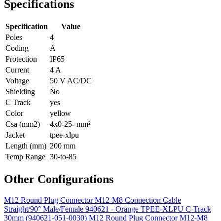
Specifications
Specification
Value
Poles
4
Coding
A
Protection
IP65
Current
4 A
Voltage
50 V AC/DC
Shielding
No
C Track
yes
Color
yellow
Csa (mm2)
4x0-25- mm²
Jacket
tpee-xlpu
Length (mm)
200 mm
Temp Range
30-to-85
Other Configurations
M12 Round Plug Connector M12-M8 Connection Cable
Straight/90° Male/Female 940621 - Orange TPEE-XLPU C-Track
30mm (940621-051-0030)
M12 Round Plug Connector M12-M8