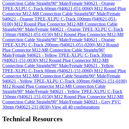
Connection Cable Straight/90° Male/Female 940621 - Orange
TPEE-XLPU C-Track 60mm (940621-051-0060)
M12 Round Plug
Connector M12-M8 Connection Cable Straight/90° Male/Female
940621 - Orange TPEE-XLPU C-Track 100mm (940621-051-
0100)
M12 Round Plug Connector M12-M8 Connection Cable
Straight/90° Male/Female 940621 - Orange TPEE-XLPU C-Track
150mm (940621-051-0150)
M12 Round Plug Connector M12-M8
Connection Cable Straight/90° Male/Female 940621 - Orange
TPEE-XLPU C-Track 200mm (940621-051-0200)
M12 Round
Plug Connector M12-M8 Connection Cable Straight/90°
Male/Female 940621 - Yellow TPEE-XLPU C-Track 30mm
(940621-151-0030)
M12 Round Plug Connector M12-M8
Connection Cable Straight/90° Male/Female 940621 - Yellow
TPEE-XLPU C-Track 60mm (940621-151-0060)
M12 Round Plug
Connector M12-M8 Connection Cable Straight/90° Male/Female
940621 - Yellow TPEE-XLPU C-Track 100mm (940621-151-0100)
M12 Round Plug Connector M12-M8 Connection Cable
Straight/90° Male/Female 940621 - Yellow TPEE-XLPU C-Track
150mm (940621-151-0150)
M12 Round Plug Connector M12-M8
Connection Cable Straight/90° Male/Female 940621 - Grey PVC
30mm (940621-211-0030)
View all 40 configurations
Technical Resources