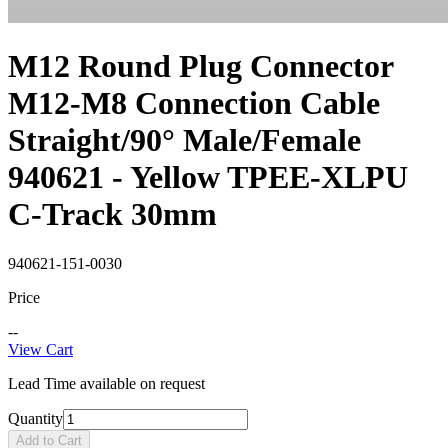
M12 Round Plug Connector
M12-M8 Connection Cable
Straight/90° Male/Female
940621 - Yellow TPEE-XLPU
C-Track 30mm
940621-151-0030
Price
--
View Cart
Lead Time available on request
Quantity
Add to Cart