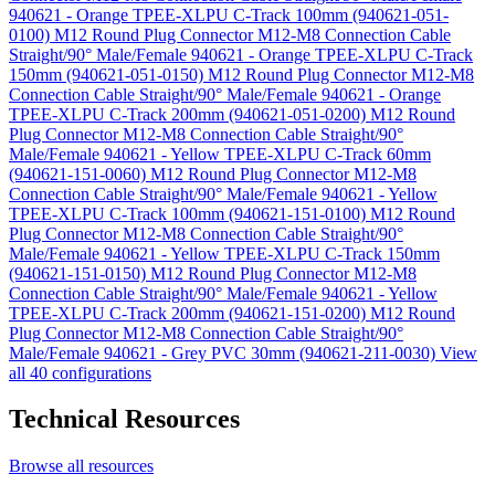
940621 - Orange TPEE-XLPU C-Track 100mm (940621-051-
0100)
M12 Round Plug Connector M12-M8 Connection Cable
Straight/90° Male/Female 940621 - Orange TPEE-XLPU C-Track
150mm (940621-051-0150)
M12 Round Plug Connector M12-M8
Connection Cable Straight/90° Male/Female 940621 - Orange
TPEE-XLPU C-Track 200mm (940621-051-0200)
M12 Round
Plug Connector M12-M8 Connection Cable Straight/90°
Male/Female 940621 - Yellow TPEE-XLPU C-Track 60mm
(940621-151-0060)
M12 Round Plug Connector M12-M8
Connection Cable Straight/90° Male/Female 940621 - Yellow
TPEE-XLPU C-Track 100mm (940621-151-0100)
M12 Round
Plug Connector M12-M8 Connection Cable Straight/90°
Male/Female 940621 - Yellow TPEE-XLPU C-Track 150mm
(940621-151-0150)
M12 Round Plug Connector M12-M8
Connection Cable Straight/90° Male/Female 940621 - Yellow
TPEE-XLPU C-Track 200mm (940621-151-0200)
M12 Round
Plug Connector M12-M8 Connection Cable Straight/90°
Male/Female 940621 - Grey PVC 30mm (940621-211-0030)
View
all 40 configurations
Technical Resources
Browse all resources