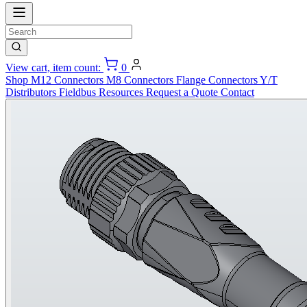
View cart, item count:
0
Shop
M12 Connectors
M8 Connectors
Flange Connectors
Y/T
Distributors
Fieldbus
Resources
Request a Quote
Contact