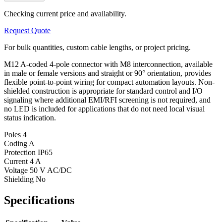
Checking current price and availability.
Request Quote
For bulk quantities, custom cable lengths, or project pricing.
M12 A-coded 4-pole connector with M8 interconnection, available
in male or female versions and straight or 90° orientation, provides
flexible point-to-point wiring for compact automation layouts. Non-
shielded construction is appropriate for standard control and I/O
signaling where additional EMI/RFI screening is not required, and
no LED is included for applications that do not need local visual
status indication.
Poles
4
Coding
A
Protection
IP65
Current
4 A
Voltage
50 V AC/DC
Shielding
No
Specifications