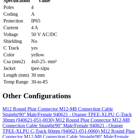
Specification
Value
Poles
4
Coding
A
Protection
IP65
Current
4 A
Voltage
50 V AC/DC
Shielding
No
C Track
yes
Color
yellow
Csa (mm2)
4x0-25- mm²
Jacket
tpee-xlpu
Length (mm)
30 mm
Temp Range
30-to-85
Other Configurations
M12 Round Plug Connector M12-M8 Connection Cable
Straight/90° Male/Female 940621 - Orange TPEE-XLPU C-Track
30mm (940621-051-0030)
M12 Round Plug Connector M12-M8
Connection Cable Straight/90° Male/Female 940621 - Orange
TPEE-XLPU C-Track 60mm (940621-051-0060)
M12 Round Plug
Connector M12-M8 Connection Cable Straight/90° Male/Female