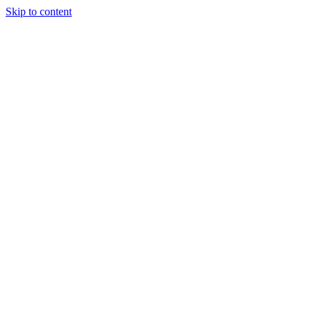
Skip to content