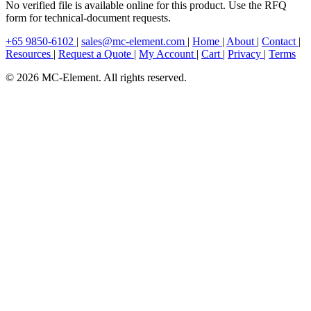
No verified file is available online for this product. Use the RFQ
form for technical-document requests.
+65 9850-6102
|
sales@mc-element.com
|
Home
|
About
|
Contact
|
Resources
|
Request a Quote
|
My Account
|
Cart
|
Privacy
|
Terms
© 2026 MC-Element. All rights reserved.