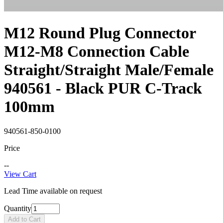
M12 Round Plug Connector
M12-M8 Connection Cable
Straight/Straight Male/Female
940561 - Black PUR C-Track
100mm
940561-850-0100
Price
--
View Cart
Lead Time available on request
Quantity
Add to Cart