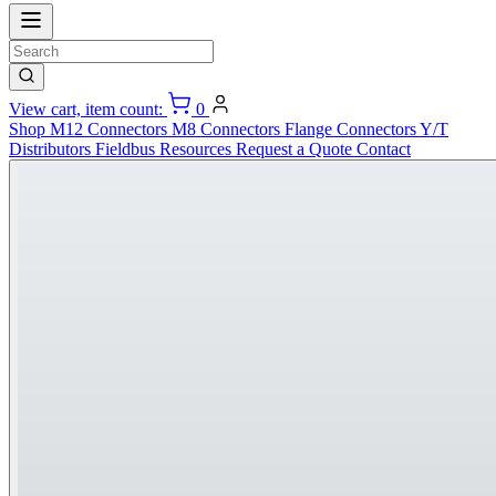
View cart, item count:
0
Shop
M12 Connectors
M8 Connectors
Flange Connectors
Y/T
Distributors
Fieldbus
Resources
Request a Quote
Contact