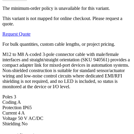
The minimum-order policy is unavailable for this variant.
This variant is not mapped for online checkout. Please request a
quote.
Request Quote
For bulk quantities, custom cable lengths, or project pricing.
M12 to M8 A-coded 3-pole connector cable with male/female
interfaces and straight/straight orientation (SKU 940561) provides a
compact adapter link for mixed-port devices in automation systems.
Non-shielded construction is suitable for standard sensor/actuator
wiring and low-noise control circuits where dedicated EMI/RFI
shielding is not required, and no LED is included, so status is
monitored at the device or I/O level.
Poles
3
Coding
A
Protection
IP65
Current
4 A
Voltage
50 V AC/DC
Shielding
No