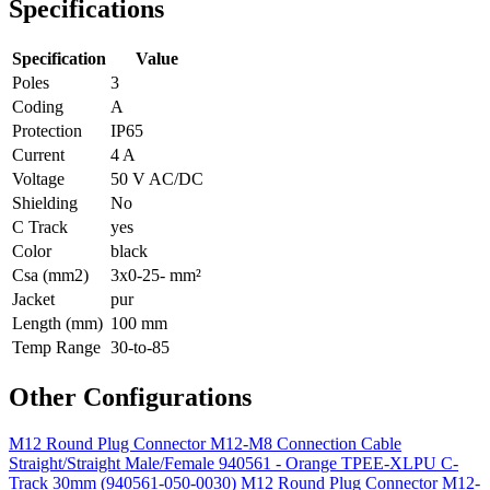
Specifications
Specification
Value
Poles
3
Coding
A
Protection
IP65
Current
4 A
Voltage
50 V AC/DC
Shielding
No
C Track
yes
Color
black
Csa (mm2)
3x0-25- mm²
Jacket
pur
Length (mm)
100 mm
Temp Range
30-to-85
Other Configurations
M12 Round Plug Connector M12-M8 Connection Cable
Straight/Straight Male/Female 940561 - Orange TPEE-XLPU C-
Track 30mm (940561-050-0030)
M12 Round Plug Connector M12-