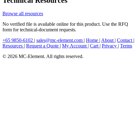
Technical Resources
Browse all resources
No verified file is available online for this product. Use the RFQ
form for technical-document requests.
+65 9850-6102
|
sales@mc-element.com
|
Home
|
About
|
Contact
|
Resources
|
Request a Quote
|
My Account
|
Cart
|
Privacy
|
Terms
© 2026 MC-Element. All rights reserved.