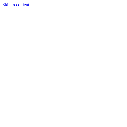
Skip to content