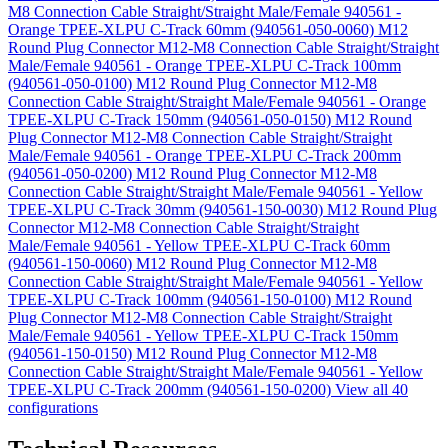
M8 Connection Cable Straight/Straight Male/Female 940561 -
Orange TPEE-XLPU C-Track 60mm (940561-050-0060)
M12
Round Plug Connector M12-M8 Connection Cable Straight/Straight
Male/Female 940561 - Orange TPEE-XLPU C-Track 100mm
(940561-050-0100)
M12 Round Plug Connector M12-M8
Connection Cable Straight/Straight Male/Female 940561 - Orange
TPEE-XLPU C-Track 150mm (940561-050-0150)
M12 Round
Plug Connector M12-M8 Connection Cable Straight/Straight
Male/Female 940561 - Orange TPEE-XLPU C-Track 200mm
(940561-050-0200)
M12 Round Plug Connector M12-M8
Connection Cable Straight/Straight Male/Female 940561 - Yellow
TPEE-XLPU C-Track 30mm (940561-150-0030)
M12 Round Plug
Connector M12-M8 Connection Cable Straight/Straight
Male/Female 940561 - Yellow TPEE-XLPU C-Track 60mm
(940561-150-0060)
M12 Round Plug Connector M12-M8
Connection Cable Straight/Straight Male/Female 940561 - Yellow
TPEE-XLPU C-Track 100mm (940561-150-0100)
M12 Round
Plug Connector M12-M8 Connection Cable Straight/Straight
Male/Female 940561 - Yellow TPEE-XLPU C-Track 150mm
(940561-150-0150)
M12 Round Plug Connector M12-M8
Connection Cable Straight/Straight Male/Female 940561 - Yellow
TPEE-XLPU C-Track 200mm (940561-150-0200)
View all 40
configurations