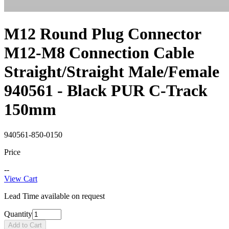
M12 Round Plug Connector
M12-M8 Connection Cable
Straight/Straight Male/Female
940561 - Black PUR C-Track
150mm
940561-850-0150
Price
--
View Cart
Lead Time available on request
Quantity
Add to Cart