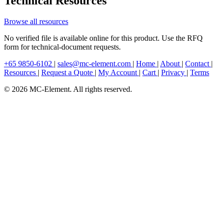
Technical Resources
Browse all resources
No verified file is available online for this product. Use the RFQ
form for technical-document requests.
+65 9850-6102
|
sales@mc-element.com
|
Home
|
About
|
Contact
|
Resources
|
Request a Quote
|
My Account
|
Cart
|
Privacy
|
Terms
© 2026 MC-Element. All rights reserved.