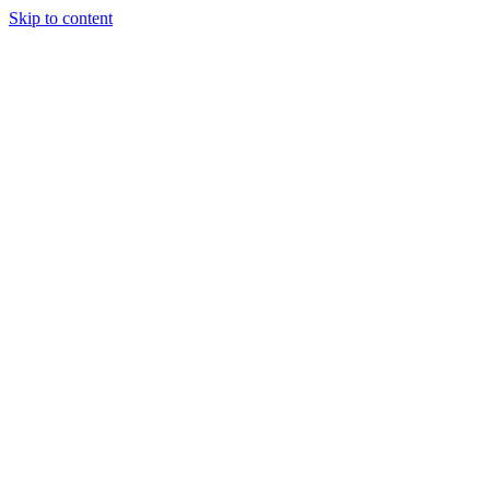
Skip to content