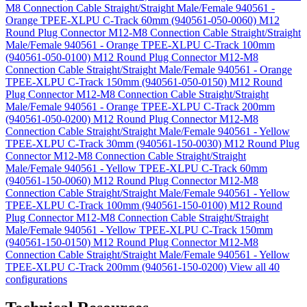
M8 Connection Cable Straight/Straight Male/Female 940561 -
Orange TPEE-XLPU C-Track 60mm (940561-050-0060)
M12
Round Plug Connector M12-M8 Connection Cable Straight/Straight
Male/Female 940561 - Orange TPEE-XLPU C-Track 100mm
(940561-050-0100)
M12 Round Plug Connector M12-M8
Connection Cable Straight/Straight Male/Female 940561 - Orange
TPEE-XLPU C-Track 150mm (940561-050-0150)
M12 Round
Plug Connector M12-M8 Connection Cable Straight/Straight
Male/Female 940561 - Orange TPEE-XLPU C-Track 200mm
(940561-050-0200)
M12 Round Plug Connector M12-M8
Connection Cable Straight/Straight Male/Female 940561 - Yellow
TPEE-XLPU C-Track 30mm (940561-150-0030)
M12 Round Plug
Connector M12-M8 Connection Cable Straight/Straight
Male/Female 940561 - Yellow TPEE-XLPU C-Track 60mm
(940561-150-0060)
M12 Round Plug Connector M12-M8
Connection Cable Straight/Straight Male/Female 940561 - Yellow
TPEE-XLPU C-Track 100mm (940561-150-0100)
M12 Round
Plug Connector M12-M8 Connection Cable Straight/Straight
Male/Female 940561 - Yellow TPEE-XLPU C-Track 150mm
(940561-150-0150)
M12 Round Plug Connector M12-M8
Connection Cable Straight/Straight Male/Female 940561 - Yellow
TPEE-XLPU C-Track 200mm (940561-150-0200)
View all 40
configurations