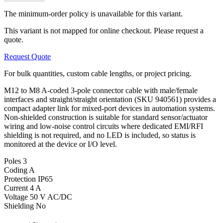
The minimum-order policy is unavailable for this variant.
This variant is not mapped for online checkout. Please request a
quote.
Request Quote
For bulk quantities, custom cable lengths, or project pricing.
M12 to M8 A-coded 3-pole connector cable with male/female
interfaces and straight/straight orientation (SKU 940561) provides a
compact adapter link for mixed-port devices in automation systems.
Non-shielded construction is suitable for standard sensor/actuator
wiring and low-noise control circuits where dedicated EMI/RFI
shielding is not required, and no LED is included, so status is
monitored at the device or I/O level.
Poles
3
Coding
A
Protection
IP65
Current
4 A
Voltage
50 V AC/DC
Shielding
No