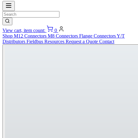
View cart, item count:
0
Shop
M12 Connectors
M8 Connectors
Flange Connectors
Y/T
Distributors
Fieldbus
Resources
Request a Quote
Contact