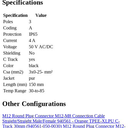
Specifications
Specification
Value
Poles
3
Coding
A
Protection
IP65
Current
4 A
Voltage
50 V AC/DC
Shielding
No
C Track
yes
Color
black
Csa (mm2)
3x0-25- mm²
Jacket
pur
Length (mm)
150 mm
Temp Range
30-to-85
Other Configurations
M12 Round Plug Connector M12-M8 Connection Cable
Straight/Straight Male/Female 940561 - Orange TPEE-XLPU C-
Track 30mm (940561-050-0030)
M12 Round Plug Connector M12-