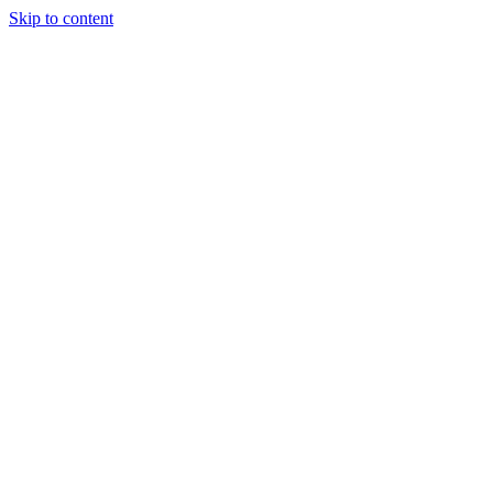
Skip to content