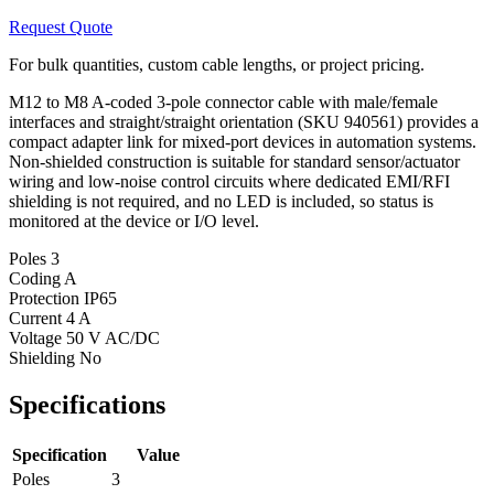
Request Quote
For bulk quantities, custom cable lengths, or project pricing.
M12 to M8 A-coded 3-pole connector cable with male/female
interfaces and straight/straight orientation (SKU 940561) provides a
compact adapter link for mixed-port devices in automation systems.
Non-shielded construction is suitable for standard sensor/actuator
wiring and low-noise control circuits where dedicated EMI/RFI
shielding is not required, and no LED is included, so status is
monitored at the device or I/O level.
Poles
3
Coding
A
Protection
IP65
Current
4 A
Voltage
50 V AC/DC
Shielding
No
Specifications
Specification
Value
Poles
3