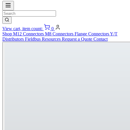
View cart, item count:
0
Shop
M12 Connectors
M8 Connectors
Flange Connectors
Y/T
Distributors
Fieldbus
Resources
Request a Quote
Contact