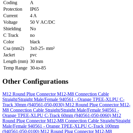
Coding
A
Protection
IP65
Current
4 A
Voltage
50 V AC/DC
Shielding
No
C Track
no
Color
black
Csa (mm2)
3x0-25- mm²
Jacket
pvc
Length (mm)
30 mm
Temp Range
30-to-85
Other Configurations
M12 Round Plug Connector M12-M8 Connection Cable
Straight/Straight Male/Female 940561 - Orange TPEE-XLPU C-
Track 30mm (940561-050-0030)
M12 Round Plug Connector M12-
M8 Connection Cable Straight/Straight Male/Female 940561 -
Orange TPEE-XLPU C-Track 60mm (940561-050-0060)
M12
Round Plug Connector M12-M8 Connection Cable Straight/Straight
Male/Female 940561 - Orange TPEE-XLPU C-Track 100mm
(940561-050-0100)
M12 Round Plug Connector M12-M8