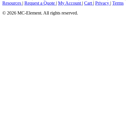
Resources
|
Request a Quote
|
My Account
|
Cart
|
Privacy
|
Terms
© 2026 MC-Element. All rights reserved.