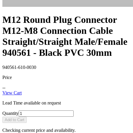
M12 Round Plug Connector
M12-M8 Connection Cable
Straight/Straight Male/Female
940561 - Black PVC 30mm
940561-610-0030
Price
--
View Cart
Lead Time available on request
Quantity
Add to Cart
Checking current price and availability.