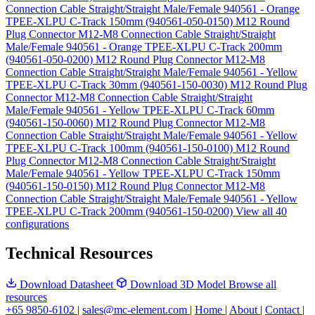
Connection Cable Straight/Straight Male/Female 940561 - Orange
TPEE-XLPU C-Track 150mm (940561-050-0150)
M12 Round
Plug Connector M12-M8 Connection Cable Straight/Straight
Male/Female 940561 - Orange TPEE-XLPU C-Track 200mm
(940561-050-0200)
M12 Round Plug Connector M12-M8
Connection Cable Straight/Straight Male/Female 940561 - Yellow
TPEE-XLPU C-Track 30mm (940561-150-0030)
M12 Round Plug
Connector M12-M8 Connection Cable Straight/Straight
Male/Female 940561 - Yellow TPEE-XLPU C-Track 60mm
(940561-150-0060)
M12 Round Plug Connector M12-M8
Connection Cable Straight/Straight Male/Female 940561 - Yellow
TPEE-XLPU C-Track 100mm (940561-150-0100)
M12 Round
Plug Connector M12-M8 Connection Cable Straight/Straight
Male/Female 940561 - Yellow TPEE-XLPU C-Track 150mm
(940561-150-0150)
M12 Round Plug Connector M12-M8
Connection Cable Straight/Straight Male/Female 940561 - Yellow
TPEE-XLPU C-Track 200mm (940561-150-0200)
View all 40
configurations
Technical Resources
Download Datasheet
Download 3D Model
Browse all
resources
+65 9850-6102
|
sales@mc-element.com
|
Home
|
About
|
Contact
|