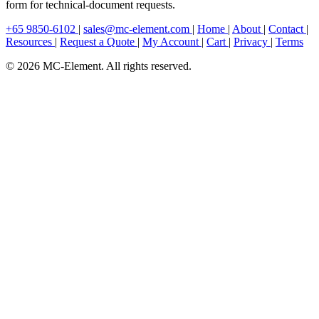
form for technical-document requests.
+65 9850-6102
|
sales@mc-element.com
|
Home
|
About
|
Contact
|
Resources
|
Request a Quote
|
My Account
|
Cart
|
Privacy
|
Terms
© 2026 MC-Element. All rights reserved.