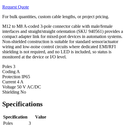
Request Quote
For bulk quantities, custom cable lengths, or project pricing.
M12 to M8 A-coded 3-pole connector cable with male/female
interfaces and straight/straight orientation (SKU 940561) provides a
compact adapter link for mixed-port devices in automation systems.
Non-shielded construction is suitable for standard sensor/actuator
wiring and low-noise control circuits where dedicated EMI/RFI
shielding is not required, and no LED is included, so status is
monitored at the device or I/O level.
Poles
3
Coding
A
Protection
IP65
Current
4 A
Voltage
50 V AC/DC
Shielding
No
Specifications
Specification
Value
Poles
3