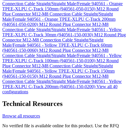
Connection Cable Straight/Straight Male/Female 940561 - Orange
TPEE-XLPU C-Track 150mm (940561-050-0150)
M12 Round
Plug Connector M12-M8 Connection Cable Straight/Straight
Male/Female 940561 - Orange TPEE-XLPU C-Track 200mm
(940561-050-0200)
M12 Round Plug Connector M12-M8
Connection Cable Straight/Straight Male/Female 940561 - Yellow
TPEE-XLPU C-Track 30mm (940561-150-0030)
M12 Round Plug
Connector M12-M8 Connection Cable Straight/Straight
Male/Female 940561 - Yellow TPEE-XLPU C-Track 60mm
(940561-150-0060)
M12 Round Plug Connector M12-M8
Connection Cable Straight/Straight Male/Female 940561 - Yellow
TPEE-XLPU C-Track 100mm (940561-150-0100)
M12 Round
Plug Connector M12-M8 Connection Cable Straight/Straight
Male/Female 940561 - Yellow TPEE-XLPU C-Track 150mm
(940561-150-0150)
M12 Round Plug Connector M12-M8
Connection Cable Straight/Straight Male/Female 940561 - Yellow
TPEE-XLPU C-Track 200mm (940561-150-0200)
View all 40
configurations
Technical Resources
Browse all resources
No verified file is available online for this product. Use the RFQ