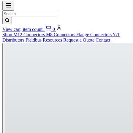
View cart, item count:
0
Shop
M12 Connectors
M8 Connectors
Flange Connectors
Y/T
Distributors
Fieldbus
Resources
Request a Quote
Contact