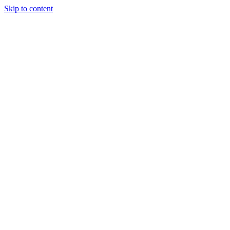
Skip to content