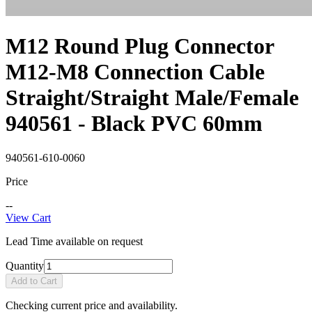
M12 Round Plug Connector
M12-M8 Connection Cable
Straight/Straight Male/Female
940561 - Black PVC 60mm
940561-610-0060
Price
--
View Cart
Lead Time available on request
Quantity
Add to Cart
Checking current price and availability.