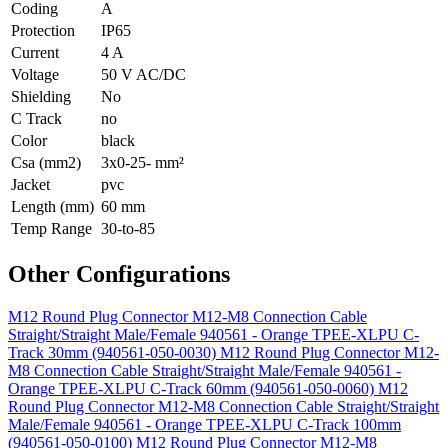
Coding
A
Protection
IP65
Current
4 A
Voltage
50 V AC/DC
Shielding
No
C Track
no
Color
black
Csa (mm2)
3x0-25- mm²
Jacket
pvc
Length (mm)
60 mm
Temp Range
30-to-85
Other Configurations
M12 Round Plug Connector M12-M8 Connection Cable
Straight/Straight Male/Female 940561 - Orange TPEE-XLPU C-
Track 30mm (940561-050-0030)
M12 Round Plug Connector M12-
M8 Connection Cable Straight/Straight Male/Female 940561 -
Orange TPEE-XLPU C-Track 60mm (940561-050-0060)
M12
Round Plug Connector M12-M8 Connection Cable Straight/Straight
Male/Female 940561 - Orange TPEE-XLPU C-Track 100mm
(940561-050-0100)
M12 Round Plug Connector M12-M8