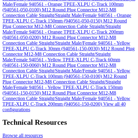
Male/Female 940561 - Orange TPEE-XLPU C-Track 100mm
(940561-050-0100)
M12 Round Plug Connector M12-M8
Connection Cable Straight/Straight Male/Female 940561 - Orange
TPEE-XLPU C-Track 150mm (940561-050-0150)
M12 Round
Plug Connector M12-M8 Connection Cable Straight/Straight
Male/Female 940561 - Orange TPEE-XLPU C-Track 200mm
(940561-050-0200)
M12 Round Plug Connector M12-M8
Connection Cable Straight/Straight Male/Female 940561 - Yellow
TPEE-XLPU C-Track 30mm (940561-150-0030)
M12 Round Plug
Connector M12-M8 Connection Cable Straight/Straight
Male/Female 940561 - Yellow TPEE-XLPU C-Track 60mm
(940561-150-0060)
M12 Round Plug Connector M12-M8
Connection Cable Straight/Straight Male/Female 940561 - Yellow
TPEE-XLPU C-Track 100mm (940561-150-0100)
M12 Round
Plug Connector M12-M8 Connection Cable Straight/Straight
Male/Female 940561 - Yellow TPEE-XLPU C-Track 150mm
(940561-150-0150)
M12 Round Plug Connector M12-M8
Connection Cable Straight/Straight Male/Female 940561 - Yellow
TPEE-XLPU C-Track 200mm (940561-150-0200)
View all 40
configurations
Technical Resources
Browse all resources