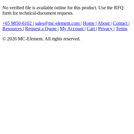
No verified file is available online for this product. Use the RFQ
form for technical-document requests.
+65 9850-6102
|
sales@mc-element.com
|
Home
|
About
|
Contact
|
Resources
|
Request a Quote
|
My Account
|
Cart
|
Privacy
|
Terms
© 2026 MC-Element. All rights reserved.