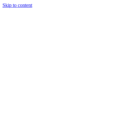
Skip to content