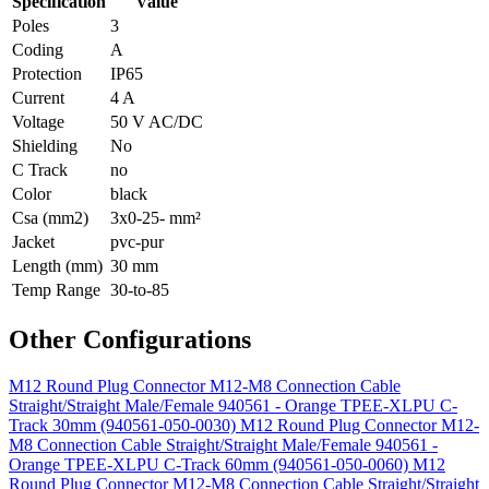
Specification
Value
Poles
3
Coding
A
Protection
IP65
Current
4 A
Voltage
50 V AC/DC
Shielding
No
C Track
no
Color
black
Csa (mm2)
3x0-25- mm²
Jacket
pvc-pur
Length (mm)
30 mm
Temp Range
30-to-85
Other Configurations
M12 Round Plug Connector M12-M8 Connection Cable
Straight/Straight Male/Female 940561 - Orange TPEE-XLPU C-
Track 30mm (940561-050-0030)
M12 Round Plug Connector M12-
M8 Connection Cable Straight/Straight Male/Female 940561 -
Orange TPEE-XLPU C-Track 60mm (940561-050-0060)
M12
Round Plug Connector M12-M8 Connection Cable Straight/Straight