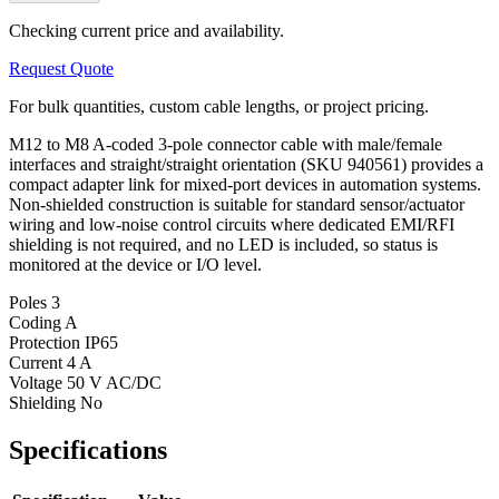
Checking current price and availability.
Request Quote
For bulk quantities, custom cable lengths, or project pricing.
M12 to M8 A-coded 3-pole connector cable with male/female
interfaces and straight/straight orientation (SKU 940561) provides a
compact adapter link for mixed-port devices in automation systems.
Non-shielded construction is suitable for standard sensor/actuator
wiring and low-noise control circuits where dedicated EMI/RFI
shielding is not required, and no LED is included, so status is
monitored at the device or I/O level.
Poles
3
Coding
A
Protection
IP65
Current
4 A
Voltage
50 V AC/DC
Shielding
No
Specifications