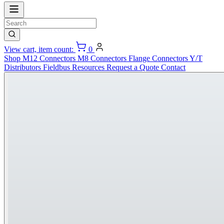
View cart, item count:
0
Shop
M12 Connectors
M8 Connectors
Flange Connectors
Y/T
Distributors
Fieldbus
Resources
Request a Quote
Contact