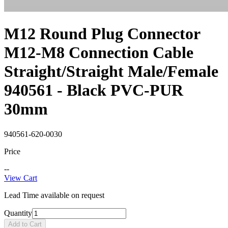
M12 Round Plug Connector
M12-M8 Connection Cable
Straight/Straight Male/Female
940561 - Black PVC-PUR
30mm
940561-620-0030
Price
--
View Cart
Lead Time available on request
Quantity
Add to Cart