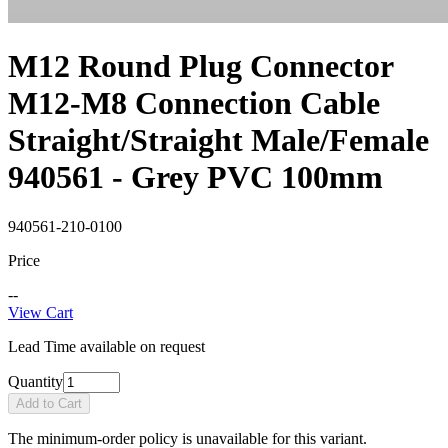
M12 Round Plug Connector
M12-M8 Connection Cable
Straight/Straight Male/Female
940561 - Grey PVC 100mm
940561-210-0100
Price
--
View Cart
Lead Time available on request
Quantity
Add to Cart
The minimum-order policy is unavailable for this variant.