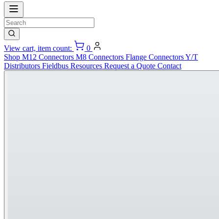
View cart, item count:
0
Shop
M12 Connectors
M8 Connectors
Flange Connectors
Y/T
Distributors
Fieldbus
Resources
Request a Quote
Contact