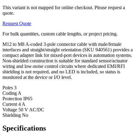
This variant is not mapped for online checkout. Please request a
quote.
Request Quote
For bulk quantities, custom cable lengths, or project pricing.
M12 to M8 A-coded 3-pole connector cable with male/female
interfaces and straight/straight orientation (SKU 940561) provides a
compact adapter link for mixed-port devices in automation systems.
Non-shielded construction is suitable for standard sensor/actuator
wiring and low-noise control circuits where dedicated EMI/RFI
shielding is not required, and no LED is included, so status is
monitored at the device or I/O level.
Poles
3
Coding
A
Protection
IP65
Current
4 A
Voltage
50 V AC/DC
Shielding
No
Specifications