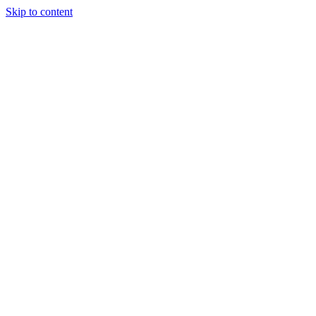
Skip to content