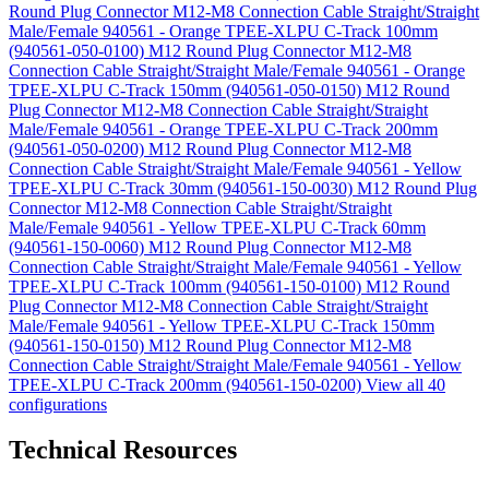
Round Plug Connector M12-M8 Connection Cable Straight/Straight
Male/Female 940561 - Orange TPEE-XLPU C-Track 100mm
(940561-050-0100)
M12 Round Plug Connector M12-M8
Connection Cable Straight/Straight Male/Female 940561 - Orange
TPEE-XLPU C-Track 150mm (940561-050-0150)
M12 Round
Plug Connector M12-M8 Connection Cable Straight/Straight
Male/Female 940561 - Orange TPEE-XLPU C-Track 200mm
(940561-050-0200)
M12 Round Plug Connector M12-M8
Connection Cable Straight/Straight Male/Female 940561 - Yellow
TPEE-XLPU C-Track 30mm (940561-150-0030)
M12 Round Plug
Connector M12-M8 Connection Cable Straight/Straight
Male/Female 940561 - Yellow TPEE-XLPU C-Track 60mm
(940561-150-0060)
M12 Round Plug Connector M12-M8
Connection Cable Straight/Straight Male/Female 940561 - Yellow
TPEE-XLPU C-Track 100mm (940561-150-0100)
M12 Round
Plug Connector M12-M8 Connection Cable Straight/Straight
Male/Female 940561 - Yellow TPEE-XLPU C-Track 150mm
(940561-150-0150)
M12 Round Plug Connector M12-M8
Connection Cable Straight/Straight Male/Female 940561 - Yellow
TPEE-XLPU C-Track 200mm (940561-150-0200)
View all 40
configurations
Technical Resources