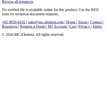
Browse all resources
No verified file is available online for this product. Use the RFQ
form for technical-document requests.
+65 9850-6102
|
sales@mc-element.com
|
Home
|
About
|
Contact
|
Resources
|
Request a Quote
|
My Account
|
Cart
|
Privacy
|
Terms
© 2026 MC-Element. All rights reserved.