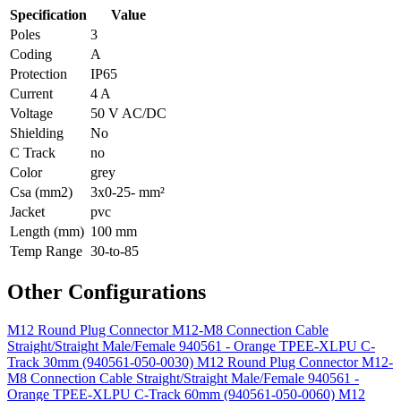
Specification
Value
Poles
3
Coding
A
Protection
IP65
Current
4 A
Voltage
50 V AC/DC
Shielding
No
C Track
no
Color
grey
Csa (mm2)
3x0-25- mm²
Jacket
pvc
Length (mm)
100 mm
Temp Range
30-to-85
Other Configurations
M12 Round Plug Connector M12-M8 Connection Cable
Straight/Straight Male/Female 940561 - Orange TPEE-XLPU C-
Track 30mm (940561-050-0030)
M12 Round Plug Connector M12-
M8 Connection Cable Straight/Straight Male/Female 940561 -
Orange TPEE-XLPU C-Track 60mm (940561-050-0060)
M12