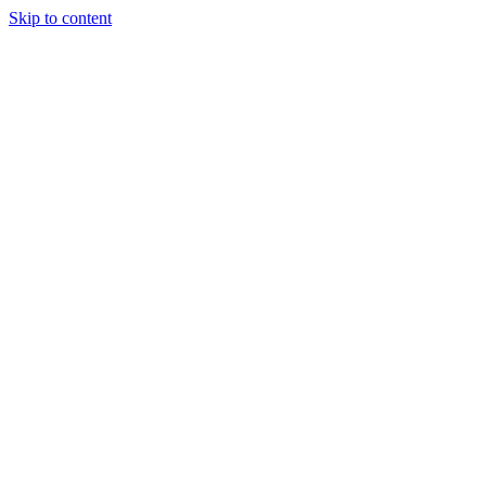
Skip to content