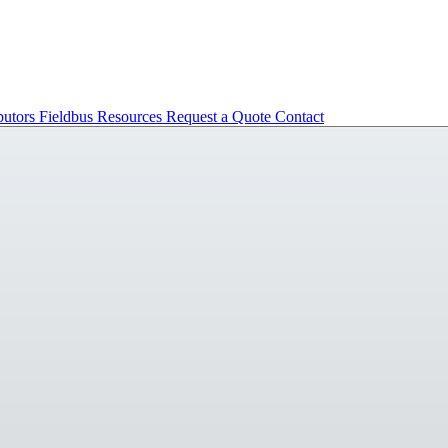
butors
Fieldbus
Resources
Request a Quote
Contact