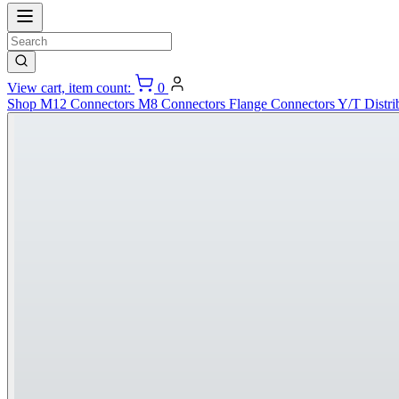
View cart, item count:
0
Shop
M12 Connectors
M8 Connectors
Flange Connectors
Y/T Distri