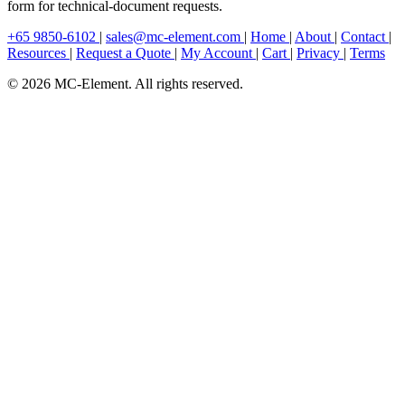
form for technical-document requests.
+65 9850-6102
|
sales@mc-element.com
|
Home
|
About
|
Contact
|
Resources
|
Request a Quote
|
My Account
|
Cart
|
Privacy
|
Terms
© 2026 MC-Element. All rights reserved.