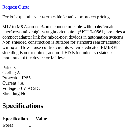
Request Quote
For bulk quantities, custom cable lengths, or project pricing.
M12 to M8 A-coded 3-pole connector cable with male/female
interfaces and straight/straight orientation (SKU 940561) provides a
compact adapter link for mixed-port devices in automation systems.
Non-shielded construction is suitable for standard sensor/actuator
wiring and low-noise control circuits where dedicated EMI/RFI
shielding is not required, and no LED is included, so status is
monitored at the device or I/O level.
Poles
3
Coding
A
Protection
IP65
Current
4 A
Voltage
50 V AC/DC
Shielding
No
Specifications
Specification
Value
Poles
3