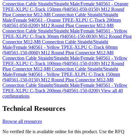
Connection Cable Straight/Straight Male/Female 940561 - Orange
TPEE-XLPU C-Track 150mm (940561-050-0150)
M12 Round
Plug Connector M12-M8 Connection Cable Straight/Straight
Male/Female 940561 - Orange TPEE-XLPU C-Track 200mm
(940561-050-0200)
M12 Round Plug Connector M12-M8
Connection Cable Straight/Straight Male/Female 940561 - Yellow
TPEE-XLPU C-Track 30mm (940561-150-0030)
M12 Round Plug
Connector M12-M8 Connection Cable Straight/Straight
Male/Female 940561 - Yellow TPEE-XLPU C-Track 60mm
(940561-150-0060)
M12 Round Plug Connector M12-M8
Connection Cable Straight/Straight Male/Female 940561 - Yellow
TPEE-XLPU C-Track 100mm (940561-150-0100)
M12 Round
Plug Connector M12-M8 Connection Cable Straight/Straight
Male/Female 940561 - Yellow TPEE-XLPU C-Track 150mm
(940561-150-0150)
M12 Round Plug Connector M12-M8
Connection Cable Straight/Straight Male/Female 940561 - Yellow
TPEE-XLPU C-Track 200mm (940561-150-0200)
View all 40
configurations
Technical Resources
Browse all resources
No verified file is available online for this product. Use the RFQ