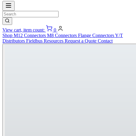
View cart, item count:
0
Shop
M12 Connectors
M8 Connectors
Flange Connectors
Y/T
Distributors
Fieldbus
Resources
Request a Quote
Contact