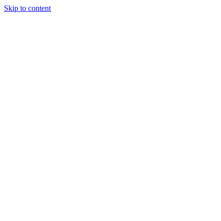
Skip to content