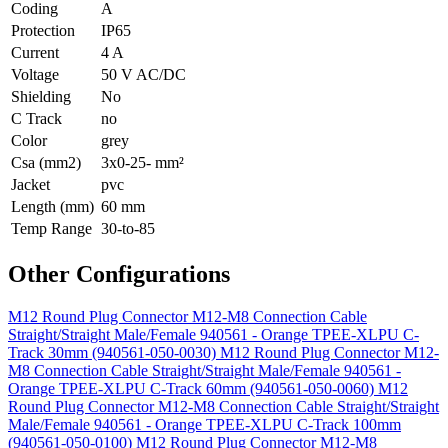
Coding
A
Protection
IP65
Current
4 A
Voltage
50 V AC/DC
Shielding
No
C Track
no
Color
grey
Csa (mm2)
3x0-25- mm²
Jacket
pvc
Length (mm)
60 mm
Temp Range
30-to-85
Other Configurations
M12 Round Plug Connector M12-M8 Connection Cable
Straight/Straight Male/Female 940561 - Orange TPEE-XLPU C-
Track 30mm (940561-050-0030)
M12 Round Plug Connector M12-
M8 Connection Cable Straight/Straight Male/Female 940561 -
Orange TPEE-XLPU C-Track 60mm (940561-050-0060)
M12
Round Plug Connector M12-M8 Connection Cable Straight/Straight
Male/Female 940561 - Orange TPEE-XLPU C-Track 100mm
(940561-050-0100)
M12 Round Plug Connector M12-M8