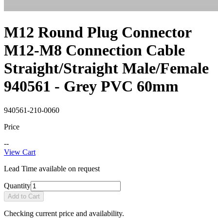
M12 Round Plug Connector
M12-M8 Connection Cable
Straight/Straight Male/Female
940561 - Grey PVC 60mm
940561-210-0060
Price
--
View Cart
Lead Time available on request
Quantity
Add to Cart
Checking current price and availability.