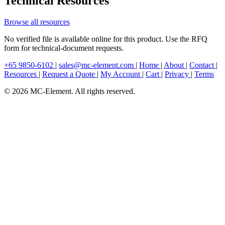
Technical Resources
Browse all resources
No verified file is available online for this product. Use the RFQ
form for technical-document requests.
+65 9850-6102
|
sales@mc-element.com
|
Home
|
About
|
Contact
|
Resources
|
Request a Quote
|
My Account
|
Cart
|
Privacy
|
Terms
© 2026 MC-Element. All rights reserved.