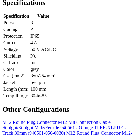
Specifications
Specification
Value
Poles
3
Coding
A
Protection
IP65
Current
4 A
Voltage
50 V AC/DC
Shielding
No
C Track
no
Color
grey
Csa (mm2)
3x0-25- mm²
Jacket
pvc-pur
Length (mm)
100 mm
Temp Range
30-to-85
Other Configurations
M12 Round Plug Connector M12-M8 Connection Cable
Straight/Straight Male/Female 940561 - Orange TPEE-XLPU C-
Track 30mm (940561-050-0030)
M12 Round Plug Connector M12-