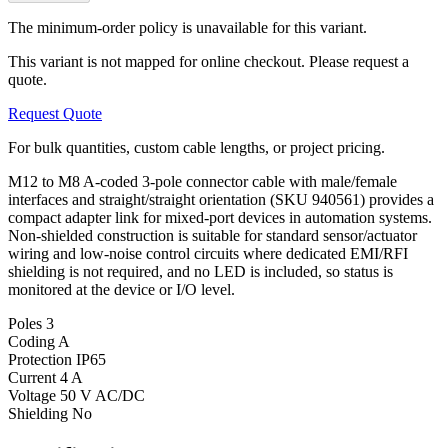
The minimum-order policy is unavailable for this variant.
This variant is not mapped for online checkout. Please request a
quote.
Request Quote
For bulk quantities, custom cable lengths, or project pricing.
M12 to M8 A-coded 3-pole connector cable with male/female
interfaces and straight/straight orientation (SKU 940561) provides a
compact adapter link for mixed-port devices in automation systems.
Non-shielded construction is suitable for standard sensor/actuator
wiring and low-noise control circuits where dedicated EMI/RFI
shielding is not required, and no LED is included, so status is
monitored at the device or I/O level.
Poles
3
Coding
A
Protection
IP65
Current
4 A
Voltage
50 V AC/DC
Shielding
No