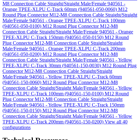
M8 Connection Cable Straight/Straight Male/Female 940561 -
Orange TPEE-XLPU C-Track 60mm (940561-050-0060)
M12
Round Plug Connector M12-M8 Connection Cable Straight/Straight
Male/Female 940561 - Orange TPEE-XLPU C-Track 100mm
(940561-050-0100)
M12 Round Plug Connector M12-M8
Connection Cable Straight/Straight Male/Female 940561 - Orange
TPEE-XLPU C-Track 150mm (940561-050-0150)
M12 Round
Plug Connector M12-M8 Connection Cable Straight/Straight
Male/Female 940561 - Orange TPEE-XLPU C-Track 200mm
(940561-050-0200)
M12 Round Plug Connector M12-M8
Connection Cable Straight/Straight Male/Female 940561 - Yellow
TPEE-XLPU C-Track 30mm (940561-150-0030)
M12 Round Plug
Connector M12-M8 Connection Cable Straight/Straight
Male/Female 940561 - Yellow TPEE-XLPU C-Track 60mm
(940561-150-0060)
M12 Round Plug Connector M12-M8
Connection Cable Straight/Straight Male/Female 940561 - Yellow
TPEE-XLPU C-Track 100mm (940561-150-0100)
M12 Round
Plug Connector M12-M8 Connection Cable Straight/Straight
Male/Female 940561 - Yellow TPEE-XLPU C-Track 150mm
(940561-150-0150)
M12 Round Plug Connector M12-M8
Connection Cable Straight/Straight Male/Female 940561 - Yellow
TPEE-XLPU C-Track 200mm (940561-150-0200)
View all 40
configurations