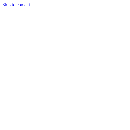
Skip to content