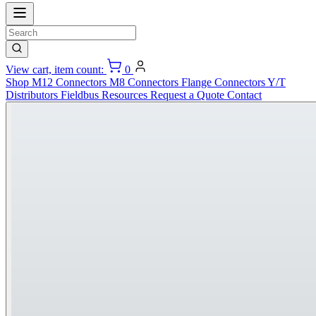
View cart, item count:
0
Shop
M12 Connectors
M8 Connectors
Flange Connectors
Y/T
Distributors
Fieldbus
Resources
Request a Quote
Contact