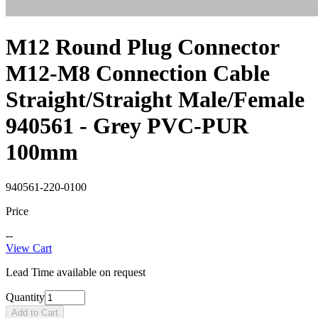
M12 Round Plug Connector
M12-M8 Connection Cable
Straight/Straight Male/Female
940561 - Grey PVC-PUR
100mm
940561-220-0100
Price
--
View Cart
Lead Time available on request
Quantity
Add to Cart