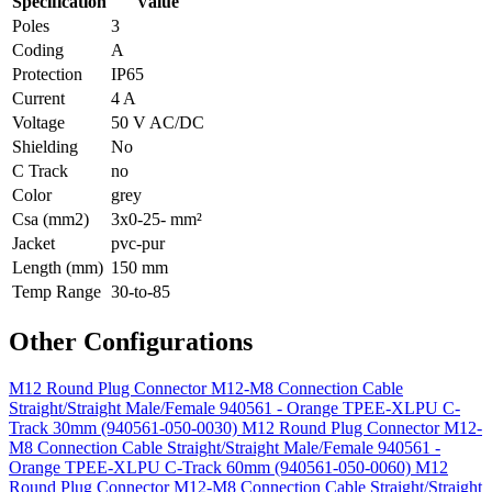
Specification
Value
Poles
3
Coding
A
Protection
IP65
Current
4 A
Voltage
50 V AC/DC
Shielding
No
C Track
no
Color
grey
Csa (mm2)
3x0-25- mm²
Jacket
pvc-pur
Length (mm)
150 mm
Temp Range
30-to-85
Other Configurations
M12 Round Plug Connector M12-M8 Connection Cable
Straight/Straight Male/Female 940561 - Orange TPEE-XLPU C-
Track 30mm (940561-050-0030)
M12 Round Plug Connector M12-
M8 Connection Cable Straight/Straight Male/Female 940561 -
Orange TPEE-XLPU C-Track 60mm (940561-050-0060)
M12
Round Plug Connector M12-M8 Connection Cable Straight/Straight