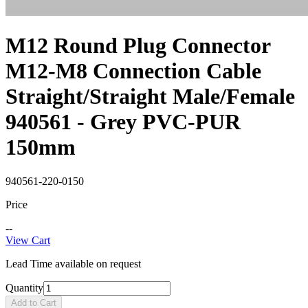
M12 Round Plug Connector
M12-M8 Connection Cable
Straight/Straight Male/Female
940561 - Grey PVC-PUR
150mm
940561-220-0150
Price
--
View Cart
Lead Time available on request
Quantity
Add to Cart