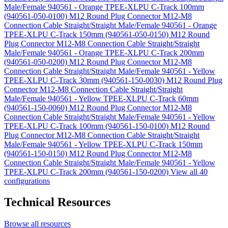
Male/Female 940561 - Orange TPEE-XLPU C-Track 100mm
(940561-050-0100)
M12 Round Plug Connector M12-M8
Connection Cable Straight/Straight Male/Female 940561 - Orange
TPEE-XLPU C-Track 150mm (940561-050-0150)
M12 Round
Plug Connector M12-M8 Connection Cable Straight/Straight
Male/Female 940561 - Orange TPEE-XLPU C-Track 200mm
(940561-050-0200)
M12 Round Plug Connector M12-M8
Connection Cable Straight/Straight Male/Female 940561 - Yellow
TPEE-XLPU C-Track 30mm (940561-150-0030)
M12 Round Plug
Connector M12-M8 Connection Cable Straight/Straight
Male/Female 940561 - Yellow TPEE-XLPU C-Track 60mm
(940561-150-0060)
M12 Round Plug Connector M12-M8
Connection Cable Straight/Straight Male/Female 940561 - Yellow
TPEE-XLPU C-Track 100mm (940561-150-0100)
M12 Round
Plug Connector M12-M8 Connection Cable Straight/Straight
Male/Female 940561 - Yellow TPEE-XLPU C-Track 150mm
(940561-150-0150)
M12 Round Plug Connector M12-M8
Connection Cable Straight/Straight Male/Female 940561 - Yellow
TPEE-XLPU C-Track 200mm (940561-150-0200)
View all 40
configurations
Technical Resources
Browse all resources