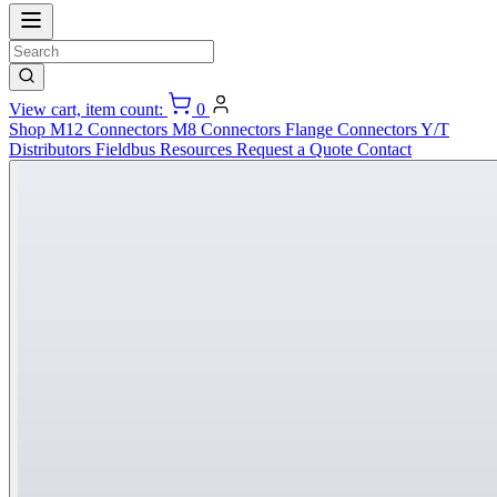
View cart, item count:
0
Shop
M12 Connectors
M8 Connectors
Flange Connectors
Y/T
Distributors
Fieldbus
Resources
Request a Quote
Contact