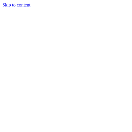
Skip to content