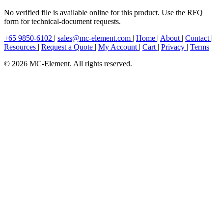
No verified file is available online for this product. Use the RFQ
form for technical-document requests.
+65 9850-6102
|
sales@mc-element.com
|
Home
|
About
|
Contact
|
Resources
|
Request a Quote
|
My Account
|
Cart
|
Privacy
|
Terms
© 2026 MC-Element. All rights reserved.