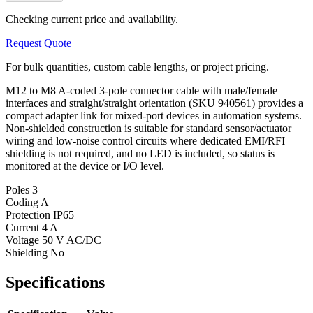
Checking current price and availability.
Request Quote
For bulk quantities, custom cable lengths, or project pricing.
M12 to M8 A-coded 3-pole connector cable with male/female
interfaces and straight/straight orientation (SKU 940561) provides a
compact adapter link for mixed-port devices in automation systems.
Non-shielded construction is suitable for standard sensor/actuator
wiring and low-noise control circuits where dedicated EMI/RFI
shielding is not required, and no LED is included, so status is
monitored at the device or I/O level.
Poles
3
Coding
A
Protection
IP65
Current
4 A
Voltage
50 V AC/DC
Shielding
No
Specifications