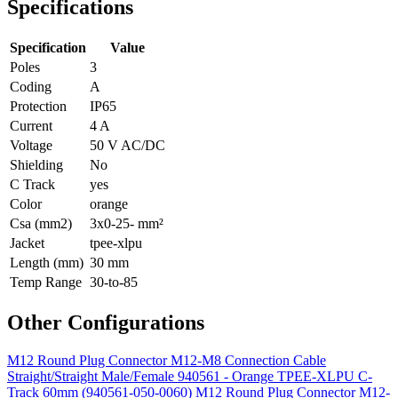
Specifications
Specification
Value
Poles
3
Coding
A
Protection
IP65
Current
4 A
Voltage
50 V AC/DC
Shielding
No
C Track
yes
Color
orange
Csa (mm2)
3x0-25- mm²
Jacket
tpee-xlpu
Length (mm)
30 mm
Temp Range
30-to-85
Other Configurations
M12 Round Plug Connector M12-M8 Connection Cable
Straight/Straight Male/Female 940561 - Orange TPEE-XLPU C-
Track 60mm (940561-050-0060)
M12 Round Plug Connector M12-