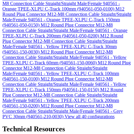
M8 Connection Cable Straight/Straight Male/Female 940561 -
Orange TPEE-XLPU C-Track 100mm (940561-050-0100)
M12
Round Plug Connector M12-M8 Connection Cable Straight/Straight
Male/Female 940561 - Orange TPEE-XLPU C-Track 150mm
(940561-050-0150)
M12 Round Plug Connector M12-M8
Connection Cable Straight/Straight Male/Female 940561 - Orange
TPEE-XLPU C-Track 200mm (940561-050-0200)
M12 Round
Plug Connector M12-M8 Connection Cable Straight/Straight
Male/Female 940561 - Yellow TPEE-XLPU C-Track 30mm
(940561-150-0030)
M12 Round Plug Connector M12-M8
Connection Cable Straight/Straight Male/Female 940561 - Yellow
TPEE-XLPU C-Track 60mm (940561-150-0060)
M12 Round Plug
Connector M12-M8 Connection Cable Straight/Straight
Male/Female 940561 - Yellow TPEE-XLPU C-Track 100mm
(940561-150-0100)
M12 Round Plug Connector M12-M8
Connection Cable Straight/Straight Male/Female 940561 - Yellow
TPEE-XLPU C-Track 150mm (940561-150-0150)
M12 Round
Plug Connector M12-M8 Connection Cable Straight/Straight
Male/Female 940561 - Yellow TPEE-XLPU C-Track 200mm
(940561-150-0200)
M12 Round Plug Connector M12-M8
Connection Cable Straight/Straight Male/Female 940561 - Grey
PVC 30mm (940561-210-0030)
View all 40 configurations
Technical Resources