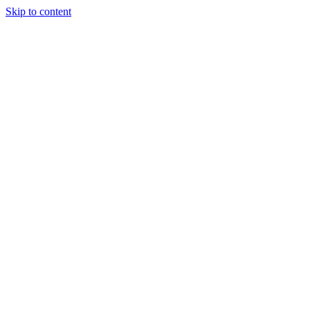
Skip to content