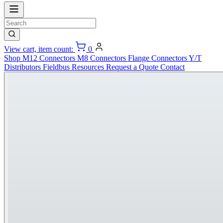
View cart, item count:
0
Shop
M12 Connectors
M8 Connectors
Flange Connectors
Y/T
Distributors
Fieldbus
Resources
Request a Quote
Contact