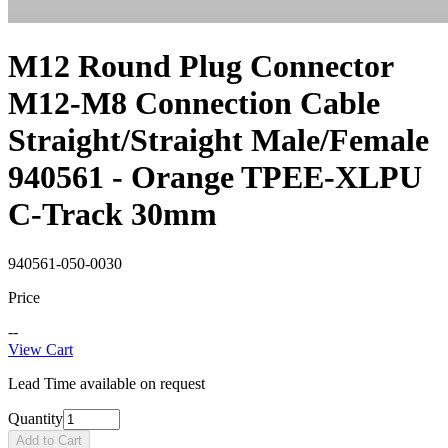
M12 Round Plug Connector
M12-M8 Connection Cable
Straight/Straight Male/Female
940561 - Orange TPEE-XLPU
C-Track 30mm
940561-050-0030
Price
--
View Cart
Lead Time available on request
Quantity
Add to Cart