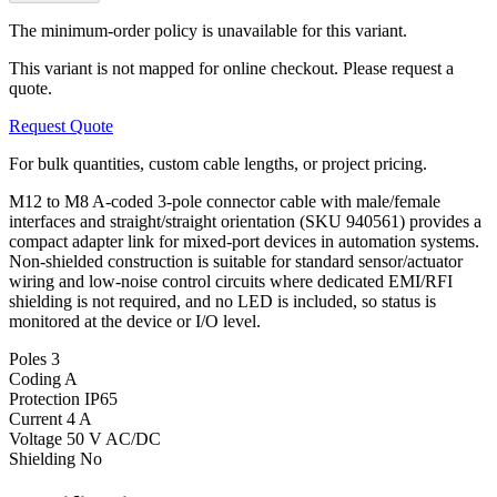
The minimum-order policy is unavailable for this variant.
This variant is not mapped for online checkout. Please request a
quote.
Request Quote
For bulk quantities, custom cable lengths, or project pricing.
M12 to M8 A-coded 3-pole connector cable with male/female
interfaces and straight/straight orientation (SKU 940561) provides a
compact adapter link for mixed-port devices in automation systems.
Non-shielded construction is suitable for standard sensor/actuator
wiring and low-noise control circuits where dedicated EMI/RFI
shielding is not required, and no LED is included, so status is
monitored at the device or I/O level.
Poles
3
Coding
A
Protection
IP65
Current
4 A
Voltage
50 V AC/DC
Shielding
No