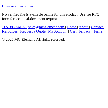
Browse all resources
No verified file is available online for this product. Use the RFQ
form for technical-document requests.
+65 9850-6102
|
sales@mc-element.com
|
Home
|
About
|
Contact
|
Resources
|
Request a Quote
|
My Account
|
Cart
|
Privacy
|
Terms
© 2026 MC-Element. All rights reserved.