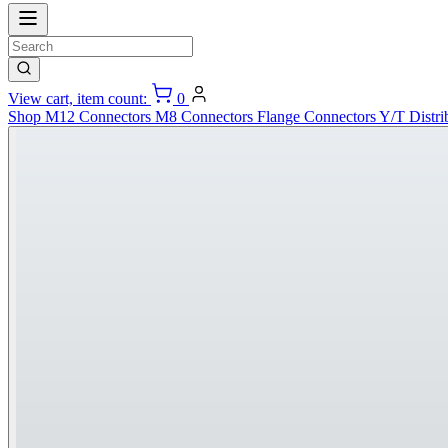
View cart, item count:
0
Shop
M12 Connectors
M8 Connectors
Flange Connectors
Y/T Distri