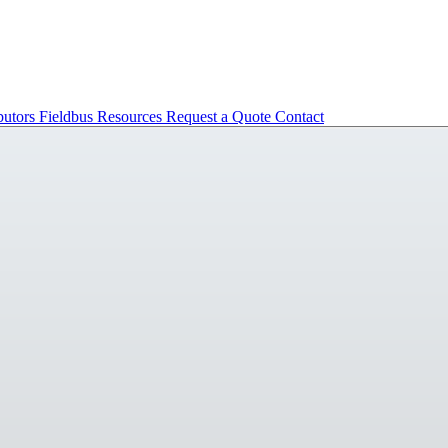
butors
Fieldbus
Resources
Request a Quote
Contact