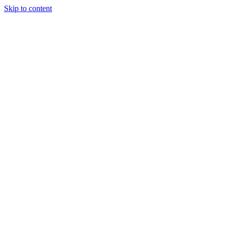
Skip to content