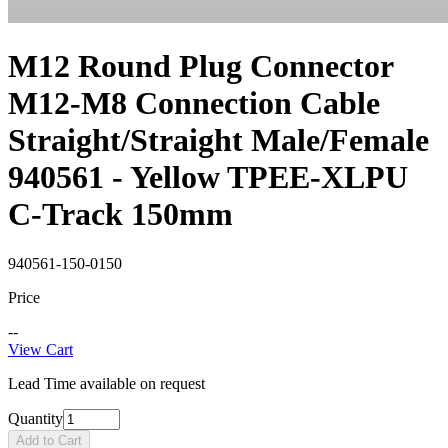
M12 Round Plug Connector
M12-M8 Connection Cable
Straight/Straight Male/Female
940561 - Yellow TPEE-XLPU
C-Track 150mm
940561-150-0150
Price
--
View Cart
Lead Time available on request
Quantity
Add to Cart