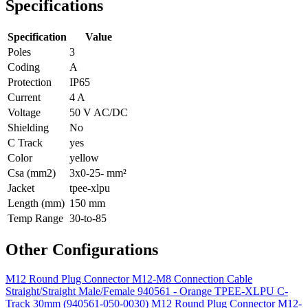
Specifications
Specification
Value
Poles
3
Coding
A
Protection
IP65
Current
4 A
Voltage
50 V AC/DC
Shielding
No
C Track
yes
Color
yellow
Csa (mm2)
3x0-25- mm²
Jacket
tpee-xlpu
Length (mm)
150 mm
Temp Range
30-to-85
Other Configurations
M12 Round Plug Connector M12-M8 Connection Cable
Straight/Straight Male/Female 940561 - Orange TPEE-XLPU C-
Track 30mm (940561-050-0030)
M12 Round Plug Connector M12-