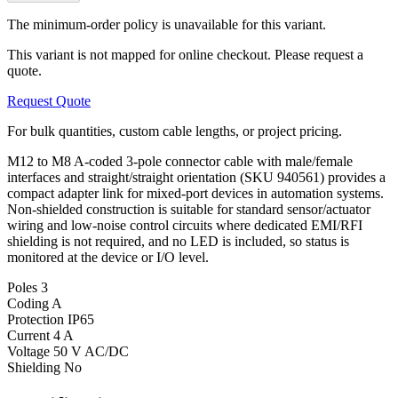
The minimum-order policy is unavailable for this variant.
This variant is not mapped for online checkout. Please request a
quote.
Request Quote
For bulk quantities, custom cable lengths, or project pricing.
M12 to M8 A-coded 3-pole connector cable with male/female
interfaces and straight/straight orientation (SKU 940561) provides a
compact adapter link for mixed-port devices in automation systems.
Non-shielded construction is suitable for standard sensor/actuator
wiring and low-noise control circuits where dedicated EMI/RFI
shielding is not required, and no LED is included, so status is
monitored at the device or I/O level.
Poles
3
Coding
A
Protection
IP65
Current
4 A
Voltage
50 V AC/DC
Shielding
No