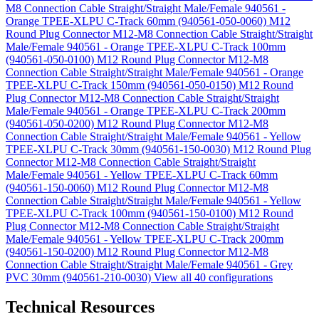
M8 Connection Cable Straight/Straight Male/Female 940561 -
Orange TPEE-XLPU C-Track 60mm (940561-050-0060)
M12
Round Plug Connector M12-M8 Connection Cable Straight/Straight
Male/Female 940561 - Orange TPEE-XLPU C-Track 100mm
(940561-050-0100)
M12 Round Plug Connector M12-M8
Connection Cable Straight/Straight Male/Female 940561 - Orange
TPEE-XLPU C-Track 150mm (940561-050-0150)
M12 Round
Plug Connector M12-M8 Connection Cable Straight/Straight
Male/Female 940561 - Orange TPEE-XLPU C-Track 200mm
(940561-050-0200)
M12 Round Plug Connector M12-M8
Connection Cable Straight/Straight Male/Female 940561 - Yellow
TPEE-XLPU C-Track 30mm (940561-150-0030)
M12 Round Plug
Connector M12-M8 Connection Cable Straight/Straight
Male/Female 940561 - Yellow TPEE-XLPU C-Track 60mm
(940561-150-0060)
M12 Round Plug Connector M12-M8
Connection Cable Straight/Straight Male/Female 940561 - Yellow
TPEE-XLPU C-Track 100mm (940561-150-0100)
M12 Round
Plug Connector M12-M8 Connection Cable Straight/Straight
Male/Female 940561 - Yellow TPEE-XLPU C-Track 200mm
(940561-150-0200)
M12 Round Plug Connector M12-M8
Connection Cable Straight/Straight Male/Female 940561 - Grey
PVC 30mm (940561-210-0030)
View all 40 configurations
Technical Resources