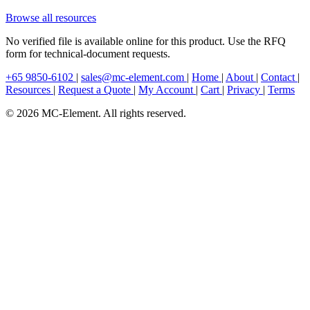
Browse all resources
No verified file is available online for this product. Use the RFQ
form for technical-document requests.
+65 9850-6102
|
sales@mc-element.com
|
Home
|
About
|
Contact
|
Resources
|
Request a Quote
|
My Account
|
Cart
|
Privacy
|
Terms
© 2026 MC-Element. All rights reserved.