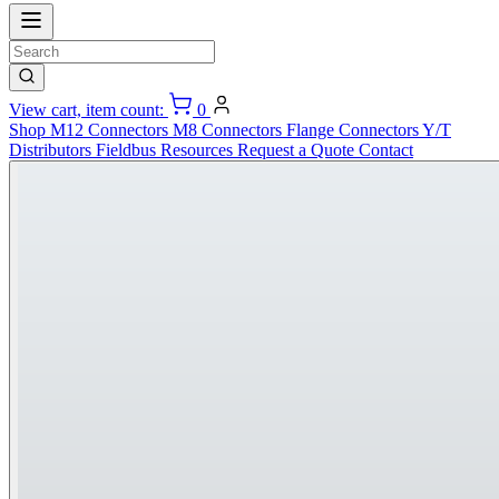
View cart, item count:
0
Shop
M12 Connectors
M8 Connectors
Flange Connectors
Y/T
Distributors
Fieldbus
Resources
Request a Quote
Contact