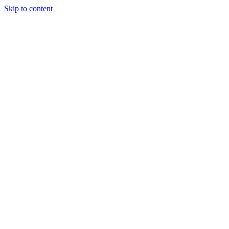
Skip to content