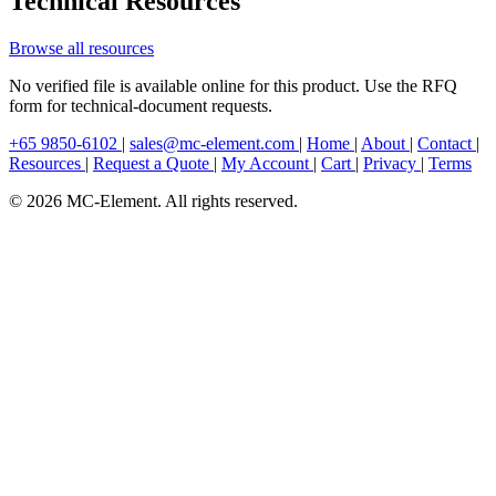
Technical Resources
Browse all resources
No verified file is available online for this product. Use the RFQ
form for technical-document requests.
+65 9850-6102
|
sales@mc-element.com
|
Home
|
About
|
Contact
|
Resources
|
Request a Quote
|
My Account
|
Cart
|
Privacy
|
Terms
© 2026 MC-Element. All rights reserved.