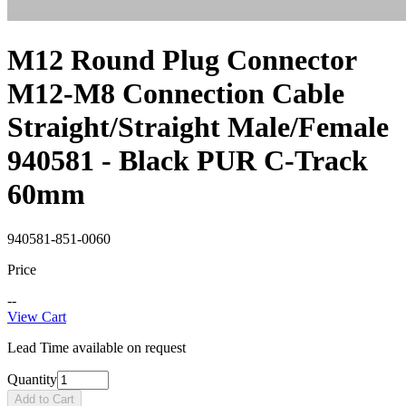
M12 Round Plug Connector
M12-M8 Connection Cable
Straight/Straight Male/Female
940581 - Black PUR C-Track
60mm
940581-851-0060
Price
--
View Cart
Lead Time available on request
Quantity
Add to Cart