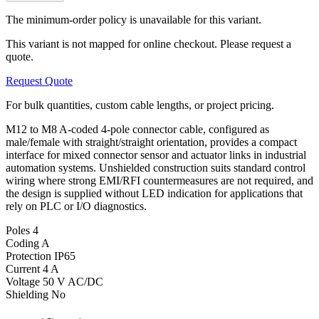
The minimum-order policy is unavailable for this variant.
This variant is not mapped for online checkout. Please request a
quote.
Request Quote
For bulk quantities, custom cable lengths, or project pricing.
M12 to M8 A-coded 4-pole connector cable, configured as
male/female with straight/straight orientation, provides a compact
interface for mixed connector sensor and actuator links in industrial
automation systems. Unshielded construction suits standard control
wiring where strong EMI/RFI countermeasures are not required, and
the design is supplied without LED indication for applications that
rely on PLC or I/O diagnostics.
Poles
4
Coding
A
Protection
IP65
Current
4 A
Voltage
50 V AC/DC
Shielding
No