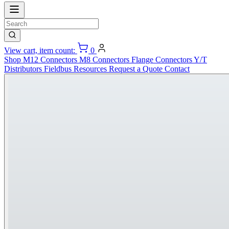
View cart, item count:
0
Shop
M12 Connectors
M8 Connectors
Flange Connectors
Y/T
Distributors
Fieldbus
Resources
Request a Quote
Contact