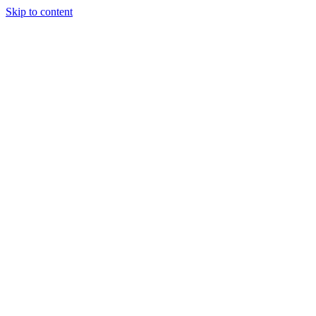
Skip to content