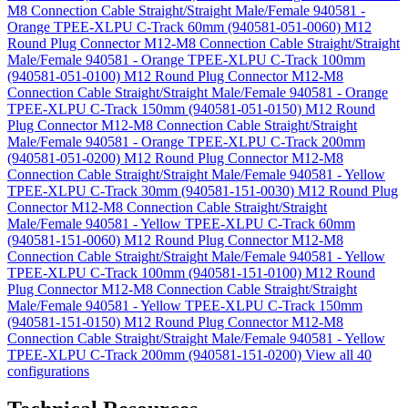
M8 Connection Cable Straight/Straight Male/Female 940581 -
Orange TPEE-XLPU C-Track 60mm (940581-051-0060)
M12
Round Plug Connector M12-M8 Connection Cable Straight/Straight
Male/Female 940581 - Orange TPEE-XLPU C-Track 100mm
(940581-051-0100)
M12 Round Plug Connector M12-M8
Connection Cable Straight/Straight Male/Female 940581 - Orange
TPEE-XLPU C-Track 150mm (940581-051-0150)
M12 Round
Plug Connector M12-M8 Connection Cable Straight/Straight
Male/Female 940581 - Orange TPEE-XLPU C-Track 200mm
(940581-051-0200)
M12 Round Plug Connector M12-M8
Connection Cable Straight/Straight Male/Female 940581 - Yellow
TPEE-XLPU C-Track 30mm (940581-151-0030)
M12 Round Plug
Connector M12-M8 Connection Cable Straight/Straight
Male/Female 940581 - Yellow TPEE-XLPU C-Track 60mm
(940581-151-0060)
M12 Round Plug Connector M12-M8
Connection Cable Straight/Straight Male/Female 940581 - Yellow
TPEE-XLPU C-Track 100mm (940581-151-0100)
M12 Round
Plug Connector M12-M8 Connection Cable Straight/Straight
Male/Female 940581 - Yellow TPEE-XLPU C-Track 150mm
(940581-151-0150)
M12 Round Plug Connector M12-M8
Connection Cable Straight/Straight Male/Female 940581 - Yellow
TPEE-XLPU C-Track 200mm (940581-151-0200)
View all 40
configurations