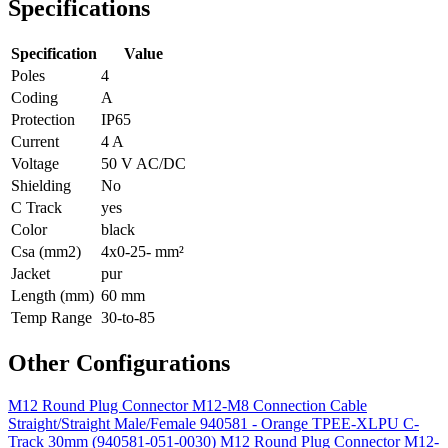
Specifications
Specification
Value
Poles
4
Coding
A
Protection
IP65
Current
4 A
Voltage
50 V AC/DC
Shielding
No
C Track
yes
Color
black
Csa (mm2)
4x0-25- mm²
Jacket
pur
Length (mm)
60 mm
Temp Range
30-to-85
Other Configurations
M12 Round Plug Connector M12-M8 Connection Cable
Straight/Straight Male/Female 940581 - Orange TPEE-XLPU C-
Track 30mm (940581-051-0030)
M12 Round Plug Connector M12-