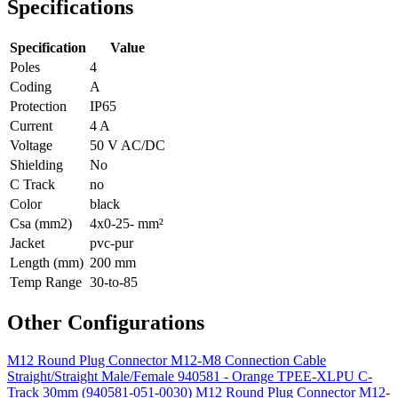
Specifications
Specification
Value
Poles
4
Coding
A
Protection
IP65
Current
4 A
Voltage
50 V AC/DC
Shielding
No
C Track
no
Color
black
Csa (mm2)
4x0-25- mm²
Jacket
pvc-pur
Length (mm)
200 mm
Temp Range
30-to-85
Other Configurations
M12 Round Plug Connector M12-M8 Connection Cable
Straight/Straight Male/Female 940581 - Orange TPEE-XLPU C-
Track 30mm (940581-051-0030)
M12 Round Plug Connector M12-