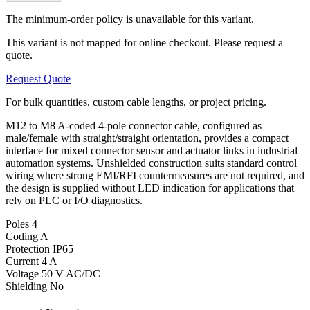
The minimum-order policy is unavailable for this variant.
This variant is not mapped for online checkout. Please request a
quote.
Request Quote
For bulk quantities, custom cable lengths, or project pricing.
M12 to M8 A-coded 4-pole connector cable, configured as
male/female with straight/straight orientation, provides a compact
interface for mixed connector sensor and actuator links in industrial
automation systems. Unshielded construction suits standard control
wiring where strong EMI/RFI countermeasures are not required, and
the design is supplied without LED indication for applications that
rely on PLC or I/O diagnostics.
Poles
4
Coding
A
Protection
IP65
Current
4 A
Voltage
50 V AC/DC
Shielding
No