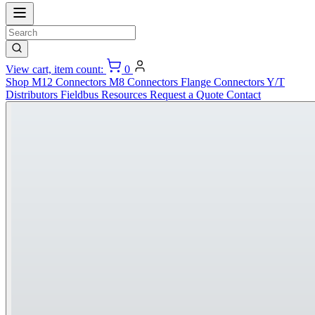
View cart, item count:
0
Shop
M12 Connectors
M8 Connectors
Flange Connectors
Y/T
Distributors
Fieldbus
Resources
Request a Quote
Contact