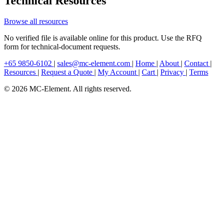
Technical Resources
Browse all resources
No verified file is available online for this product. Use the RFQ
form for technical-document requests.
+65 9850-6102
|
sales@mc-element.com
|
Home
|
About
|
Contact
|
Resources
|
Request a Quote
|
My Account
|
Cart
|
Privacy
|
Terms
© 2026 MC-Element. All rights reserved.