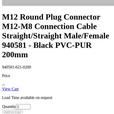
M12 Round Plug Connector
M12-M8 Connection Cable
Straight/Straight Male/Female
940581 - Black PVC-PUR
200mm
940581-621-0200
Price
--
View Cart
Lead Time available on request
Quantity
Add to Cart