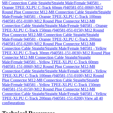
M8 Connection Cable Straight/Straight Male/Female 940581 -
Orange TPEE-XLPU C-Track 60mm (940581-051-0060)
M12
Round Plug Connector M12-M8 Connection Cable Straight/Straight
Male/Female 940581 - Orange TPEE-XLPU C-Track 100mm
(940581-051-0100)
M12 Round Plug Connector M12-M8
Connection Cable Straight/Straight Male/Female 940581 - Orange
TPEE-XLPU C-Track 150mm (940581-051-0150)
M12 Round
Plug Connector M12-M8 Connection Cable Straight/Straight
Male/Female 940581 - Orange TPEE-XLPU C-Track 200mm
(940581-051-0200)
M12 Round Plug Connector M12-M8
Connection Cable Straight/Straight Male/Female 940581 - Yellow
TPEE-XLPU C-Track 30mm (940581-151-0030)
M12 Round Plug
Connector M12-M8 Connection Cable Straight/Straight
Male/Female 940581 - Yellow TPEE-XLPU C-Track 60mm
(940581-151-0060)
M12 Round Plug Connector M12-M8
Connection Cable Straight/Straight Male/Female 940581 - Yellow
TPEE-XLPU C-Track 100mm (940581-151-0100)
M12 Round
Plug Connector M12-M8 Connection Cable Straight/Straight
Male/Female 940581 - Yellow TPEE-XLPU C-Track 150mm
(940581-151-0150)
M12 Round Plug Connector M12-M8
Connection Cable Straight/Straight Male/Female 940581 - Yellow
TPEE-XLPU C-Track 200mm (940581-151-0200)
View all 40
configurations