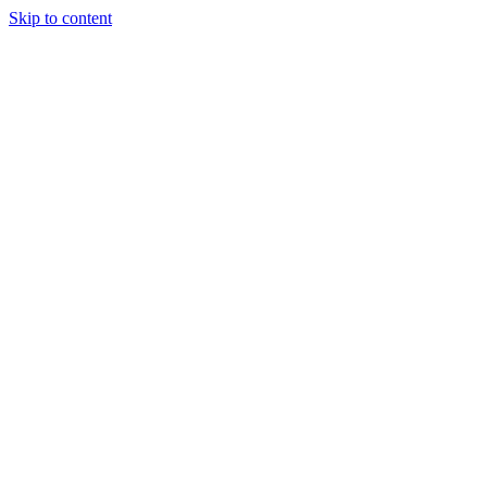
Skip to content