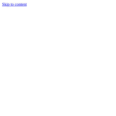
Skip to content