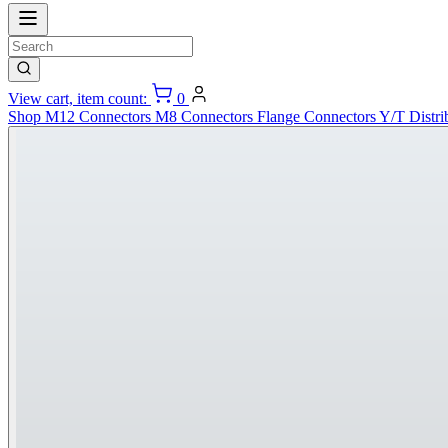
View cart, item count:
0
Shop
M12 Connectors
M8 Connectors
Flange Connectors
Y/T Distri