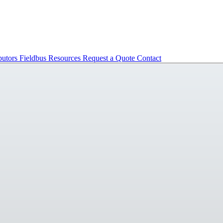
butors
Fieldbus
Resources
Request a Quote
Contact