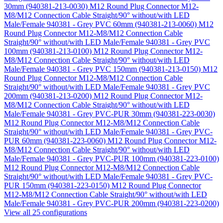
30mm (940381-213-0030)
M12 Round Plug Connector M12-
M8/M12 Connection Cable Straight/90° without/with LED
Male/Female 940381 - Grey PVC 60mm (940381-213-0060)
M12
Round Plug Connector M12-M8/M12 Connection Cable
Straight/90° without/with LED Male/Female 940381 - Grey PVC
100mm (940381-213-0100)
M12 Round Plug Connector M12-
M8/M12 Connection Cable Straight/90° without/with LED
Male/Female 940381 - Grey PVC 150mm (940381-213-0150)
M12
Round Plug Connector M12-M8/M12 Connection Cable
Straight/90° without/with LED Male/Female 940381 - Grey PVC
200mm (940381-213-0200)
M12 Round Plug Connector M12-
M8/M12 Connection Cable Straight/90° without/with LED
Male/Female 940381 - Grey PVC-PUR 30mm (940381-223-0030)
M12 Round Plug Connector M12-M8/M12 Connection Cable
Straight/90° without/with LED Male/Female 940381 - Grey PVC-
PUR 60mm (940381-223-0060)
M12 Round Plug Connector M12-
M8/M12 Connection Cable Straight/90° without/with LED
Male/Female 940381 - Grey PVC-PUR 100mm (940381-223-0100)
M12 Round Plug Connector M12-M8/M12 Connection Cable
Straight/90° without/with LED Male/Female 940381 - Grey PVC-
PUR 150mm (940381-223-0150)
M12 Round Plug Connector
M12-M8/M12 Connection Cable Straight/90° without/with LED
Male/Female 940381 - Grey PVC-PUR 200mm (940381-223-0200)
View all 25 configurations