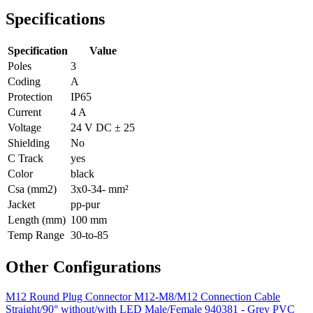
Specifications
Specification
Value
Poles
3
Coding
A
Protection
IP65
Current
4 A
Voltage
24 V DC ± 25
Shielding
No
C Track
yes
Color
black
Csa (mm2)
3x0-34- mm²
Jacket
pp-pur
Length (mm)
100 mm
Temp Range
30-to-85
Other Configurations
M12 Round Plug Connector M12-M8/M12 Connection Cable
Straight/90° without/with LED Male/Female 940381 - Grey PVC