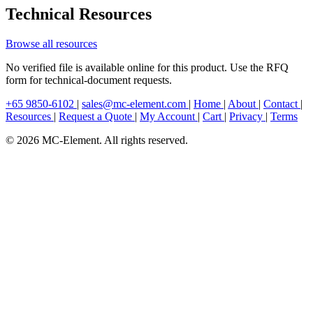
Technical Resources
Browse all resources
No verified file is available online for this product. Use the RFQ
form for technical-document requests.
+65 9850-6102
|
sales@mc-element.com
|
Home
|
About
|
Contact
|
Resources
|
Request a Quote
|
My Account
|
Cart
|
Privacy
|
Terms
© 2026 MC-Element. All rights reserved.