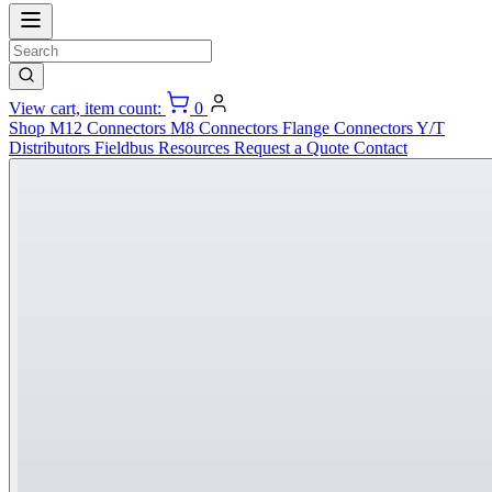
View cart, item count:
0
Shop
M12 Connectors
M8 Connectors
Flange Connectors
Y/T
Distributors
Fieldbus
Resources
Request a Quote
Contact