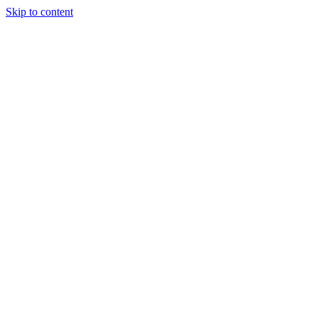
Skip to content