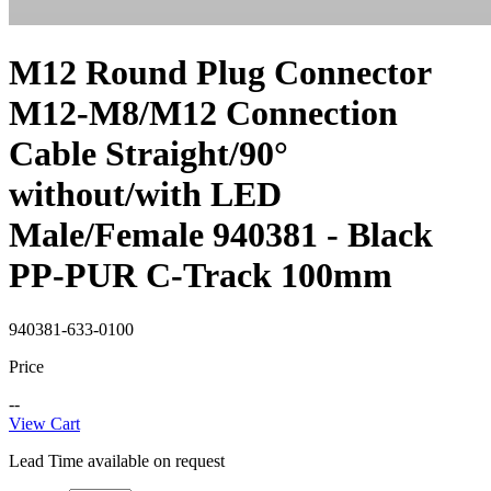
M12 Round Plug Connector
M12-M8/M12 Connection
Cable Straight/90°
without/with LED
Male/Female 940381 - Black
PP-PUR C-Track 100mm
940381-633-0100
Price
--
View Cart
Lead Time available on request