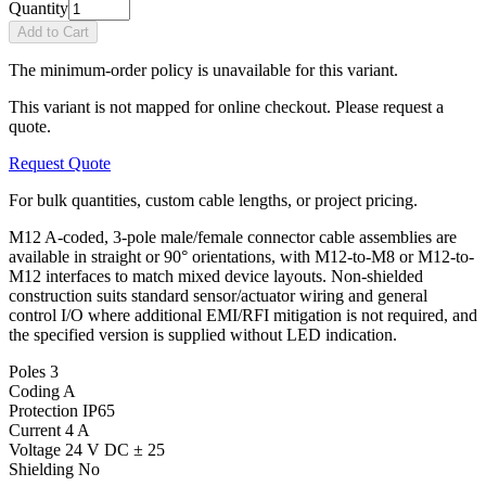
Quantity
Add to Cart
The minimum-order policy is unavailable for this variant.
This variant is not mapped for online checkout. Please request a
quote.
Request Quote
For bulk quantities, custom cable lengths, or project pricing.
M12 A-coded, 3-pole male/female connector cable assemblies are
available in straight or 90° orientations, with M12-to-M8 or M12-to-
M12 interfaces to match mixed device layouts. Non-shielded
construction suits standard sensor/actuator wiring and general
control I/O where additional EMI/RFI mitigation is not required, and
the specified version is supplied without LED indication.
Poles
3
Coding
A
Protection
IP65
Current
4 A
Voltage
24 V DC ± 25
Shielding
No