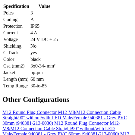
Specification
Value
Poles
3
Coding
A
Protection
IP65
Current
4 A
Voltage
24 V DC ± 25
Shielding
No
C Track
yes
Color
black
Csa (mm2)
3x0-34- mm²
Jacket
pp-pur
Length (mm)
60 mm
Temp Range
30-to-85
Other Configurations
M12 Round Plug Connector M12-M8/M12 Connection Cable
Straight/90° without/with LED Male/Female 940381 - Grey PVC
30mm (940381-213-0030)
M12 Round Plug Connector M12-
M8/M12 Connection Cable Straight/90° without/with LED
Male/Female 940381 - Grey PVC 60mm (940381-213-0060)
M12