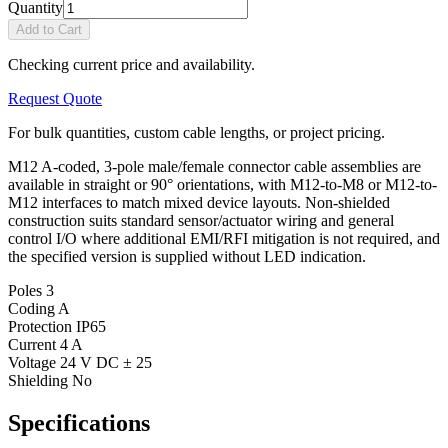
Quantity
Add to Cart
Checking current price and availability.
Request Quote
For bulk quantities, custom cable lengths, or project pricing.
M12 A-coded, 3-pole male/female connector cable assemblies are
available in straight or 90° orientations, with M12-to-M8 or M12-to-
M12 interfaces to match mixed device layouts. Non-shielded
construction suits standard sensor/actuator wiring and general
control I/O where additional EMI/RFI mitigation is not required, and
the specified version is supplied without LED indication.
Poles
3
Coding
A
Protection
IP65
Current
4 A
Voltage
24 V DC ± 25
Shielding
No
Specifications