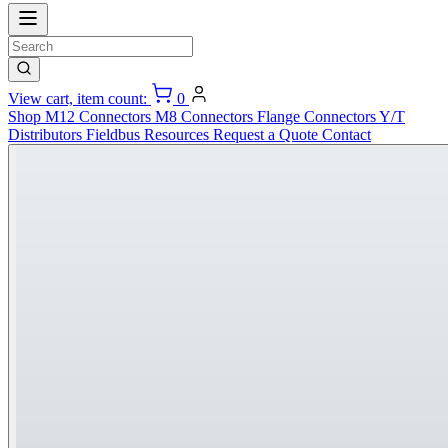
View cart, item count:
0
Shop
M12 Connectors
M8 Connectors
Flange Connectors
Y/T
Distributors
Fieldbus
Resources
Request a Quote
Contact