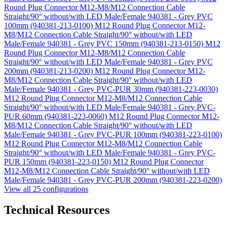
Round Plug Connector M12-M8/M12 Connection Cable
Straight/90° without/with LED Male/Female 940381 - Grey PVC
100mm (940381-213-0100)
M12 Round Plug Connector M12-
M8/M12 Connection Cable Straight/90° without/with LED
Male/Female 940381 - Grey PVC 150mm (940381-213-0150)
M12
Round Plug Connector M12-M8/M12 Connection Cable
Straight/90° without/with LED Male/Female 940381 - Grey PVC
200mm (940381-213-0200)
M12 Round Plug Connector M12-
M8/M12 Connection Cable Straight/90° without/with LED
Male/Female 940381 - Grey PVC-PUR 30mm (940381-223-0030)
M12 Round Plug Connector M12-M8/M12 Connection Cable
Straight/90° without/with LED Male/Female 940381 - Grey PVC-
PUR 60mm (940381-223-0060)
M12 Round Plug Connector M12-
M8/M12 Connection Cable Straight/90° without/with LED
Male/Female 940381 - Grey PVC-PUR 100mm (940381-223-0100)
M12 Round Plug Connector M12-M8/M12 Connection Cable
Straight/90° without/with LED Male/Female 940381 - Grey PVC-
PUR 150mm (940381-223-0150)
M12 Round Plug Connector
M12-M8/M12 Connection Cable Straight/90° without/with LED
Male/Female 940381 - Grey PVC-PUR 200mm (940381-223-0200)
View all 25 configurations
Technical Resources