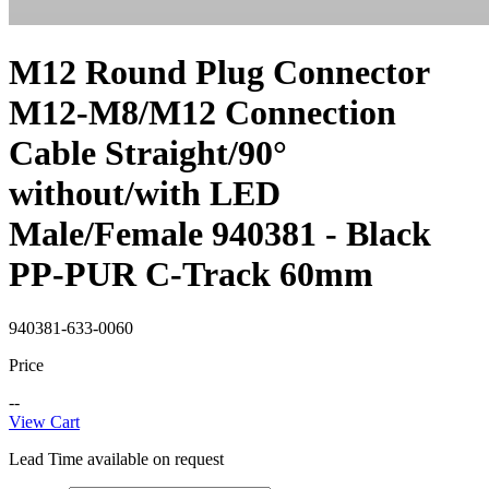
M12 Round Plug Connector
M12-M8/M12 Connection
Cable Straight/90°
without/with LED
Male/Female 940381 - Black
PP-PUR C-Track 60mm
940381-633-0060
Price
--
View Cart
Lead Time available on request