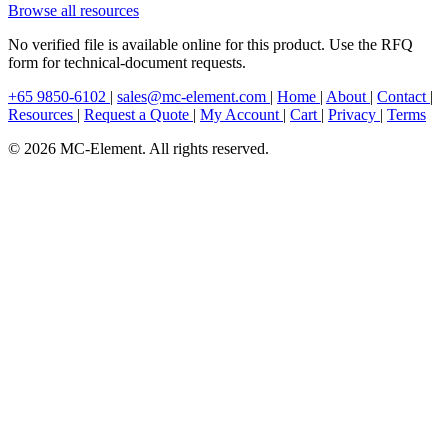
Browse all resources
No verified file is available online for this product. Use the RFQ
form for technical-document requests.
+65 9850-6102
|
sales@mc-element.com
|
Home
|
About
|
Contact
|
Resources
|
Request a Quote
|
My Account
|
Cart
|
Privacy
|
Terms
© 2026 MC-Element. All rights reserved.