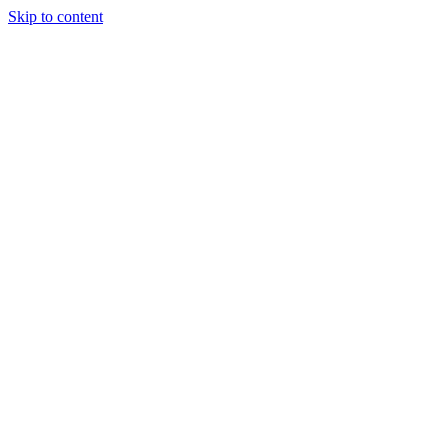
Skip to content