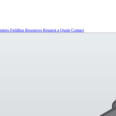
butors
Fieldbus
Resources
Request a Quote
Contact