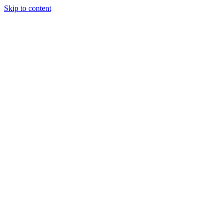
Skip to content