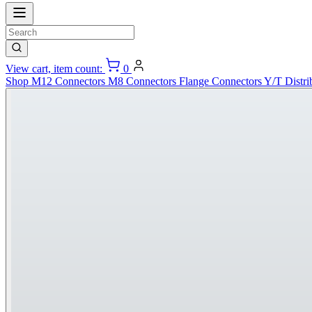
View cart, item count:
0
Shop
M12 Connectors
M8 Connectors
Flange Connectors
Y/T Distri