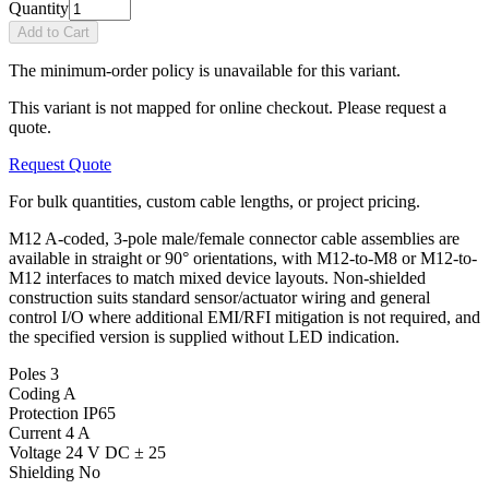
Quantity
Add to Cart
The minimum-order policy is unavailable for this variant.
This variant is not mapped for online checkout. Please request a
quote.
Request Quote
For bulk quantities, custom cable lengths, or project pricing.
M12 A-coded, 3-pole male/female connector cable assemblies are
available in straight or 90° orientations, with M12-to-M8 or M12-to-
M12 interfaces to match mixed device layouts. Non-shielded
construction suits standard sensor/actuator wiring and general
control I/O where additional EMI/RFI mitigation is not required, and
the specified version is supplied without LED indication.
Poles
3
Coding
A
Protection
IP65
Current
4 A
Voltage
24 V DC ± 25
Shielding
No