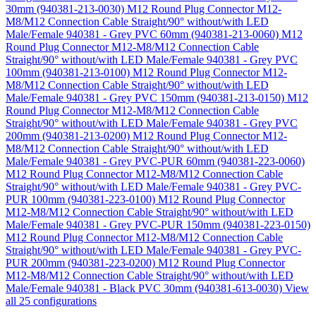
30mm (940381-213-0030)
M12 Round Plug Connector M12-
M8/M12 Connection Cable Straight/90° without/with LED
Male/Female 940381 - Grey PVC 60mm (940381-213-0060)
M12
Round Plug Connector M12-M8/M12 Connection Cable
Straight/90° without/with LED Male/Female 940381 - Grey PVC
100mm (940381-213-0100)
M12 Round Plug Connector M12-
M8/M12 Connection Cable Straight/90° without/with LED
Male/Female 940381 - Grey PVC 150mm (940381-213-0150)
M12
Round Plug Connector M12-M8/M12 Connection Cable
Straight/90° without/with LED Male/Female 940381 - Grey PVC
200mm (940381-213-0200)
M12 Round Plug Connector M12-
M8/M12 Connection Cable Straight/90° without/with LED
Male/Female 940381 - Grey PVC-PUR 60mm (940381-223-0060)
M12 Round Plug Connector M12-M8/M12 Connection Cable
Straight/90° without/with LED Male/Female 940381 - Grey PVC-
PUR 100mm (940381-223-0100)
M12 Round Plug Connector
M12-M8/M12 Connection Cable Straight/90° without/with LED
Male/Female 940381 - Grey PVC-PUR 150mm (940381-223-0150)
M12 Round Plug Connector M12-M8/M12 Connection Cable
Straight/90° without/with LED Male/Female 940381 - Grey PVC-
PUR 200mm (940381-223-0200)
M12 Round Plug Connector
M12-M8/M12 Connection Cable Straight/90° without/with LED
Male/Female 940381 - Black PVC 30mm (940381-613-0030)
View
all 25 configurations