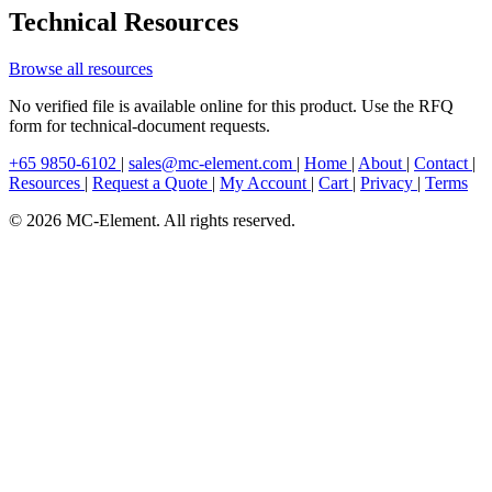
Technical Resources
Browse all resources
No verified file is available online for this product. Use the RFQ
form for technical-document requests.
+65 9850-6102
|
sales@mc-element.com
|
Home
|
About
|
Contact
|
Resources
|
Request a Quote
|
My Account
|
Cart
|
Privacy
|
Terms
© 2026 MC-Element. All rights reserved.