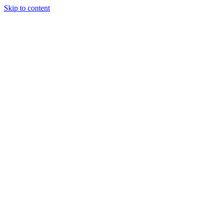
Skip to content