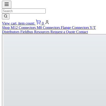
View cart, item count:
0
Shop
M12 Connectors
M8 Connectors
Flange Connectors
Y/T
Distributors
Fieldbus
Resources
Request a Quote
Contact