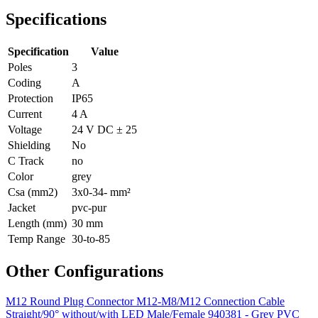
Specifications
Specification
Value
Poles
3
Coding
A
Protection
IP65
Current
4 A
Voltage
24 V DC ± 25
Shielding
No
C Track
no
Color
grey
Csa (mm2)
3x0-34- mm²
Jacket
pvc-pur
Length (mm)
30 mm
Temp Range
30-to-85
Other Configurations
M12 Round Plug Connector M12-M8/M12 Connection Cable
Straight/90° without/with LED Male/Female 940381 - Grey PVC