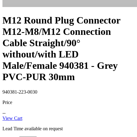
M12 Round Plug Connector
M12-M8/M12 Connection
Cable Straight/90°
without/with LED
Male/Female 940381 - Grey
PVC-PUR 30mm
940381-223-0030
Price
--
View Cart
Lead Time available on request