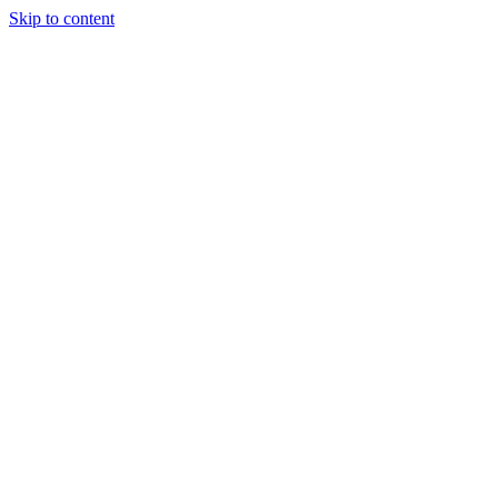
Skip to content