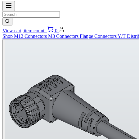
View cart, item count:
0
Shop
M12 Connectors
M8 Connectors
Flange Connectors
Y/T Distri