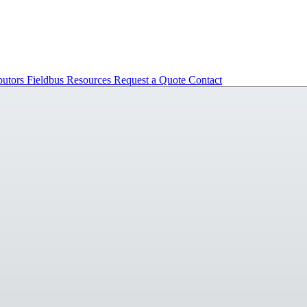
butors
Fieldbus
Resources
Request a Quote
Contact