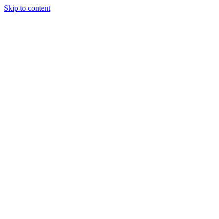
Skip to content