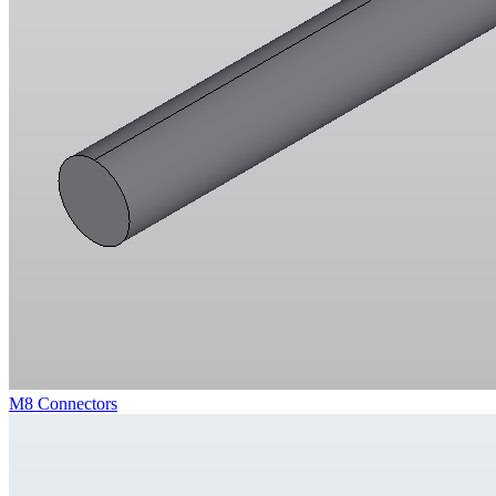
M8 Connectors