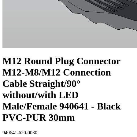
M12 Round Plug Connector
M12-M8/M12 Connection
Cable Straight/90°
without/with LED
Male/Female 940641 - Black
PVC-PUR 30mm
940641-620-0030