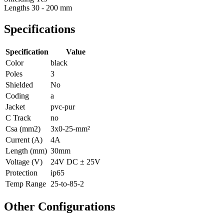
Lengths
30 - 200 mm
Specifications
Specification
Value
Color
black
Poles
3
Shielded
No
Coding
a
Jacket
pvc-pur
C Track
no
Csa (mm2)
3x0-25-mm²
Current (A)
4A
Length (mm)
30mm
Voltage (V)
24V DC ± 25V
Protection
ip65
Temp Range
25-to-85-2
Other Configurations