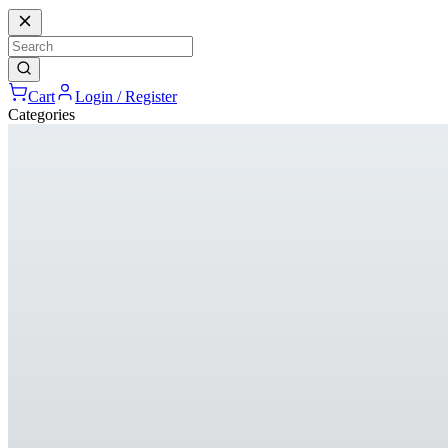
Cart
Login / Register
Categories