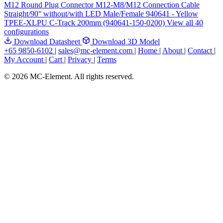
M12 Round Plug Connector M12-M8/M12 Connection Cable
Straight/90° without/with LED Male/Female 940641 - Yellow
TPEE-XLPU C-Track 200mm (940641-150-0200)
View all 40
configurations
Download Datasheet
Download 3D Model
+65 9850-6102
|
sales@mc-element.com
|
Home
|
About
|
Contact
|
My Account
|
Cart
|
Privacy
|
Terms
© 2026 MC-Element. All rights reserved.