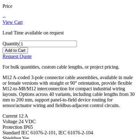
Price
--
View Cart
Lead Time available on request
Quantity
Add to Cart
Request Quote
For bulk quantities, custom cable lengths, or project pricing.
M12 A-coded 3-pole connector cable assemblies, available in male
or female versions with straight or 90° orientation, provide flexible
M12-to-M8/M12 interconnection for compact industrial wiring
layouts. Options across 40 variants, including cable lengths from 30
mm to 200 mm, support panel-to-field device routing for
sensor/actuator wiring and fieldbus-adjacent control circuits.
Current
12 A
Voltage
24 VDC
Protection
IP65
Standard
IEC 61076-2-101, IEC 61076-2-104
Shielding
Yes