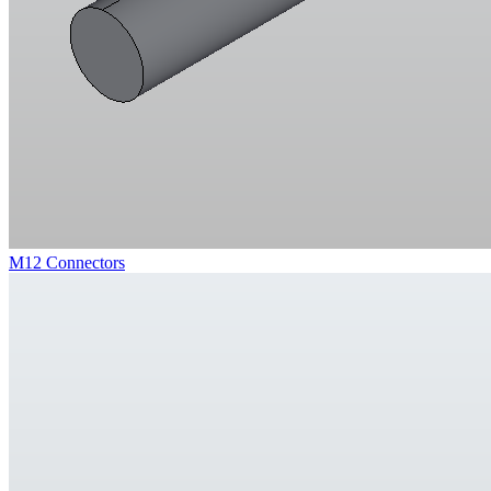
M12 Connectors