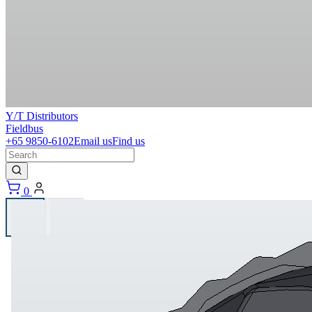
Y/T Distributors
Fieldbus
+65 9850-6102
Email us
Find us
0