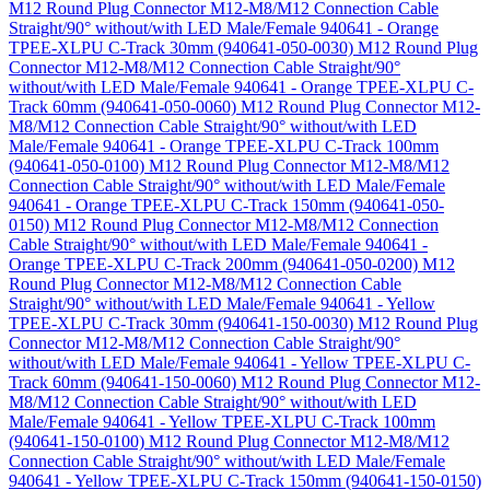
M12 Round Plug Connector M12-M8/M12 Connection Cable
Straight/90° without/with LED Male/Female 940641 - Orange
TPEE-XLPU C-Track 30mm (940641-050-0030)
M12 Round Plug
Connector M12-M8/M12 Connection Cable Straight/90°
without/with LED Male/Female 940641 - Orange TPEE-XLPU C-
Track 60mm (940641-050-0060)
M12 Round Plug Connector M12-
M8/M12 Connection Cable Straight/90° without/with LED
Male/Female 940641 - Orange TPEE-XLPU C-Track 100mm
(940641-050-0100)
M12 Round Plug Connector M12-M8/M12
Connection Cable Straight/90° without/with LED Male/Female
940641 - Orange TPEE-XLPU C-Track 150mm (940641-050-
0150)
M12 Round Plug Connector M12-M8/M12 Connection
Cable Straight/90° without/with LED Male/Female 940641 -
Orange TPEE-XLPU C-Track 200mm (940641-050-0200)
M12
Round Plug Connector M12-M8/M12 Connection Cable
Straight/90° without/with LED Male/Female 940641 - Yellow
TPEE-XLPU C-Track 30mm (940641-150-0030)
M12 Round Plug
Connector M12-M8/M12 Connection Cable Straight/90°
without/with LED Male/Female 940641 - Yellow TPEE-XLPU C-
Track 60mm (940641-150-0060)
M12 Round Plug Connector M12-
M8/M12 Connection Cable Straight/90° without/with LED
Male/Female 940641 - Yellow TPEE-XLPU C-Track 100mm
(940641-150-0100)
M12 Round Plug Connector M12-M8/M12
Connection Cable Straight/90° without/with LED Male/Female
940641 - Yellow TPEE-XLPU C-Track 150mm (940641-150-0150)