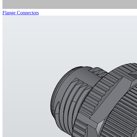
Flange Connectors