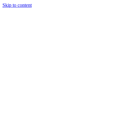
Skip to content