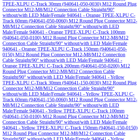
TPEE-XLPU C-Track 30mm (940641-050-0030)
M12 Round Plug
Connector M12-M8/M12 Connection Cable Straight/90°
without/with LED Male/Female 940641 - Orange TPEE-XLPU C-
Track 60mm (940641-050-0060)
M12 Round Plug Connector M12-
M8/M12 Connection Cable Straight/90° without/with LED
Male/Female 940641 - Orange TPEE-XLPU C-Track 100mm
(940641-050-0100)
M12 Round Plug Connector M12-M8/M12
Connection Cable Straight/90° without/with LED Male/Female
940641 - Orange TPEE-XLPU C-Track 150mm (940641-050-
0150)
M12 Round Plug Connector M12-M8/M12 Connection
Cable Straight/90° without/with LED Male/Female 940641 -
Orange TPEE-XLPU C-Track 200mm (940641-050-0200)
M12
Round Plug Connector M12-M8/M12 Connection Cable
Straight/90° without/with LED Male/Female 940641 - Yellow
TPEE-XLPU C-Track 30mm (940641-150-0030)
M12 Round Plug
Connector M12-M8/M12 Connection Cable Straight/90°
without/with LED Male/Female 940641 - Yellow TPEE-XLPU C-
Track 60mm (940641-150-0060)
M12 Round Plug Connector M12-
M8/M12 Connection Cable Straight/90° without/with LED
Male/Female 940641 - Yellow TPEE-XLPU C-Track 100mm
(940641-150-0100)
M12 Round Plug Connector M12-M8/M12
Connection Cable Straight/90° without/with LED Male/Female
940641 - Yellow TPEE-XLPU C-Track 150mm (940641-150-0150)
M12 Round Plug Connector M12-M8/M12 Connection Cable
Straight/90° without/with LED Male/Female 940641 - Yellow