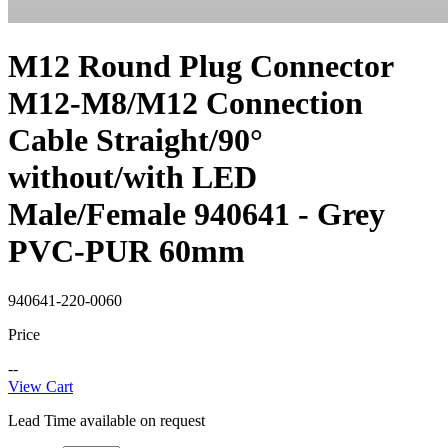
M12 Round Plug Connector
M12-M8/M12 Connection
Cable Straight/90°
without/with LED
Male/Female 940641 - Grey
PVC-PUR 60mm
940641-220-0060
Price
--
View Cart
Lead Time available on request