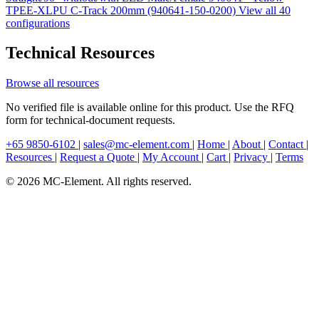
TPEE-XLPU C-Track 200mm (940641-150-0200)
View all 40
configurations
Technical Resources
Browse all resources
No verified file is available online for this product. Use the RFQ
form for technical-document requests.
+65 9850-6102
|
sales@mc-element.com
|
Home
|
About
|
Contact
|
Resources
|
Request a Quote
|
My Account
|
Cart
|
Privacy
|
Terms
© 2026 MC-Element. All rights reserved.