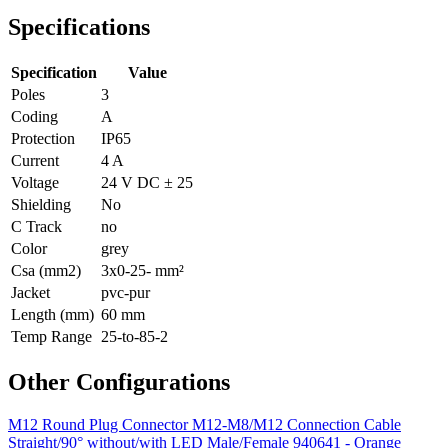
Specifications
Specification
Value
Poles
3
Coding
A
Protection
IP65
Current
4 A
Voltage
24 V DC ± 25
Shielding
No
C Track
no
Color
grey
Csa (mm2)
3x0-25- mm²
Jacket
pvc-pur
Length (mm)
60 mm
Temp Range
25-to-85-2
Other Configurations
M12 Round Plug Connector M12-M8/M12 Connection Cable
Straight/90° without/with LED Male/Female 940641 - Orange