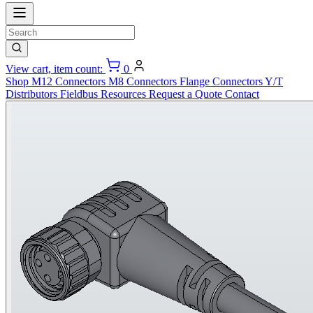
View cart, item count:
0
Shop
M12 Connectors
M8 Connectors
Flange Connectors
Y/T
Distributors
Fieldbus
Resources
Request a Quote
Contact