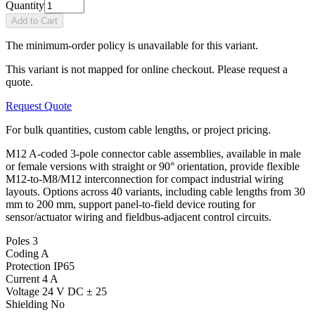
Quantity
Add to Cart
The minimum-order policy is unavailable for this variant.
This variant is not mapped for online checkout. Please request a
quote.
Request Quote
For bulk quantities, custom cable lengths, or project pricing.
M12 A-coded 3-pole connector cable assemblies, available in male
or female versions with straight or 90° orientation, provide flexible
M12-to-M8/M12 interconnection for compact industrial wiring
layouts. Options across 40 variants, including cable lengths from 30
mm to 200 mm, support panel-to-field device routing for
sensor/actuator wiring and fieldbus-adjacent control circuits.
Poles
3
Coding
A
Protection
IP65
Current
4 A
Voltage
24 V DC ± 25
Shielding
No