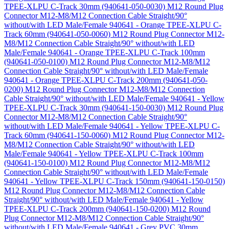
TPEE-XLPU C-Track 30mm (940641-050-0030)
M12 Round Plug
Connector M12-M8/M12 Connection Cable Straight/90°
without/with LED Male/Female 940641 - Orange TPEE-XLPU C-
Track 60mm (940641-050-0060)
M12 Round Plug Connector M12-
M8/M12 Connection Cable Straight/90° without/with LED
Male/Female 940641 - Orange TPEE-XLPU C-Track 100mm
(940641-050-0100)
M12 Round Plug Connector M12-M8/M12
Connection Cable Straight/90° without/with LED Male/Female
940641 - Orange TPEE-XLPU C-Track 200mm (940641-050-
0200)
M12 Round Plug Connector M12-M8/M12 Connection
Cable Straight/90° without/with LED Male/Female 940641 - Yellow
TPEE-XLPU C-Track 30mm (940641-150-0030)
M12 Round Plug
Connector M12-M8/M12 Connection Cable Straight/90°
without/with LED Male/Female 940641 - Yellow TPEE-XLPU C-
Track 60mm (940641-150-0060)
M12 Round Plug Connector M12-
M8/M12 Connection Cable Straight/90° without/with LED
Male/Female 940641 - Yellow TPEE-XLPU C-Track 100mm
(940641-150-0100)
M12 Round Plug Connector M12-M8/M12
Connection Cable Straight/90° without/with LED Male/Female
940641 - Yellow TPEE-XLPU C-Track 150mm (940641-150-0150)
M12 Round Plug Connector M12-M8/M12 Connection Cable
Straight/90° without/with LED Male/Female 940641 - Yellow
TPEE-XLPU C-Track 200mm (940641-150-0200)
M12 Round
Plug Connector M12-M8/M12 Connection Cable Straight/90°
without/with LED Male/Female 940641 - Grey PVC 30mm