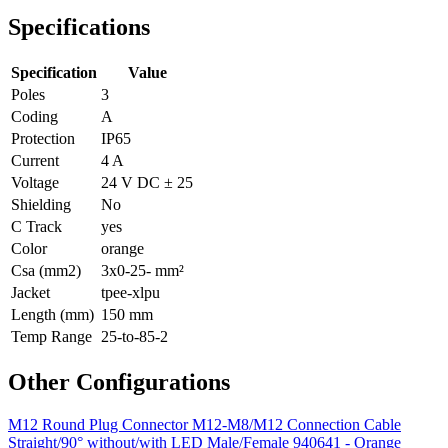
Specifications
Specification
Value
Poles
3
Coding
A
Protection
IP65
Current
4 A
Voltage
24 V DC ± 25
Shielding
No
C Track
yes
Color
orange
Csa (mm2)
3x0-25- mm²
Jacket
tpee-xlpu
Length (mm)
150 mm
Temp Range
25-to-85-2
Other Configurations
M12 Round Plug Connector M12-M8/M12 Connection Cable
Straight/90° without/with LED Male/Female 940641 - Orange