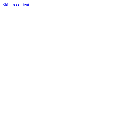
Skip to content