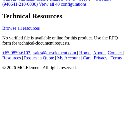
(940641-210-0030)
View all 40 configurations
Technical Resources
Browse all resources
No verified file is available online for this product. Use the RFQ
form for technical-document requests.
+65 9850-6102
|
sales@mc-element.com
|
Home
|
About
|
Contact
|
Resources
|
Request a Quote
|
My Account
|
Cart
|
Privacy
|
Terms
© 2026 MC-Element. All rights reserved.