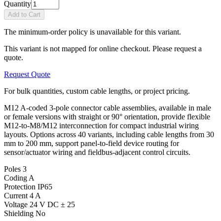
Quantity
Add to Cart
The minimum-order policy is unavailable for this variant.
This variant is not mapped for online checkout. Please request a
quote.
Request Quote
For bulk quantities, custom cable lengths, or project pricing.
M12 A-coded 3-pole connector cable assemblies, available in male
or female versions with straight or 90° orientation, provide flexible
M12-to-M8/M12 interconnection for compact industrial wiring
layouts. Options across 40 variants, including cable lengths from 30
mm to 200 mm, support panel-to-field device routing for
sensor/actuator wiring and fieldbus-adjacent control circuits.
Poles
3
Coding
A
Protection
IP65
Current
4 A
Voltage
24 V DC ± 25
Shielding
No