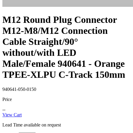
M12 Round Plug Connector
M12-M8/M12 Connection
Cable Straight/90°
without/with LED
Male/Female 940641 - Orange
TPEE-XLPU C-Track 150mm
940641-050-0150
Price
--
View Cart
Lead Time available on request