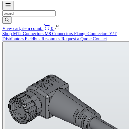
View cart, item count:
0
Shop
M12 Connectors
M8 Connectors
Flange Connectors
Y/T
Distributors
Fieldbus
Resources
Request a Quote
Contact